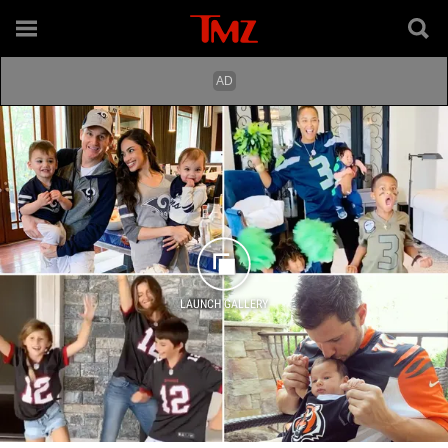
LAUNCH GALLERY