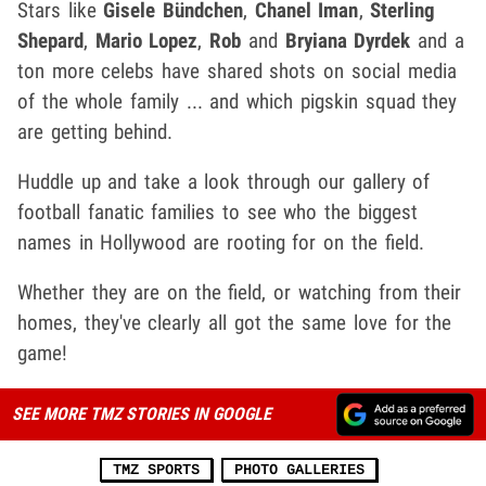
Stars like
Gisele Bündchen
,
Chanel Iman
,
Sterling
Shepard
,
Mario Lopez
,
Rob
and
Bryiana Dyrdek
and a
ton more celebs have shared shots on social media
of the whole family ... and which pigskin squad they
are getting behind.
Huddle up and take a look through our gallery of
football fanatic families to see who the biggest
names in Hollywood are rooting for on the field.
Whether they are on the field, or watching from their
homes, they've clearly all got the same love for the
game!
SEE MORE TMZ STORIES IN GOOGLE
TMZ SPORTS
PHOTO GALLERIES