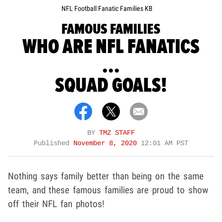
NFL Football Fanatic Families KB
FAMOUS FAMILIES
WHO ARE NFL FANATICS
...
SQUAD GOALS!
BY
TMZ STAFF
Published
November 8, 2020
12:01 AM PST
Nothing says family better than being on the same
team, and these famous families are proud to show
off their NFL fan photos!