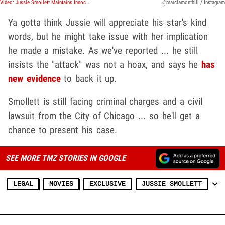
Video: Jussie Smollett Maintains Innocence, Claims Video was Doctored and He Has Witnesses
@marclamonthill / Instagram
Ya gotta think Jussie will appreciate his star's kind
words, but he might take issue with her implication
he made a mistake. As we've reported ... he still
insists the "attack" was not a hoax, and says he
has
new evidence
to back it up.
Smollett is still facing criminal charges and a civil
lawsuit from the City of Chicago ... so he'll get a
chance to present his case.
SEE MORE TMZ STORIES IN GOOGLE
LEGAL
MOVIES
EXCLUSIVE
JUSSIE SMOLLETT