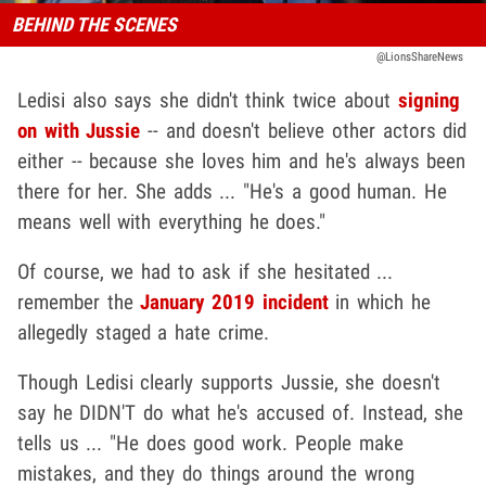
BEHIND THE SCENES
@LionsShareNews
Ledisi also says she didn't think twice about
signing
on with Jussie
-- and doesn't believe other actors did
either -- because she loves him and he's always been
there for her. She adds ... "He's a good human. He
means well with everything he does."
Of course, we had to ask if she hesitated ...
remember the
January 2019 incident
in which he
allegedly staged a hate crime.
Though Ledisi clearly supports Jussie, she doesn't
say he DIDN'T do what he's accused of. Instead, she
tells us ... "He does good work. People make
mistakes, and they do things around the wrong