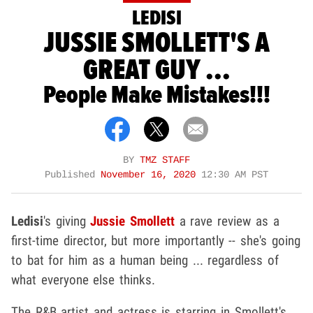
LEDISI
JUSSIE SMOLLETT'S A
GREAT GUY ...
People Make Mistakes!!!
BY
TMZ STAFF
Published
November 16, 2020
12:30 AM PST
Ledisi
's giving
Jussie Smollett
a rave review as a
first-time director, but more importantly -- she's going
to bat for him as a human being ... regardless of
what everyone else thinks.
The R&B artist and actress is starring in Smollett's