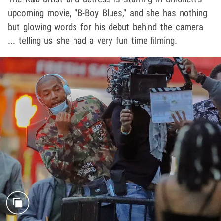
upcoming movie, "B-Boy Blues," and she has nothing
but glowing words for his debut behind the camera
... telling us she had a very fun time filming.