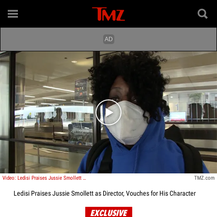
Play video content
Video: Ledisi Praises Jussie Smollett as Director, Vouches for His Character
TMZ.com
Ledisi Praises Jussie Smollett as Director, Vouches for His Character
EXCLUSIVE