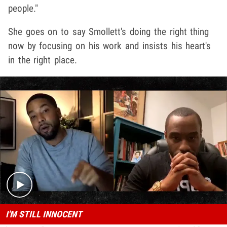
people."
She goes on to say Smollett's doing the right thing
now by focusing on his work and insists his heart's
in the right place.
Play video content
I'M STILL INNOCENT