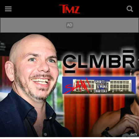
Getty