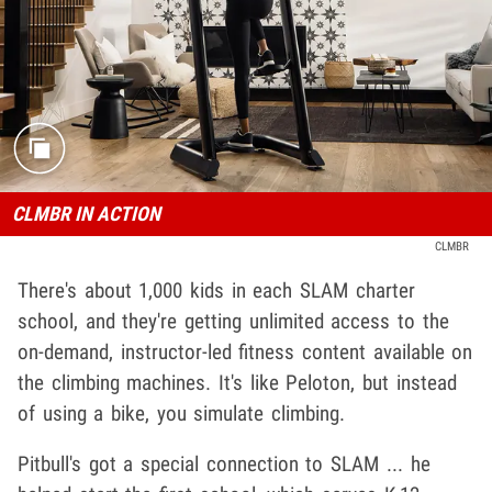
CLMBR IN ACTION
CLMBR
There's about 1,000 kids in each SLAM charter
school, and they're getting unlimited access to the
on-demand, instructor-led fitness content available on
the climbing machines. It's like Peloton, but instead
of using a bike, you simulate climbing.
Pitbull's got a special connection to SLAM ... he