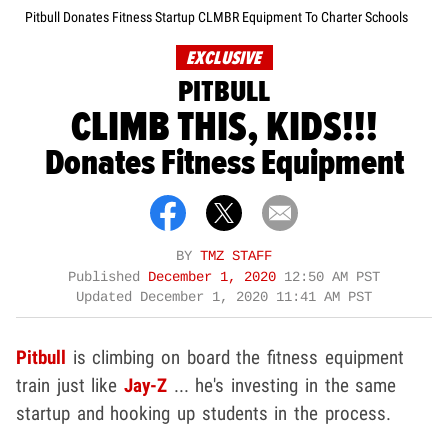
Pitbull Donates Fitness Startup CLMBR Equipment To Charter Schools
EXCLUSIVE
PITBULL
CLIMB THIS, KIDS!!!
Donates Fitness Equipment
BY
TMZ STAFF
Published
December 1, 2020
12:50 AM PST
Updated
December 1, 2020 11:41 AM PST
Pitbull
is climbing on board the fitness equipment
train just like
Jay-Z
... he's investing in the same
startup and hooking up students in the process.