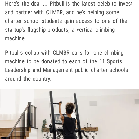
Here's the deal ... Pitbull is the latest celeb to invest
and partner with CLMBR, and he's helping some
charter school students gain access to one of the
startup's flagship products, a vertical climbing
machine.
Pitbull's collab with CLMBR calls for one climbing
machine to be donated to each of the 11 Sports
Leadership and Management public charter schools
around the country.