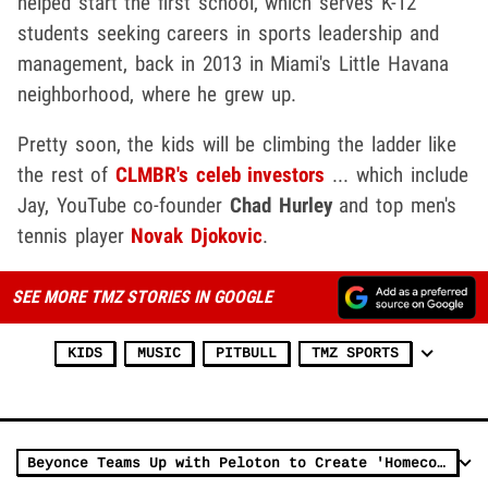
helped start the first school, which serves K-12
students seeking careers in sports leadership and
management, back in 2013 in Miami's Little Havana
neighborhood, where he grew up.
Pretty soon, the kids will be climbing the ladder like
the rest of
CLMBR's celeb investors
... which include
Jay, YouTube co-founder
Chad Hurley
and top men's
tennis player
Novak Djokovic
.
SEE MORE TMZ STORIES IN GOOGLE
KIDS
MUSIC
PITBULL
TMZ SPORTS
Beyonce Teams Up with Peloton to Create 'Homecoming' Themed Workouts