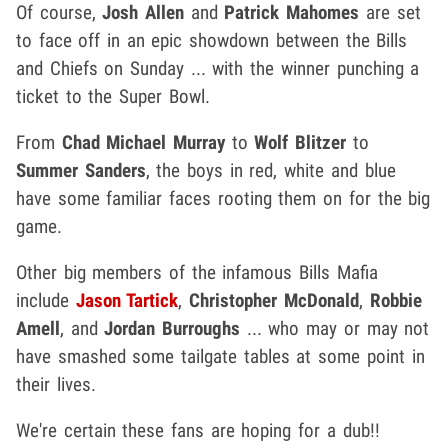
Of course,
Josh Allen
and
Patrick Mahomes
are set
to face off in an epic showdown between the Bills
and Chiefs on Sunday ... with the winner punching a
ticket to the Super Bowl.
From
Chad Michael Murray
to
Wolf Blitzer
to
Summer Sanders
, the boys in red, white and blue
have some familiar faces rooting them on for the big
game.
Other big members of the infamous Bills Mafia
include
Jason Tartick
,
Christopher McDonald
,
Robbie
Amell
, and
Jordan Burroughs
... who may or may not
have smashed some tailgate tables at some point in
their lives.
We're certain these fans are hoping for a dub!!