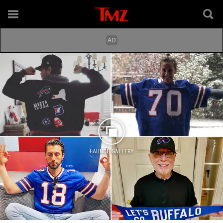
LAUNCH GALLERY