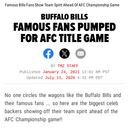
Famous Bills Fans Show Team Spirit Ahead Of AFC Championship Game
BUFFALO BILLS
FAMOUS FANS PUMPED
FOR AFC TITLE GAME
BY
TMZ STAFF
Published
January 24, 2021
12:01 AM PST
Updated
July 13, 2026
4:32 PM PDT
No one circles the wagons like the Buffalo Bills and
their famous fans ... so here are the biggest celeb
backers showing off their team spirit ahead of the
AFC Championship game!!