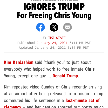
IGNORES TRUMP
For Freeing Chris Young
BY
TMZ STAFF
Published
January 24, 2021
6:14 PM PST
Updated
January 24, 2021 8:34 PM PST
Kim Kardashian
said "thank you" to just about
everybody who helped work to free inmate
Chris
Young
, except one guy ...
Donald Trump
.
Kim reposted video Sunday of Chris recently arriving
at an airport after being released from prison. Trump
commuted his life sentence in a
last-minute act of
clemency
-- and her caption shouted out pretty much