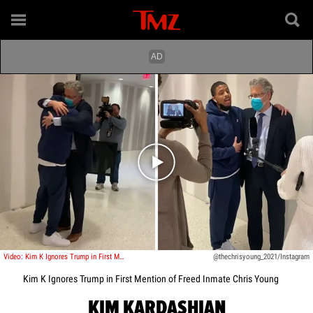
Play video content
Video: Kim K Ignores Trump in First Mention of Freed Inmate Chris Young
@thechrisyoung_2021/Instagram
Kim K Ignores Trump in First Mention of Freed Inmate Chris Young
KIM KARDASHIAN