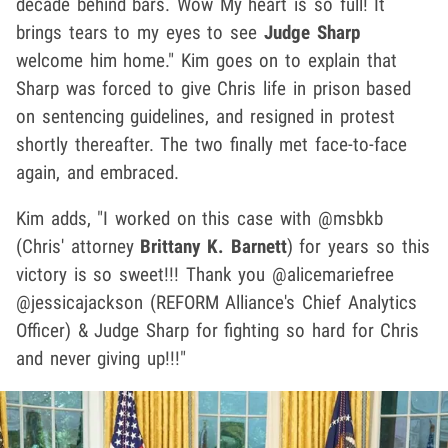
decade behind bars. Wow My heart is so full! It
brings tears to my eyes to see
Judge Sharp
welcome him home." Kim goes on to explain that
Sharp was forced to give Chris life in prison based
on sentencing guidelines, and resigned in protest
shortly thereafter. The two finally met face-to-face
again, and embraced.
Kim adds, "I worked on this case with @msbkb
(Chris' attorney
Brittany K. Barnett
) for years so this
victory is so sweet!!! Thank you @alicemariefree
@jessicajackson (REFORM Alliance's Chief Analytics
Officer) & Judge Sharp for fighting so hard for Chris
and never giving up!!!"