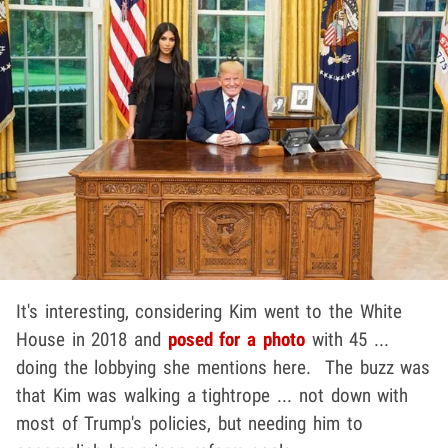
It's interesting, considering Kim went to the White
House in 2018 and
posed for a photo
with 45 ...
doing the lobbying she mentions here. The buzz was
that Kim was walking a tightrope ... not down with
most of Trump's policies, but needing him to