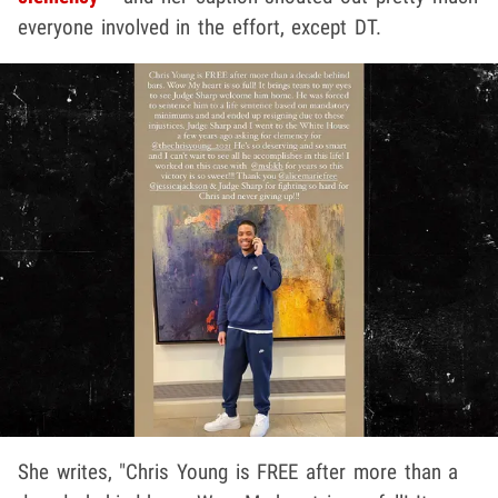
everyone involved in the effort, except DT.
She writes, "Chris Young is FREE after more than a