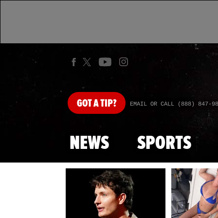
GOT
A TIP?
EMAIL OR CALL (888) 847-9
NEWS
SPORTS