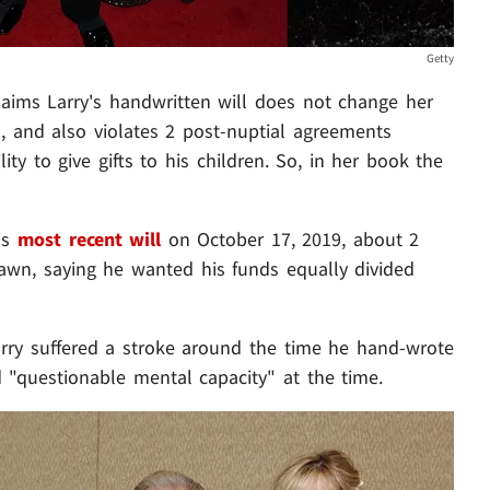
Getty
aims Larry's handwritten will does not change her
l, and also violates 2 post-nuptial agreements
ity to give gifts to his children. So, in her book the
his
most recent will
on October 17, 2019, about 2
wn, saying he wanted his funds equally divided
rry suffered a stroke around the time he hand-wrote
d "questionable mental capacity" at the time.