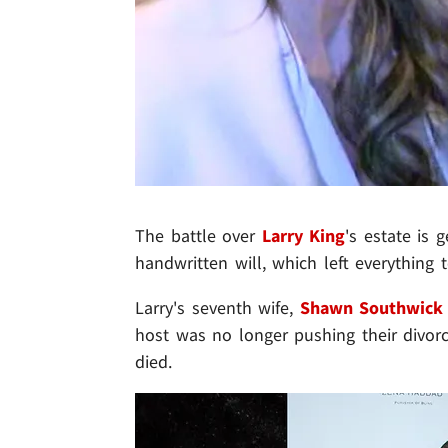
The battle over
Larry King
's estate is 
handwritten will, which left everything 
Larry's seventh wife,
Shawn Southwick
host was no longer pushing their divorc
died.