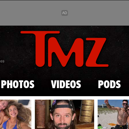
Skip to main content
869
PHOTOS
VIDEOS
PODS