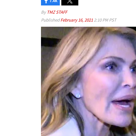
7.4K
By
TMZ STAFF
Published
February 16, 2021
2:10 PM PST