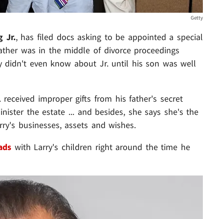
Getty
g Jr.
, has filed docs asking to be appointed a special
father was in the middle of divorce proceedings
y didn't even know about Jr. until his son was well
 received improper gifts from his father's secret
ister the estate ... and besides, she says she's the
y's businesses, assets and wishes.
ads
with Larry's children right around the time he