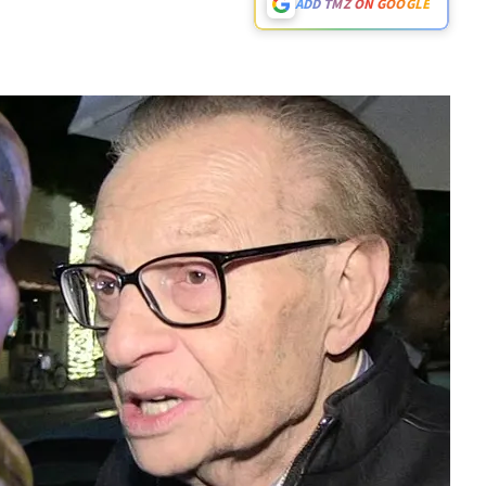
ADD TMZ ON GOOGLE