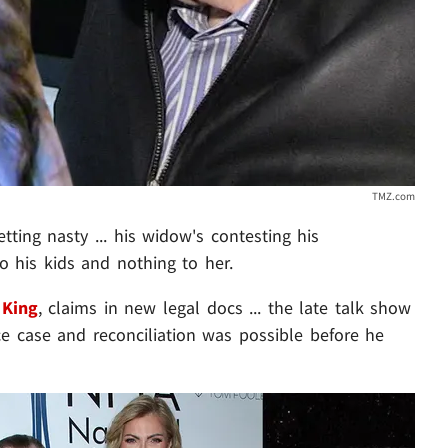
TMZ.com
getting nasty ... his widow's contesting his
to his kids and nothing to her.
 King
, claims in new legal docs ... the late talk show
e case and reconciliation was possible before he