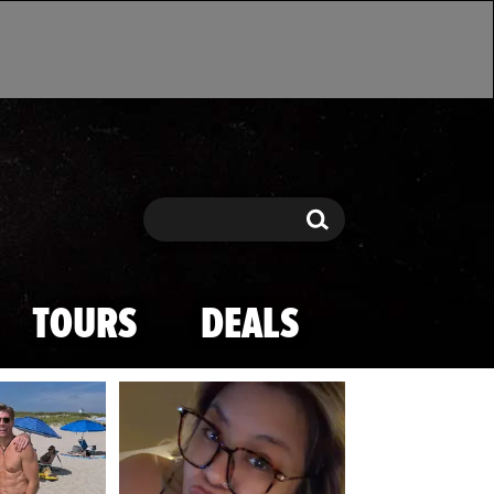
Search
Search
TOURS
DEALS