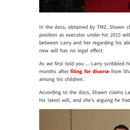
In the docs, obtained by TMZ, Shawn cl
position as executor under his 2015 wil
between Larry and her regarding his abil
new will has no legal effect.
As we first told you ... Larry scribbled 
months after
filing for divorce
from Sha
among his children.
According to the docs, Shawn claims La
his latest will, and she's arguing he ha