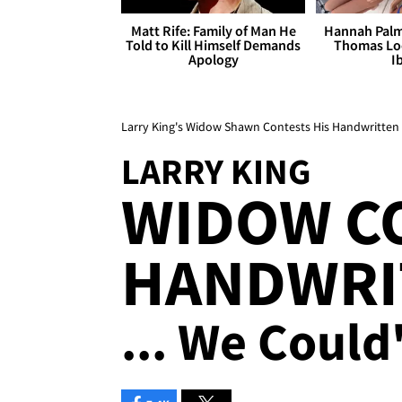
Matt Rife: Family of Man He
Hannah Palm
Told to Kill Himself Demands
Thomas Loo
Apology
I
Larry King's Widow Shawn Contests His Handwritten 
LARRY KING
WIDOW C
HANDWRI
... We Could