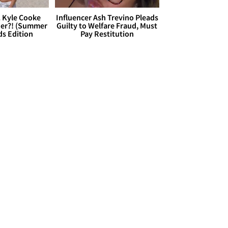
. Kyle Cooke
Influencer Ash Trevino Pleads
her?! (Summer
Guilty to Welfare Fraud, Must
ds Edition
Pay Restitution