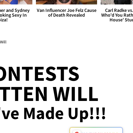
er and Sydney
Van Influencer Joe Felz Cause
Carl Radke vs
king Sexy In
of Death Revealed
Who'd You Rat
biza!
House' Stu
Will
ONTESTS
TTEN WILL
've Made Up!!!