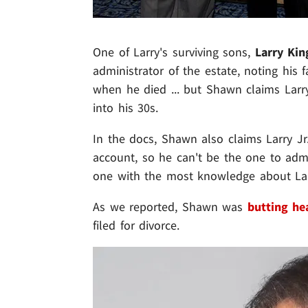
One of Larry's surviving sons,
Larry Kin
administrator of the estate, noting his 
when he died ... but Shawn claims Larr
into his 30s.
In the docs, Shawn also claims Larry Jr.
account, so he can't be the one to admin
one with the most knowledge about Larr
As we reported, Shawn was
butting he
filed for divorce.