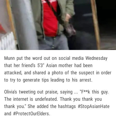
Munn put the word out on social media Wednesday
that her friend's 5'3" Asian mother had been
attacked, and shared a photo of the suspect in order
to try to generate tips leading to his arrest.
Olivia's tweeting out praise, saying ... "F**k this guy.
The internet is undefeated. Thank you thank you
thank you." She added the hashtags #StopAsianHate
and #ProtectOurElders.