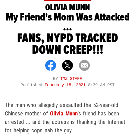
OLIVIA MUNN
My Friend's Mom Was Attacked
...
FANS, NYPD TRACKED
DOWN CREEP!!!
BY
TMZ STAFF
Published
February 18, 2021
8:39 AM PST
The man who allegedly assaulted the 52-year-old
Chinese mother of
Olivia Munn
's friend has been
arrested ... and the actress is thanking the Internet
for helping cops nab the guy.