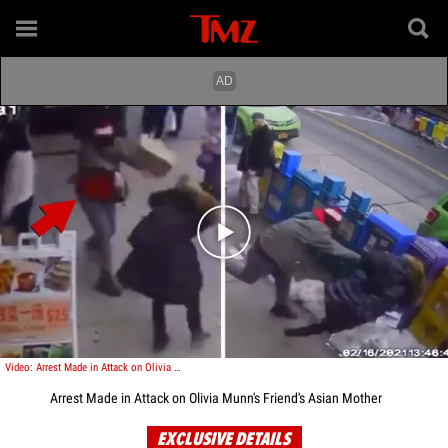
Play video content
Video: Arrest Made in Attack on Olivia Munn's Friend's Asian Mother
Arrest Made in Attack on Olivia Munn's Friend's Asian Mother
EXCLUSIVE DETAILS