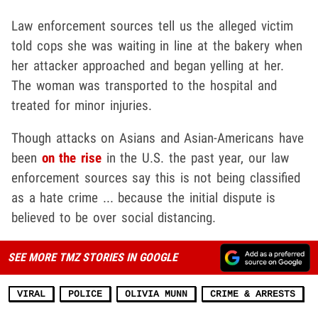
Law enforcement sources tell us the alleged victim
told cops she was waiting in line at the bakery when
her attacker approached and began yelling at her.
The woman was transported to the hospital and
treated for minor injuries.
Though attacks on Asians and Asian-Americans have
been
on the rise
in the U.S. the past year, our law
enforcement sources say this is not being classified
as a hate crime ... because the initial dispute is
believed to be over social distancing.
SEE MORE TMZ STORIES IN GOOGLE
VIRAL
POLICE
OLIVIA MUNN
CRIME & ARRESTS