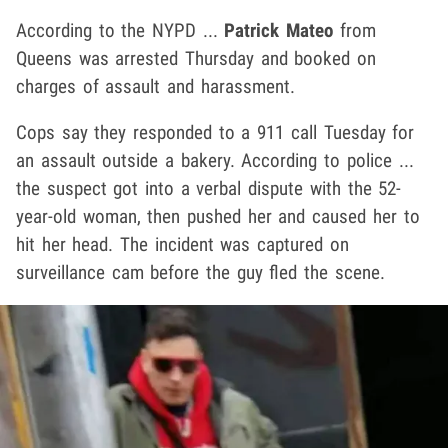
According to the NYPD ...
Patrick Mateo
from
Queens was arrested Thursday and booked on
charges of assault and harassment.
Cops say they responded to a 911 call Tuesday for
an assault outside a bakery. According to police ...
the suspect got into a verbal dispute with the 52-
year-old woman, then pushed her and caused her to
hit her head. The incident was captured on
surveillance cam before the guy fled the scene.