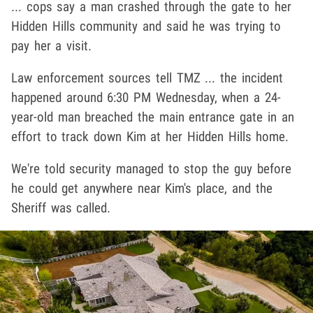
... cops say a man crashed through the gate to her
Hidden Hills community and said he was trying to
pay her a visit.
Law enforcement sources tell TMZ ... the incident
happened around 6:30 PM Wednesday, when a 24-
year-old man breached the main entrance gate in an
effort to track down Kim at her Hidden Hills home.
We're told security managed to stop the guy before
he could get anywhere near Kim's place, and the
Sheriff was called.