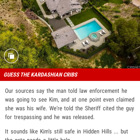
GUESS THE KARDASHIAN CRIBS
Our sources say the man told law enforcement he
was going to see Kim, and at one point even claimed
she was his wife. We're told the Sheriff cited the guy
for trespassing and he was released.
It sounds like Kim's still safe in Hidden Hills ... but