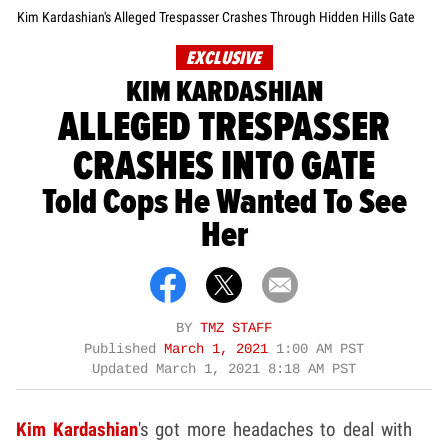
Kim Kardashian's Alleged Trespasser Crashes Through Hidden Hills Gate
EXCLUSIVE
KIM KARDASHIAN
ALLEGED TRESPASSER
CRASHES INTO GATE
Told Cops He Wanted To See
Her
BY
TMZ STAFF
Published
March 1, 2021
1:00 AM PST
Updated
March 1, 2021 8:18 AM PST
Kim Kardashian
's got more headaches to deal with