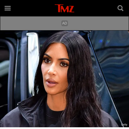
Getty