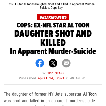
Ex-NFL Star Al Toon's Daughter Shot And Killed In Apparent Murder-
Suicide, Cops Say
BREAKING NEWS
COPS: EX-NFL STAR AL TOON
DAUGHTER SHOT AND
KILLED
In Apparent Murder-Suicide
BY
TMZ STAFF
Published
April 14, 2021
6:46 AM PDT
The daughter of former NY Jets superstar
Al Toon
was shot and killed in an apparent murder-suicide