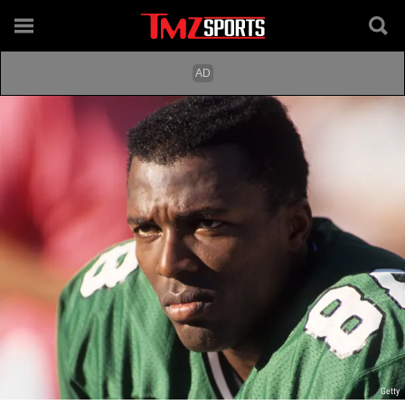
Getty