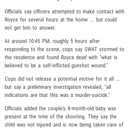
Officials say officers attempted to make contact with
Royce for several hours at the home ... but could
not get him to answer.
At around 10:45 PM, roughly 5 hours after
responding to the scene, cops say SWAT stormed to
the residence and found Royce dead with "what is
believed to be a self-inflicted gunshot wound."
Cops did not release a potential motive for it all ...
but say a preliminary investigation revealed, "all
indications are that this was a murder-suicide."
Officials added the couple's 8-month-old baby was
present at the time of the shooting. They say the
child was not injured and is now being taken care of