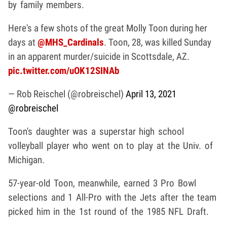
by family members.
Here's a few shots of the great Molly Toon during her
days at
@MHS_Cardinals
. Toon, 28, was killed Sunday
in an apparent murder/suicide in Scottsdale, AZ.
pic.twitter.com/uOK12SINAb
— Rob Reischel (@robreischel)
April 13, 2021
@robreischel
Toon's daughter was a superstar high school
volleyball player who went on to play at the Univ. of
Michigan.
57-year-old Toon, meanwhile, earned 3 Pro Bowl
selections and 1 All-Pro with the Jets after the team
picked him in the 1st round of the 1985 NFL Draft.