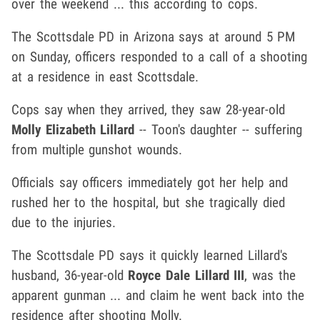
over the weekend ... this according to cops.
The Scottsdale PD in Arizona says at around 5 PM
on Sunday, officers responded to a call of a shooting
at a residence in east Scottsdale.
Cops say when they arrived, they saw 28-year-old
Molly Elizabeth Lillard
-- Toon's daughter -- suffering
from multiple gunshot wounds.
Officials say officers immediately got her help and
rushed her to the hospital, but she tragically died
due to the injuries.
The Scottsdale PD says it quickly learned Lillard's
husband, 36-year-old
Royce Dale Lillard III
, was the
apparent gunman ... and claim he went back into the
residence after shooting Molly.