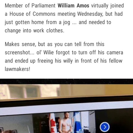
Member of Parliament
William Amos
virtually joined
a House of Commons meeting Wednesday, but had
just gotten home from a jog ... and needed to
change into work clothes.
Makes sense, but as you can tell from this
screenshot... ol' Wilie forgot to turn off his camera
and ended up freeing his willy in front of his fellow
lawmakers!