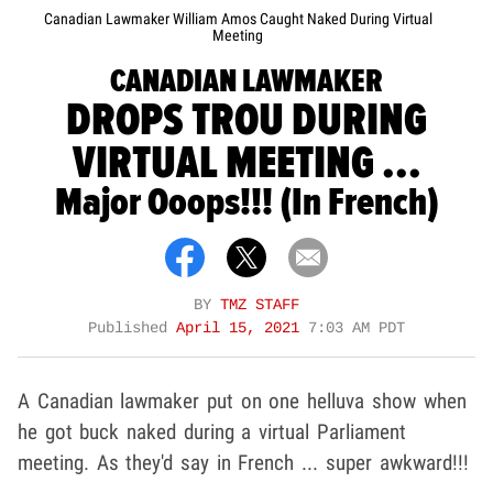
Canadian Lawmaker William Amos Caught Naked During Virtual
Meeting
CANADIAN LAWMAKER
DROPS TROU DURING
VIRTUAL MEETING ...
Major Ooops!!! (In French)
BY
TMZ STAFF
Published
April 15, 2021
7:03 AM PDT
A Canadian lawmaker put on one helluva show when
he got buck naked during a virtual Parliament
meeting. As they'd say in French ... super awkward!!!