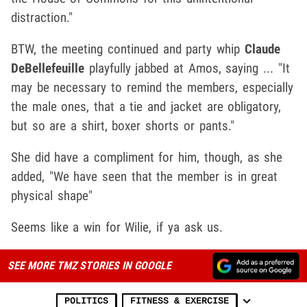
distraction."
BTW, the meeting continued and party whip
Claude
DeBellefeuille
playfully jabbed at Amos, saying ... "It
may be necessary to remind the members, especially
the male ones, that a tie and jacket are obligatory,
but so are a shirt, boxer shorts or pants."
She did have a compliment for him, though, as she
added, "We have seen that the member is in great
physical shape"
Seems like a win for Wilie, if ya ask us.
SEE MORE TMZ STORIES IN GOOGLE
POLITICS
FITNESS & EXERCISE