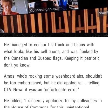
He managed to censor his frank and beans with
what looks like his cell phone, and was flanked by
the Canadian and Quebec flags. Keeping it patriotic,
don't ya know!
Amos, who's rocking some washboard abs, shouldn't
be too embarrassed, but he did apologize ... telling
CTV News it was an "unfortunate error."
He added, "I sincerely apologize to my colleagues in
the House of Commons for this unintentional