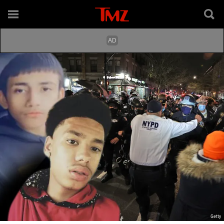
Getty