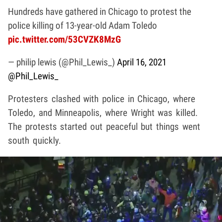
Hundreds have gathered in Chicago to protest the
police killing of 13-year-old Adam Toledo
pic.twitter.com/53CVZK8MzG
— philip lewis (@Phil_Lewis_)
April 16, 2021
@Phil_Lewis_
Protesters clashed with police in Chicago, where
Toledo, and Minneapolis, where Wright was killed.
The protests started out peaceful but things went
south quickly.