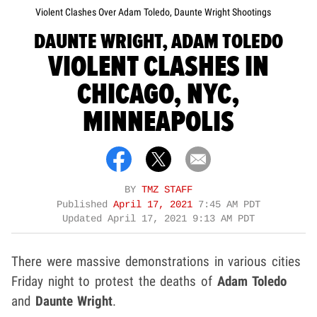
Violent Clashes Over Adam Toledo, Daunte Wright Shootings
DAUNTE WRIGHT, ADAM TOLEDO
VIOLENT CLASHES IN
CHICAGO, NYC,
MINNEAPOLIS
BY
TMZ STAFF
Published
April 17, 2021
7:45 AM PDT
Updated
April 17, 2021 9:13 AM PDT
There were massive demonstrations in various cities
Friday night to protest the deaths of
Adam Toledo
and
Daunte Wright
.