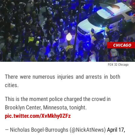
FOX 32 Chicago
There were numerous injuries and arrests in both
cities.
This is the moment police charged the crowd in
Brooklyn Center, Minnesota, tonight.
pic.twitter.com/XvMkhy0ZFz
— Nicholas Bogel-Burroughs (@NickAtNews)
April 17,