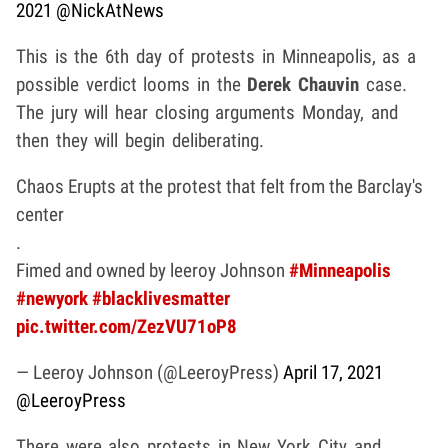
2021
@NickAtNews
This is the 6th day of protests in Minneapolis, as a
possible verdict looms in the
Derek Chauvin
case.
The jury will hear closing arguments Monday, and
then they will begin deliberating.
Chaos Erupts at the protest that felt from the Barclay's
center
.
Fimed and owned by leeroy Johnson
#Minneapolis
#newyork
#blacklivesmatter
pic.twitter.com/ZezVU71oP8
— Leeroy Johnson (@LeeroyPress)
April 17, 2021
@LeeroyPress
There were also protests in New York City and