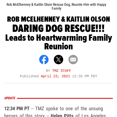
Rob McElhenney & Kaitlin Olson Rescue Dog, Reunite Him with Happy
Family
ROB MCELHENNEY & KAITLIN OLSON
DARING DOG RESCUE!!!
Leads to Heartwarming Family
Reunion
BY
TMZ STAFF
Published
April 23, 2021
12:35 PM PDT
UPDATE
12:34 PM PT
-- TMZ spoke to one of the unsung
heroes of this story --
Helen Pitts
of Los Angeles