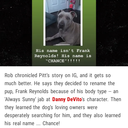
Rob chronicled Pitt's story on IG, and it gets so
much better. He says they decided to rename the
pup, Frank Reynolds because of his body type -- an
'Always Sunny' jab at
Danny DeVito
's character. Then
they learned the dog's loving owners were
desperately searching for him, and they also learned
his real name ... Chance!