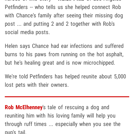
Petfinders -- who tells us she helped connect Rob
with Chance's family after seeing their missing dog
post ... and putting 2 and 2 together with Rob's
social media posts.
Helen says Chance had ear infections and suffered
burns to his paws from running on the hot asphalt,
but he's healing great and is now microchipped.
We're told Petfinders has helped reunite about 5,000
lost pets with their owners.
Rob McElhenney
's tale of rescuing a dog and
reuniting him with his loving family will help you
through ruff times ... especially when you see the
pup's tail.