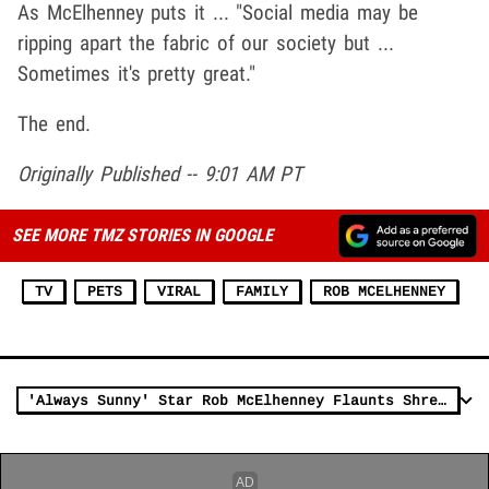
As McElhenney puts it ... "Social media may be
ripping apart the fabric of our society but ...
Sometimes it's pretty great."
The end.
Originally Published -- 9:01 AM PT
SEE MORE TMZ STORIES IN GOOGLE
TV
PETS
VIRAL
FAMILY
ROB MCELHENNEY
'Always Sunny' Star Rob McElhenney Flaunts Shredded Bod in 'Men's Health'