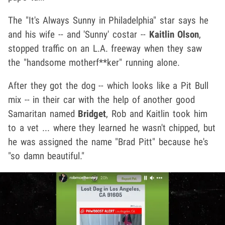
The "It's Always Sunny in Philadelphia" star says he
and his wife -- and 'Sunny' costar --
Kaitlin Olson
,
stopped traffic on an L.A. freeway when they saw
the "handsome motherf**ker" running alone.
After they got the dog -- which looks like a Pit Bull
mix -- in their car with the help of another good
Samaritan named
Bridget
, Rob and Kaitlin took him
to a vet ... where they learned he wasn't chipped, but
he was assigned the name "Brad Pitt" because he's
"so damn beautiful."