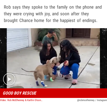
Rob says they spoke to the family on the phone and
they were crying with joy, and soon after they
brought Chance home for the happiest of endings.
Play video content
GOOD BOY RESCUE
Video: Rob McElhenney & Kaitlin Olson Rescue Dog, Reunite Him with Happy Family
@robmcelhenney / Instagram