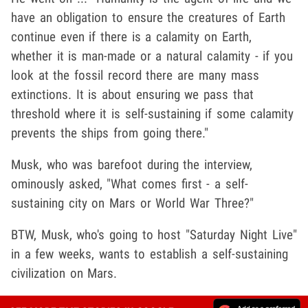
have an obligation to ensure the creatures of Earth
continue even if there is a calamity on Earth,
whether it is man-made or a natural calamity - if you
look at the fossil record there are many mass
extinctions. It is about ensuring we pass that
threshold where it is self-sustaining if some calamity
prevents the ships from going there."
Musk, who was barefoot during the interview,
ominously asked, "What comes first - a self-
sustaining city on Mars or World War Three?"
BTW, Musk, who's going to host "Saturday Night Live"
in a few weeks, wants to establish a self-sustaining
civilization on Mars.