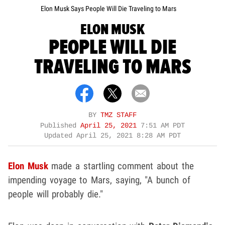
Elon Musk Says People Will Die Traveling to Mars
ELON MUSK
PEOPLE WILL DIE
TRAVELING TO MARS
BY
TMZ STAFF
Published
April 25, 2021
7:51 AM PDT
Updated
April 25, 2021 8:28 AM PDT
Elon Musk
made a startling comment about the
impending voyage to Mars, saying, "A bunch of
people will probably die."