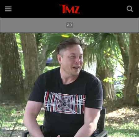
XPRIZE / YouTube