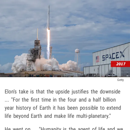
Getty
Elon's take is that the upside justifies the downside
... "For the first time in the four and a half billion
year history of Earth it has been possible to extend
life beyond Earth and make life multi-planetary."
He went on ... "Humanity is the agent of life and we