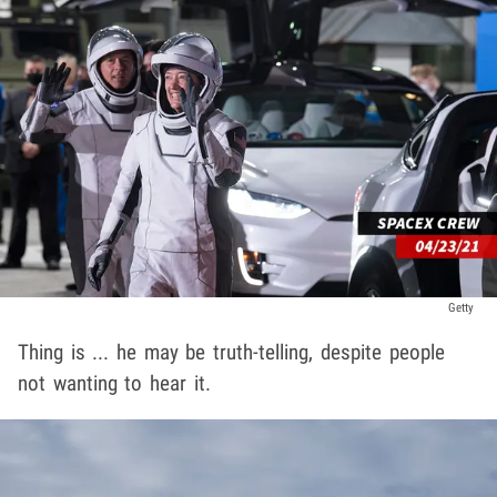
Getty
Thing is ... he may be truth-telling, despite people
not wanting to hear it.