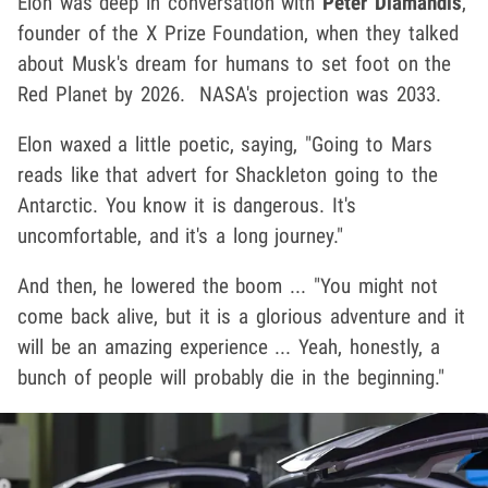
Elon was deep in conversation with
Peter Diamandis
,
founder of the X Prize Foundation, when they talked
about Musk's dream for humans to set foot on the
Red Planet by 2026. NASA's projection was 2033.
Elon waxed a little poetic, saying, "Going to Mars
reads like that advert for Shackleton going to the
Antarctic. You know it is dangerous. It's
uncomfortable, and it's a long journey."
And then, he lowered the boom ... "You might not
come back alive, but it is a glorious adventure and it
will be an amazing experience ... Yeah, honestly, a
bunch of people will probably die in the beginning."