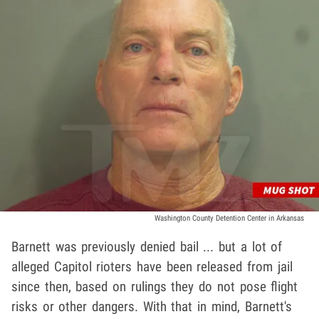
Washington County Detention Center in Arkansas
Barnett was previously denied bail ... but a lot of
alleged Capitol rioters have been released from jail
since then, based on rulings they do not pose flight
risks or other dangers. With that in mind, Barnett's