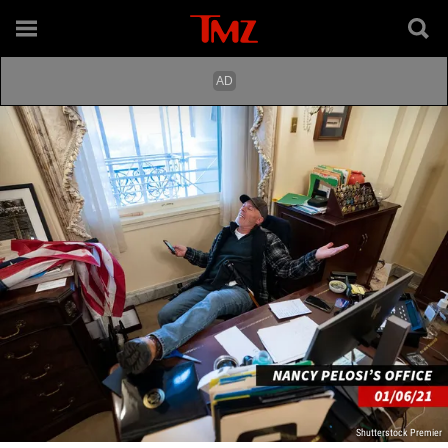
Shutterstock Premier