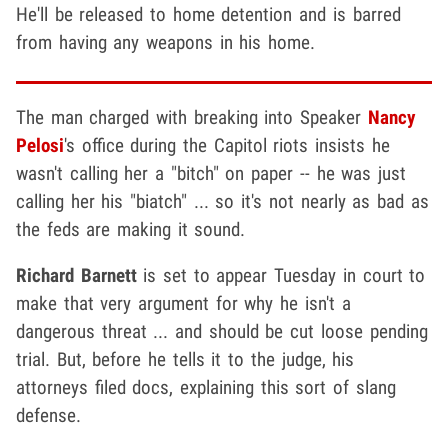
He'll be released to home detention and is barred
from having any weapons in his home.
The man charged with breaking into Speaker
Nancy
Pelosi
's office during the Capitol riots insists he
wasn't calling her a "bitch" on paper -- he was just
calling her his "biatch" ... so it's not nearly as bad as
the feds are making it sound.
Richard Barnett
is set to appear Tuesday in court to
make that very argument for why he isn't a
dangerous threat ... and should be cut loose pending
trial. But, before he tells it to the judge, his
attorneys filed docs, explaining this sort of slang
defense.