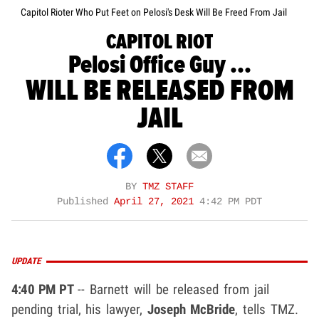
Capitol Rioter Who Put Feet on Pelosi's Desk Will Be Freed From Jail
CAPITOL RIOT
Pelosi Office Guy ...
WILL BE RELEASED FROM
JAIL
BY
TMZ STAFF
Published
April 27, 2021
4:42 PM PDT
UPDATE
4:40 PM PT
-- Barnett will be released from jail
pending trial, his lawyer,
Joseph McBride
, tells TMZ.