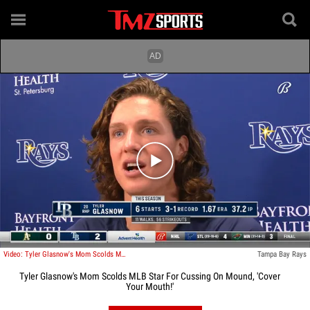
Play video content
Video: Tyler Glasnow's Mom Scolds MLB Star For Cussing On Mound, 'Cover Your Mouth!'
Tampa Bay Rays
Tyler Glasnow's Mom Scolds MLB Star For Cussing On Mound, 'Cover
Your Mouth!'