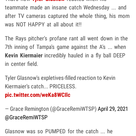
teammate made an insane catch Wednesday ... and
after TV cameras captured the whole thing, his mom
was NOT HAPPY at all about it!!
The Rays pitcher's profane rant all went down in the
7th inning of Tampa's game against the A's ... when
Kevin Kiermaier
incredibly hauled in a fly ball DEEP
in center field.
Tyler Glasnow's expletives-filled reaction to Kevin
Kiermaier's catch... PRICELESS.
pic.twitter.com/weKa8WCIlc
— Grace Remington (@GraceRemiWTSP)
April 29, 2021
@GraceRemiWTSP
Glasnow was so PUMPED for the catch ... he