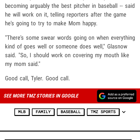
becoming arguably the best pitcher in baseball -- said
he will work on it, telling reporters after the game
he's going to try to make Mom happy.
"There's some swear words going on when everything
kind of goes well or someone does well," Glasnow
said. "So, I should work on covering my mouth like
my mom said."
Good call, Tyler. Good call.
SEE MORE TMZ STORIES IN GOOGLE
MLB
FAMILY
BASEBALL
TMZ SPORTS