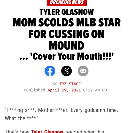
BREAKING NEWS
TYLER GLASNOW
MOM SCOLDS MLB STAR
FOR CUSSING ON
MOUND
... 'Cover Your Mouth!!!'
BY
TMZ STAFF
Published
April 29, 2021
8:19 AM PDT
"F***ing s***. Motherf***er. Every goddamn time.
What the f***."
That's how
Tyler Glasnow
reacted when his