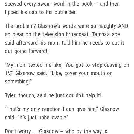
spewed every swear word in the book -- and then
tipped his cap to his outfielder.
The problem? Glasnow's words were so naughty AND
so clear on the television broadcast, Tampa's ace
said afterward his mom told him he needs to cut it
out going forward!!
"My mom texted me like, 'You got to stop cussing on
TV,'" Glasnow said. "'Like, cover your mouth or
something!'"
Tyler, though, said he just couldn't help it!
"That’s my only reaction I can give him," Glasnow
said. "It’s just unbelievable."
Don't worry ... Glasnow -- who by the way is