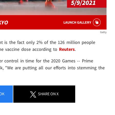
KYO
LAUNCH GALLERY
Getty
t is the fact only 2% of the 126 million people
one vaccine dose according to
Reuters
.
der control in time for the 2020 Games -- Prime
k, "We are putting all our efforts into stemming the
OK
SHARE
ON X