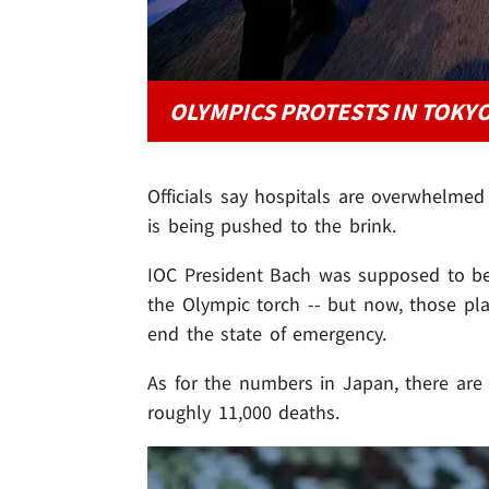
OLYMPICS PROTESTS IN TOKY
Officials say hospitals are overwhelme
is being pushed to the brink.
IOC President Bach was supposed to be
the Olympic torch -- but now, those pl
end the state of emergency.
As for the numbers in Japan, there ar
roughly 11,000 deaths.