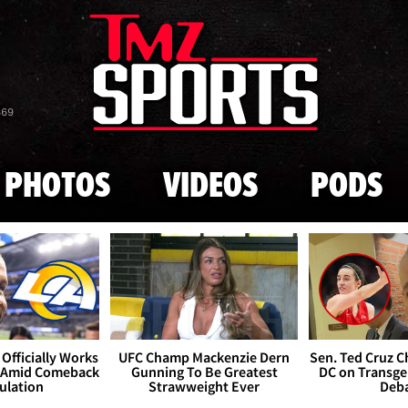
Skip to main content
869
PHOTOS
VIDEOS
PODS
Officially Works
UFC Champ Mackenzie Dern
Sen. Ted Cruz 
 Amid Comeback
Gunning To Be Greatest
DC on Transge
ulation
Strawweight Ever
Deb