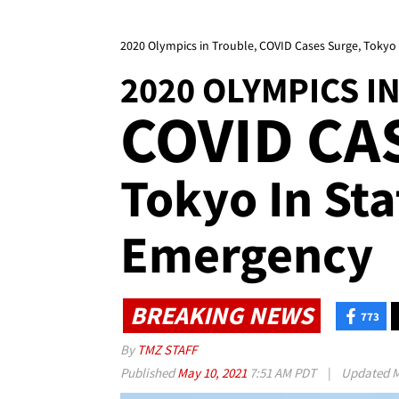
2020 Olympics in Trouble, COVID Cases Surge, Tokyo
2020 OLYMPICS I
COVID CA
Tokyo In Sta
Emergency
BREAKING NEWS
773
By
TMZ STAFF
Published
May 10, 2021
7:51 AM PDT
|
Updated
M