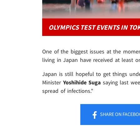
OLYMPICS TEST EVENTS IN TO
One of the biggest issues at the momen
living in Japan have received at least 
Japan is still hopeful to get things un
Minister
Yoshihide Suga
saying last wee
spread of infections."
SHARE
ON FACEBO