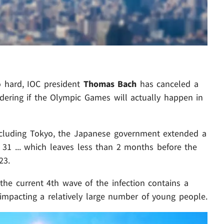
o hard, IOC president
Thomas Bach
has canceled a
ndering if the Olympic Games will actually happen in
 including Tokyo, the Japanese government extended a
31 ... which leaves less than 2 months before the
23.
 the current 4th wave of the infection contains a
mpacting a relatively large number of young people.