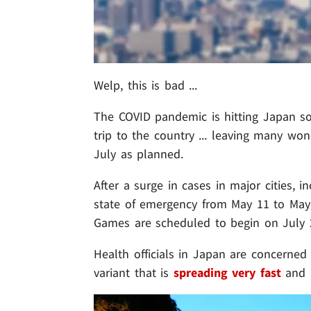
Welp, this is bad ...
The COVID pandemic is hitting Japan s
trip to the country ... leaving many wo
July as planned.
After a surge in cases in major cities,
state of emergency from May 11 to May 
Games are scheduled to begin on July 
Health officials in Japan are concerned
variant that is
spreading very fast
and i