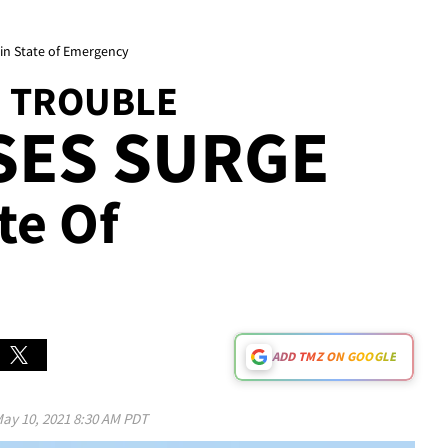
 in State of Emergency
N TROUBLE
SES SURGE
te Of
ADD TMZ ON GOOGLE
ay 10, 2021 8:30 AM PDT