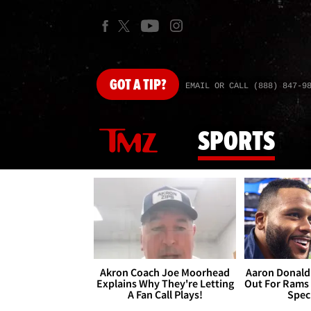
GOT
A TIP?
EMAIL OR CALL (888) 847-9
SPORTS
Akron Coach Joe Moorhead
Aaron Donald 
Explains Why They're Letting
Out For Rams
A Fan Call Plays!
Spec