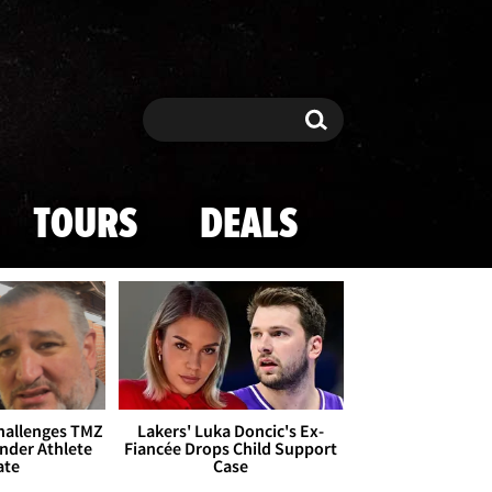
Search
Search
TOURS
DEALS
Challenges TMZ
Lakers' Luka Doncic's Ex-
nder Athlete
Fiancée Drops Child Support
ate
Case