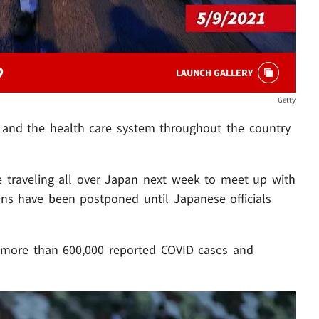
O
LAUNCH GALLERY
Getty
d and the health care system throughout the country
 traveling all over Japan next week to meet up with
ans have been postponed until Japanese officials
e more than 600,000 reported COVID cases and