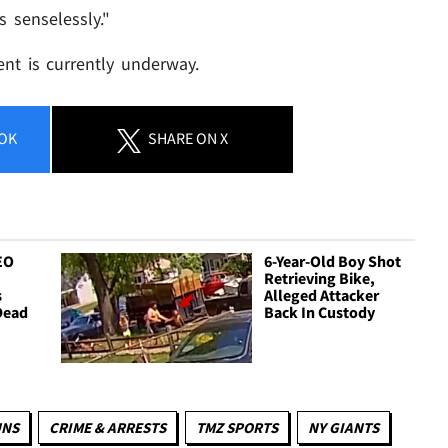
s senselessly."
ent is currently underway.
OK
SHARE
ON X
EO
6-Year-Old Boy Shot
Retrieving Bike,
s
Alleged Attacker
Dead
Back In Custody
UNS
CRIME & ARRESTS
TMZ SPORTS
NY GIANTS