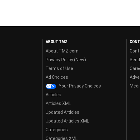
ABOUT TMZ
CONT
About TMZ.com
Cont
Privacy Policy (New)
Send
Terms of Use
Care
Ad Choices
Adver
Your Privacy Choices
Media
Articles
Articles XML
Updated Articles
Updated Articles XML
Categories
Categories XML