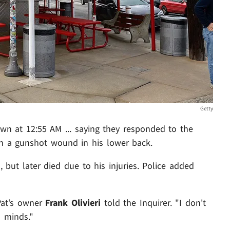
Getty
down at 12:55 AM ... saying they responded to the
h a gunshot wound in his lower back.
 but later died due to his injuries. Police added
Pat’s owner
Frank Olivieri
told the Inquirer. "I don't
 minds."