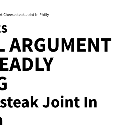
t Cheesesteak Joint In Philly
ES
L ARGUMENT
EADLY
G
esteak Joint In
a