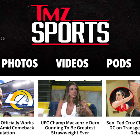
Skip to main content
869
PHOTOS
VIDEOS
PODS
Officially Works
UFC Champ Mackenzie Dern
Sen. Ted Cruz 
 Amid Comeback
Gunning To Be Greatest
DC on Transge
ulation
Strawweight Ever
Deb