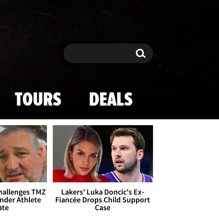
Search
Search
TOURS
DEALS
Challenges TMZ
Lakers' Luka Doncic's Ex-
nder Athlete
Fiancée Drops Child Support
ate
Case