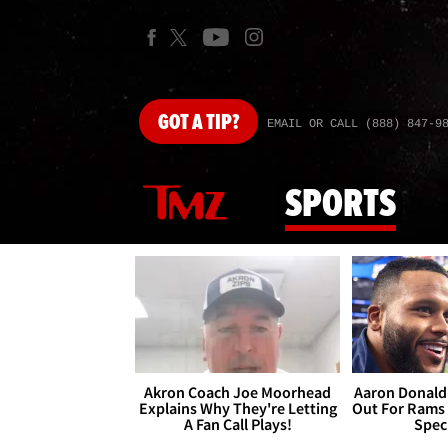
GOT
A TIP?
EMAIL OR CALL (888) 847-9
SPORTS
Akron Coach Joe Moorhead
Aaron Donald 
Explains Why They're Letting
Out For Rams
A Fan Call Plays!
Spec