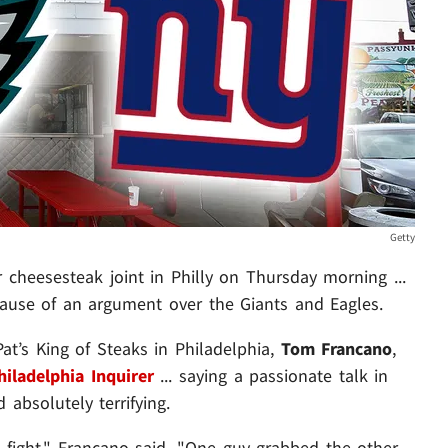
Getty
cheesesteak joint in Philly on Thursday morning ...
cause of an argument over the Giants and Eagles.
t’s King of Steaks in Philadelphia,
Tom Francano
,
iladelphia Inquirer
... saying a passionate talk in
 absolutely terrifying.
 fight," Francano said. "One guy grabbed the other