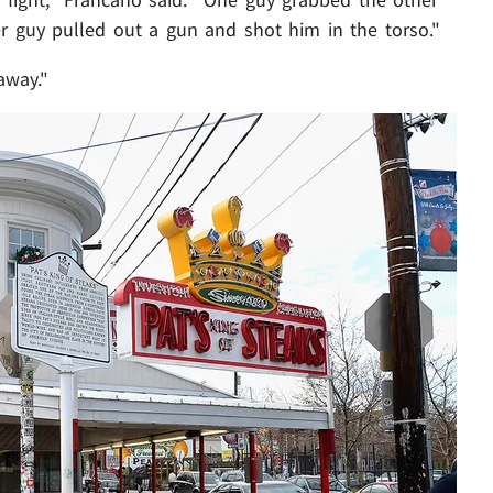
r guy pulled out a gun and shot him in the torso."
away."