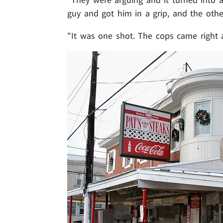
guy and got him in a grip, and the othe
"It was one shot. The cops came right 