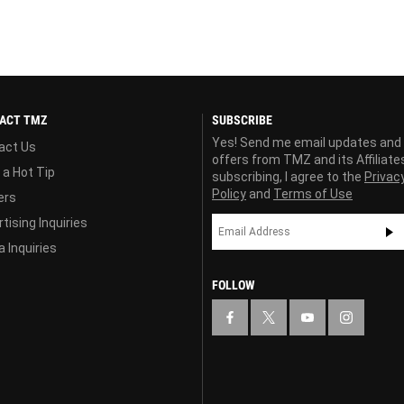
ACT TMZ
SUBSCRIBE
Yes! Send me email updates and
act Us
offers from TMZ and its Affiliate
 a Hot Tip
subscribing, I agree to the
Privac
Policy
and
Terms of Use
ers
tising Inquiries
 Inquiries
FOLLOW