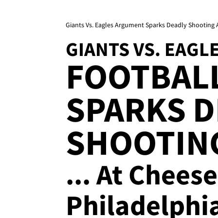
Giants Vs. Eagles Argument Sparks Deadly Shooting A
GIANTS VS. EAGL
FOOTBAL
SPARKS D
SHOOTIN
... At Chees
Philadelphi