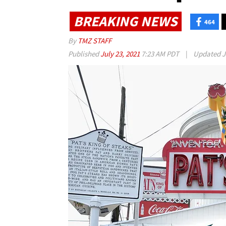
BREAKING NEWS
464
By
TMZ STAFF
Published
July 23, 2021
7:23 AM PDT
|
Updated
J