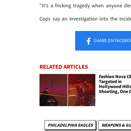
"It's a fricking tragedy when anyone die
Cops say an investigation into the incid
SHARE
ON FACEBO
RELATED ARTICLES
Fashion Nova C
Targeted in
Hollywood Hill
Shooting, One 
PHILADELPHIA EAGLES
WEAPONS & G