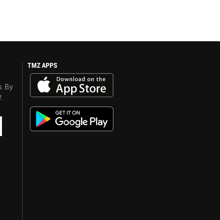
TMZ APPS
s. By
y