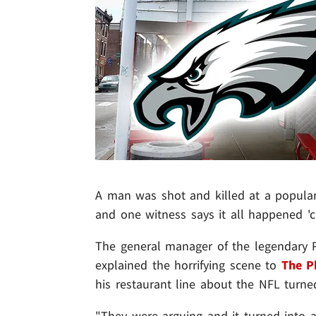
A man was shot and killed at a popular 
and one witness says it all happened '
The general manager of the legendary Pa
explained the horrifying scene to
The Ph
his restaurant line about the NFL turned
"They were arguing and it turned into a