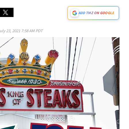
ADD TMZ ON GOOGLE
uly 23, 2021 7:58 AM PDT