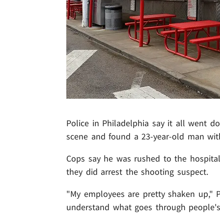
Police in Philadelphia say it all went 
scene and found a 23-year-old man wit
Cops say he was rushed to the hospital,
they did arrest the shooting suspect.
"My employees are pretty shaken up," 
understand what goes through people's