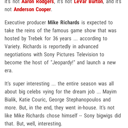
it's not
Aaron Rodgers
, it's not
LeVar Burton
, and it's
not
Anderson Cooper
.
Executive producer
Mike Richards
is expected to
take the reins of the famous game show that was
hosted by Trebek for 36 years ... according to
Variety. Richards is reportedly in advanced
negotiations with Sony Pictures Television to
become the host of "Jeopardy!" and launch a new
era.
It's super interesting ... the entire season was all
about big celebs vying for the dream job ... Mayim
Bialik, Katie Couric, George Stephanopoulos and
more. But, in the end, they went in-house. It's not
like Mike Richards chose himself -- Sony bigwigs did
that. But, well, interesting.