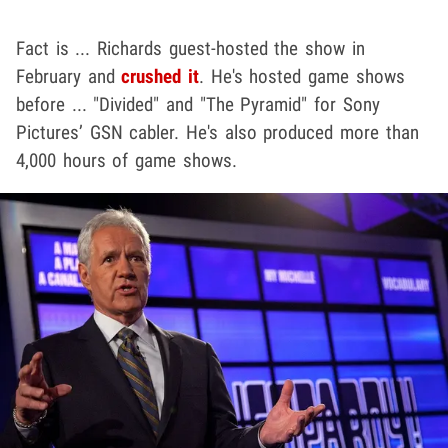
Fact is ... Richards guest-hosted the show in
February and
crushed it
. He's hosted game shows
before ... "Divided" and "The Pyramid" for Sony
Pictures’ GSN cabler. He's also produced more than
4,000 hours of game shows.