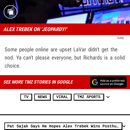
ALEX TREBEK ON 'JEOPARDY!'
Getty
Some people online are upset LaVar didn't get the
nod. Ya can't please everyone, but Richards is a solid
choice.
SEE MORE TMZ STORIES IN GOOGLE
TV
NEWS
VIRAL
TMZ SPORTS
Pat Sajak Says He Hopes Alex Trebek Wins Posthumous Emmy