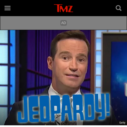
Getty