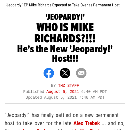
'Jeopardy!' EP Mike Richards Expected to Take Over as Permanent Host
'JEOPARDY!'
WHO IS MIKE
RICHARDS?!!!
He's the New 'Jeopardy!'
Host!!!
BY
TMZ STAFF
Published
August 5, 2021
6:40 AM PDT
Updated
August 5, 2021 7:46 AM PDT
"Jeopardy!" has finally settled on a new permanent
host to take over for the late
Alex Trebek
... and no,