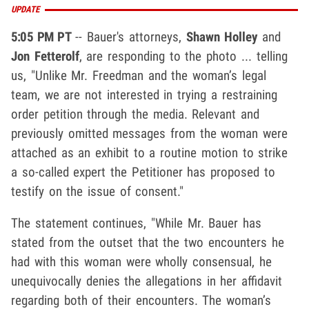
UPDATE
5:05 PM PT
-- Bauer's attorneys,
Shawn Holley
and
Jon Fetterolf
, are responding to the photo ... telling
us, "Unlike Mr. Freedman and the woman’s legal
team, we are not interested in trying a restraining
order petition through the media. Relevant and
previously omitted messages from the woman were
attached as an exhibit to a routine motion to strike
a so-called expert the Petitioner has proposed to
testify on the issue of consent."
The statement continues, "While Mr. Bauer has
stated from the outset that the two encounters he
had with this woman were wholly consensual, he
unequivocally denies the allegations in her affidavit
regarding both of their encounters. The woman’s