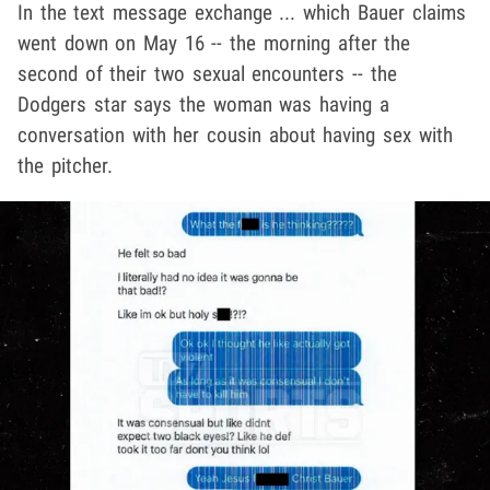
In the text message exchange ... which Bauer claims
went down on May 16 -- the morning after the
second of their two sexual encounters -- the
Dodgers star says the woman was having a
conversation with her cousin about having sex with
the pitcher.