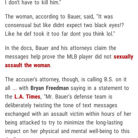
I don't have to kill him."
The woman, according to Bauer, said, "It was
consensual but like didnt expect two black eyes!?
Like he def took it too far dont you think lol."
In the docs, Bauer and his attorneys claim the
messages help prove the MLB player did not
sexually
assault the woman
.
The accuser's attorney, though, is calling B.S. on it
all ... with
Bryan Freedman
saying in a statement to
the
L.A. Times
, "Mr. Bauer’s defense team is
deliberately twisting the tone of text messages
exchanged with an assault victim within hours of her
being attacked to try to minimize the long-lasting
impact on her physical and mental well-being to this