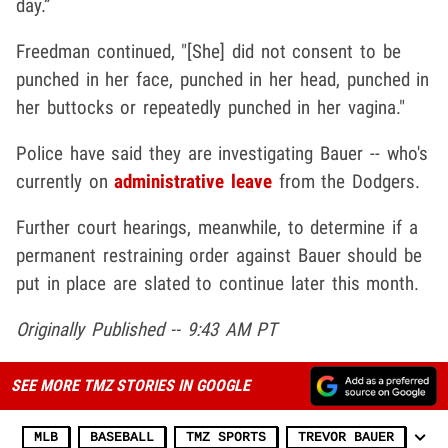
day.”
Freedman continued, "[She] did not consent to be
punched in her face, punched in her head, punched in
her buttocks or repeatedly punched in her vagina."
Police have said they are investigating Bauer -- who's
currently on
administrative leave
from the Dodgers.
Further court hearings, meanwhile, to determine if a
permanent restraining order against Bauer should be
put in place are slated to continue later this month.
Originally Published -- 9:43 AM PT
SEE MORE TMZ STORIES IN GOOGLE
MLB
BASEBALL
TMZ SPORTS
TREVOR BAUER