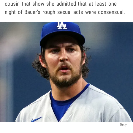
cousin that show she admitted that at least one
night of Bauer's rough sexual acts were consensual.
Getty