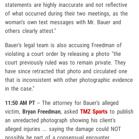
statements are highly inaccurate and not reflective
of what occurred during their two meetings, as the
woman’s own text messages with Mr. Bauer and
others clearly attest."
Bauer's legal team is also accusing Freedman of
violating a court order by releasing a photo "the
court previously ruled was to remain private. They
have since retracted that photo and circulated one
that is inconsistent with other photographic evidence
in the case."
11:50 AM PT
-- The attorney for Bauer's alleged
victim,
Bryan Freedman
, asked
TMZ Sports
to publish
an unredacted photograph showing his client's
alleged injuries ... saying the damage could NOT
possibly be part of a consensual encounter.