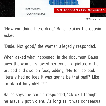
TMZSports.com
"How you doing there dude," Bauer claims the cousin
asked.
"Dude. Not good," the woman allegedly responded.
When asked what happened, in the document Bauer
says the woman showed her cousin a picture of her
bruised and swollen face, adding, "He felt so bad. I
literally had no idea it was gonna be that bad!? Like
im ok but holy sh*t!?!?"
Bauer says the cousin responded, "Ok ok I thought
he actually got violent. As long as it was consensual