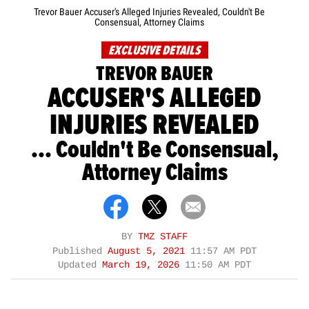
Trevor Bauer Accuser's Alleged Injuries Revealed, Couldn't Be
Consensual, Attorney Claims
EXCLUSIVE DETAILS
TREVOR BAUER
ACCUSER'S ALLEGED
INJURIES REVEALED
... Couldn't Be Consensual,
Attorney Claims
BY
TMZ STAFF
Published
August 5, 2021
11:57 AM PDT
Updated
March 19, 2026
11:50 AM PDT