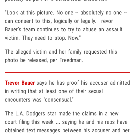
"Look at this picture. No one -- absolutely no one --
can consent to this, logically or legally. Trevor
Bauer’s team continues to try to abuse an assault
victim. They need to stop. Now."
The alleged victim and her family requested this
photo be released, per Freedman.
Trevor Bauer
says he has proof his accuser admitted
in writing that at least one of their sexual
encounters was "consensual."
The L.A. Dodgers star made the claims in a new
court filing this week ... saying he and his reps have
obtained text messages between his accuser and her