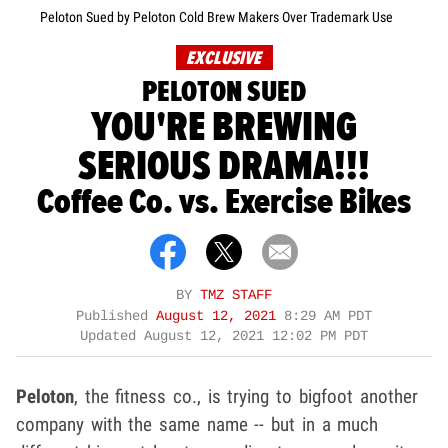
Peloton Sued by Peloton Cold Brew Makers Over Trademark Use
EXCLUSIVE
PELOTON SUED
YOU'RE BREWING
SERIOUS DRAMA!!!
Coffee Co. vs. Exercise Bikes
BY
TMZ STAFF
Published
August 12, 2021
8:29 AM PDT
Updated
August 12, 2021 12:02 PM PDT
Peloton
, the fitness co., is trying to bigfoot another
company with the same name -- but in a much