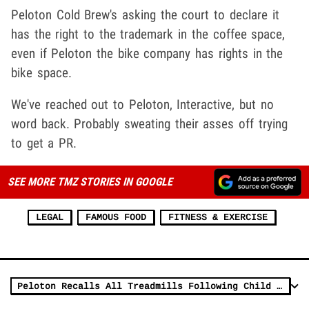
Peloton Cold Brew's asking the court to declare it
has the right to the trademark in the coffee space,
even if Peloton the bike company has rights in the
bike space.
We've reached out to Peloton, Interactive, but no
word back. Probably sweating their asses off trying
to get a PR.
SEE MORE TMZ STORIES IN GOOGLE
LEGAL
FAMOUS FOOD
FITNESS & EXERCISE
Peloton Recalls All Treadmills Following Child Death, CPSC Warning