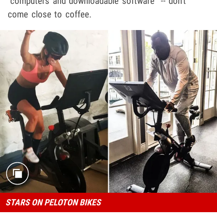
"computers and downloadable software" -- don't
come close to coffee.
STARS ON PELOTON BIKES