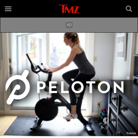
Peloton