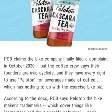
drinkpeloton.com
PCB claims the bike company finally filed a complaint
in October 2020 -- but the coffee crew says their
founders are avid cyclists, and they have every right
to use "Peloton" for beverages made of coffee ...
which has nothing to do with the exercise bike biz.
According to the docs, PCB says Peloton the bike
maker's trademarks -- which cover things like