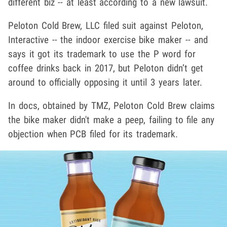
different biz -- at least according to a new lawsuit.
Peloton Cold Brew, LLC filed suit against Peloton,
Interactive -- the indoor exercise bike maker -- and
says it got its trademark to use the P word for
coffee drinks back in 2017, but Peloton didn’t get
around to officially opposing it until 3 years later.
In docs, obtained by TMZ, Peloton Cold Brew claims
the bike maker didn't make a peep, failing to file any
objection when PCB filed for its trademark.