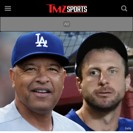
Getty