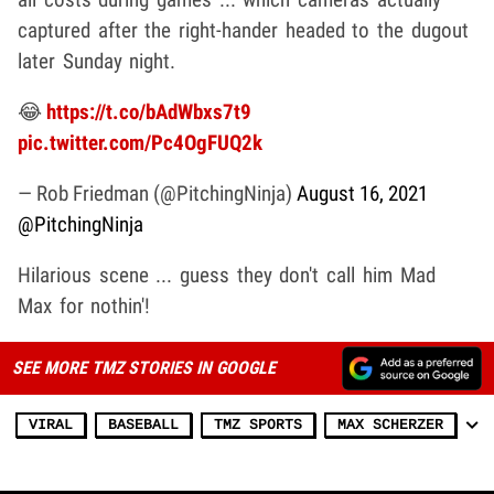
captured after the right-hander headed to the dugout
later Sunday night.
😂
https://t.co/bAdWbxs7t9
pic.twitter.com/Pc4OgFUQ2k
— Rob Friedman (@PitchingNinja)
August 16, 2021
@PitchingNinja
Hilarious scene ... guess they don't call him Mad
Max for nothin'!
SEE MORE TMZ STORIES IN GOOGLE
VIRAL
BASEBALL
TMZ SPORTS
MAX SCHERZER