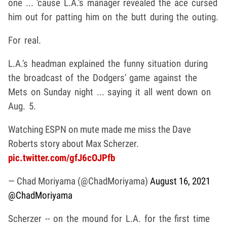
one ... 'cause L.A.'s manager revealed the ace cursed
him out for patting him on the butt during the outing.
For real.
L.A.'s headman explained the funny situation during
the broadcast of the Dodgers' game against the
Mets on Sunday night ... saying it all went down on
Aug. 5.
Watching ESPN on mute made me miss the Dave
Roberts story about Max Scherzer.
pic.twitter.com/gfJ6cOJPfb
— Chad Moriyama (@ChadMoriyama)
August 16, 2021
@ChadMoriyama
Scherzer -- on the mound for L.A. for the first time