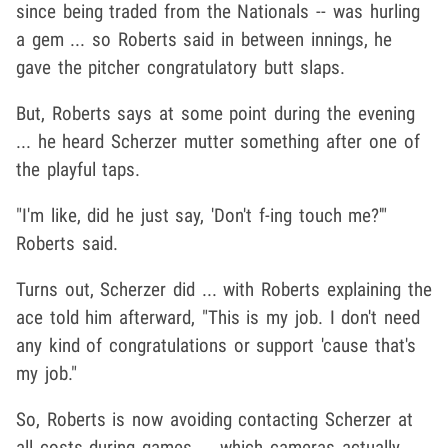
since being traded from the Nationals -- was hurling
a gem ... so Roberts said in between innings, he
gave the pitcher congratulatory butt slaps.
But, Roberts says at some point during the evening
... he heard Scherzer mutter something after one of
the playful taps.
"I'm like, did he just say, 'Don't f-ing touch me?'"
Roberts said.
Turns out, Scherzer did ... with Roberts explaining the
ace told him afterward, "This is my job. I don't need
any kind of congratulations or support 'cause that's
my job."
So, Roberts is now avoiding contacting Scherzer at
all costs during games ... which cameras actually