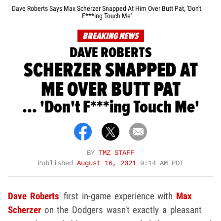
Dave Roberts Says Max Scherzer Snapped At Him Over Butt Pat, 'Don't
F***ing Touch Me'
BREAKING NEWS
DAVE ROBERTS
SCHERZER SNAPPED AT
ME OVER BUTT PAT
... 'Don't F***ing Touch Me'
BY
TMZ STAFF
Published
August 16, 2021
9:14 AM PDT
Dave Roberts
' first in-game experience with
Max
Scherzer
on the Dodgers wasn't exactly a pleasant