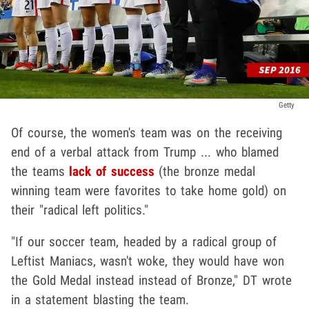
Getty
Of course, the women's team was on the receiving
end of a verbal attack from Trump ... who blamed
the teams
lack of success
(the bronze medal
winning team were favorites to take home gold) on
their "radical left politics."
"If our soccer team, headed by a radical group of
Leftist Maniacs, wasn't woke, they would have won
the Gold Medal instead instead of Bronze," DT wrote
in a statement blasting the team.