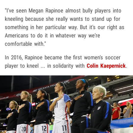
"I've seen Megan Rapinoe almost bully players into
kneeling because she really wants to stand up for
something in her particular way. But it's our right as
Americans to do it in whatever way we're
comfortable with."
In 2016, Rapinoe became the first women's soccer
player to kneel ... in solidarity with
Colin Kaepernick
.