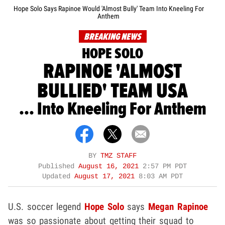
Hope Solo Says Rapinoe Would 'Almost Bully' Team Into Kneeling For
Anthem
BREAKING NEWS
HOPE SOLO
RAPINOE 'ALMOST
BULLIED' TEAM USA
... Into Kneeling For Anthem
BY
TMZ STAFF
Published
August 16, 2021
2:57 PM PDT
Updated
August 17, 2021
8:03 AM PDT
U.S. soccer legend
Hope Solo
says
Megan Rapinoe
was so passionate about getting their squad to