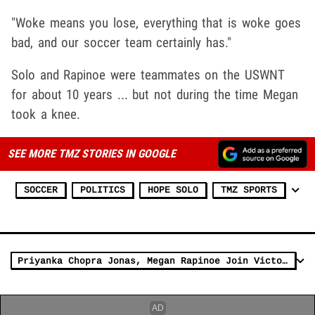
"Woke means you lose, everything that is woke goes
bad, and our soccer team certainly has."
Solo and Rapinoe were teammates on the USWNT
for about 10 years ... but not during the time Megan
took a knee.
SEE MORE TMZ STORIES IN GOOGLE
SOCCER
POLITICS
HOPE SOLO
TMZ SPORTS
Priyanka Chopra Jonas, Megan Rapinoe Join Victoria's Secret as Spokeswomen