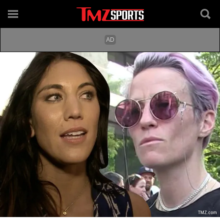
TMZ.com