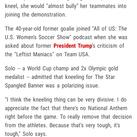
kneel, she would "almost bully" her teammates into
joining the demonstration.
The 40-year-old former goalie joined "All of US: The
U.S. Women's Soccer Show" podcast when she was
asked about former
President Trump
's criticism of
the "Leftist Maniacs" on Team USA.
Solo -- a World Cup champ and 2x Olympic gold
medalist -- admitted that kneeling for The Star
Spangled Banner was a polarizing issue.
"I think the kneeling thing can be very divisive. I do
appreciate the fact that there's no National Anthem
right before the game. To really remove that decision
from the athletes. Because that's very tough, it's
tough," Solo says.