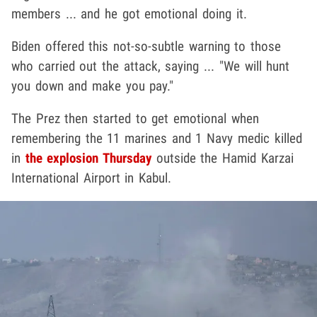
members ... and he got emotional doing it.
Biden offered this not-so-subtle warning to those
who carried out the attack, saying ... "We will hunt
you down and make you pay."
The Prez then started to get emotional when
remembering the 11 marines and 1 Navy medic killed
in
the explosion Thursday
outside the Hamid Karzai
International Airport in Kabul.