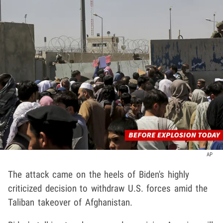
AP
The attack came on the heels of Biden's highly
criticized decision to withdraw U.S. forces amid the
Taliban takeover of Afghanistan.