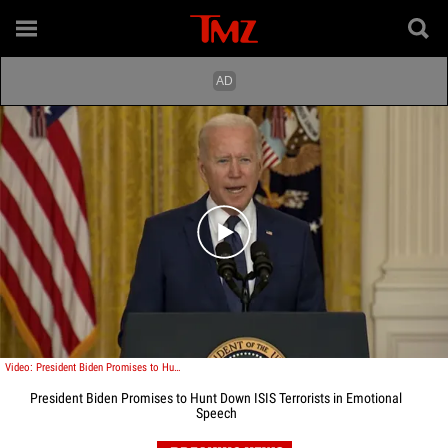
Play video content
Video: President Biden Promises to Hunt Down ISIS Terrorists in Emotional Speech
President Biden Promises to Hunt Down ISIS Terrorists in Emotional
Speech