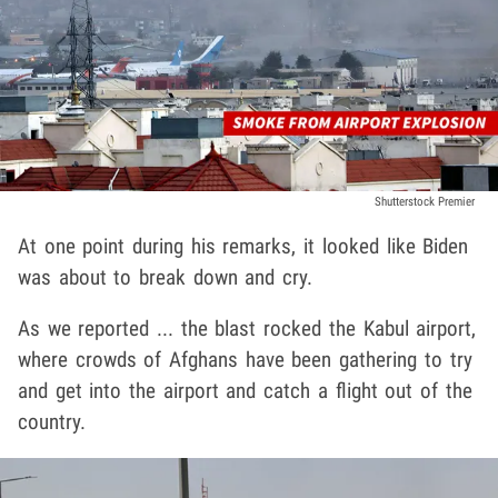
Shutterstock Premier
At one point during his remarks, it looked like Biden
was about to break down and cry.
As we reported ... the blast rocked the Kabul airport,
where crowds of Afghans have been gathering to try
and get into the airport and catch a flight out of the
country.