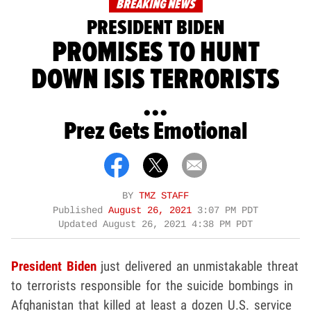
BREAKING NEWS
PRESIDENT BIDEN
PROMISES TO HUNT
DOWN ISIS TERRORISTS
...
Prez Gets Emotional
BY
TMZ STAFF
Published
August 26, 2021
3:07 PM PDT
Updated
August 26, 2021 4:38 PM PDT
President Biden
just delivered an unmistakable threat
to terrorists responsible for the suicide bombings in
Afghanistan that killed at least a dozen U.S. service