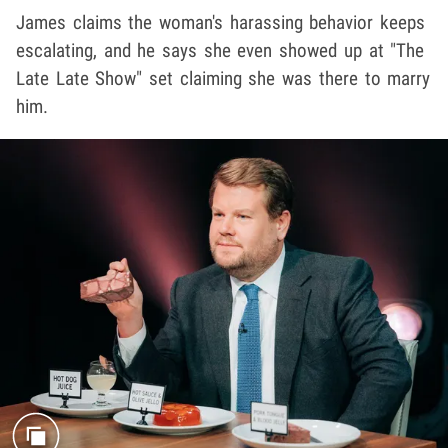
James claims the woman's harassing behavior keeps
escalating, and he says she even showed up at "The
Late Late Show" set claiming she was there to marry
him.