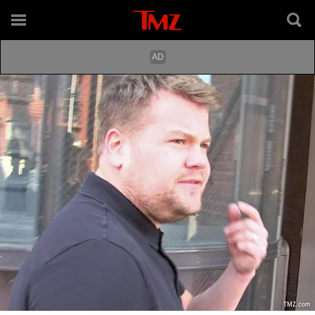
TMZ.com