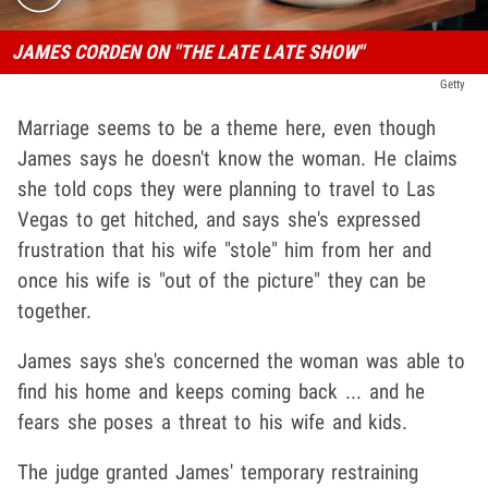
JAMES CORDEN ON "THE LATE LATE SHOW"
Getty
Marriage seems to be a theme here, even though
James says he doesn't know the woman. He claims
she told cops they were planning to travel to Las
Vegas to get hitched, and says she's expressed
frustration that his wife "stole" him from her and
once his wife is "out of the picture" they can be
together.
James says she's concerned the woman was able to
find his home and keeps coming back ... and he
fears she poses a threat to his wife and kids.
The judge granted James' temporary restraining