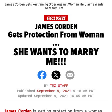
James Corden Gets Restraining Order Against Woman He Claims Wants
To Marry Him
EXCLUSIVE
JAMES CORDEN
Gets Protection From Woman
...
SHE WANTS TO MARRY
ME!!!
BY
TMZ STAFF
Published
September 9, 2021
9:18 AM PDT
Updated
September 9, 2021 10:05 AM PDT
James Corden
is getting protection from a woman