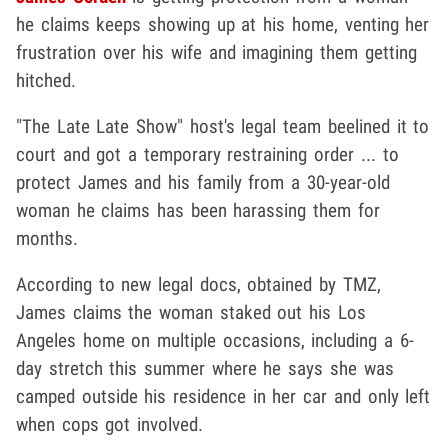
he claims keeps showing up at his home, venting her
frustration over his wife and imagining them getting
hitched.
"The Late Late Show" host's legal team beelined it to
court and got a temporary restraining order ... to
protect James and his family from a 30-year-old
woman he claims has been harassing them for
months.
According to new legal docs, obtained by TMZ,
James claims the woman staked out his Los
Angeles home on multiple occasions, including a 6-
day stretch this summer where he says she was
camped outside his residence in her car and only left
when cops got involved.