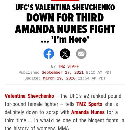
UFC'S VALENTINA SHEVCHENKO
DOWN FOR THIRD
AMANDA NUNES FIGHT
... 'I'm Here'
BY
TMZ STAFF
Published
September 17, 2021
8:10 AM PDT
Updated
March 19, 2026
11:54 AM PDT
Valentina Shevchenko
-- the UFC's #2 ranked pound-
for-pound female fighter -- tells
TMZ Sports
she is
definitely down to scrap with
Amanda Nunes
for a
third time ... in what'd be one of the biggest fights in
the history of women's MMA.