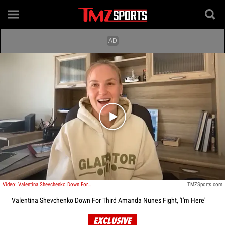
Play video content
Video: Valentina Shevchenko Down For Third Amanda Nunes Fight, 'I'm Here'
TMZSports.com
Valentina Shevchenko Down For Third Amanda Nunes Fight, 'I'm Here'
EXCLUSIVE