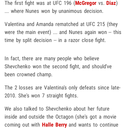
The first fight was at UFC 196 (
McGregor
vs.
Diaz
)
... where Nunes won by unanimous decision.
Valentina and Amanda rematched at UFC 215 (they
were the main event) ... and Nunes again won -- this
time by split decision -- in a razor close fight.
In fact, there are many people who believe
Shevchenko won the second fight, and should've
been crowned champ.
The 2 losses are Valentina's only defeats since late-
2010. She's won 7 straight fights.
We also talked to Shevchenko about her future
inside and outside the Octagon (she's got a movie
coming out with
Halle Berry
and wants to continue