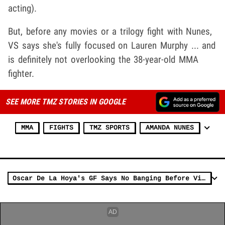
acting).
But, before any movies or a trilogy fight with Nunes,
VS says she's fully focused on Lauren Murphy
... and
is definitely not overlooking the 38-year-old MMA
fighter.
SEE MORE TMZ STORIES IN GOOGLE
MMA
FIGHTS
TMZ SPORTS
AMANDA NUNES
Oscar De La Hoya's GF Says No Banging Before Vitor Belfort Fight