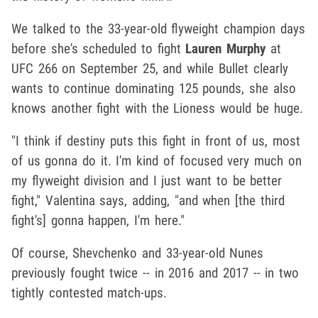
We talked to the 33-year-old flyweight champion days
before she's scheduled to fight
Lauren Murphy
at
UFC 266 on September 25, and while Bullet clearly
wants to continue dominating 125 pounds, she also
knows another fight with the Lioness would be huge.
"I think if destiny puts this fight in front of us, most
of us gonna do it. I'm kind of focused very much on
my flyweight division and I just want to be better
fight," Valentina says, adding, "and when [the third
fight's] gonna happen, I'm here."
Of course, Shevchenko and 33-year-old Nunes
previously fought twice -- in 2016 and 2017 -- in two
tightly contested match-ups.