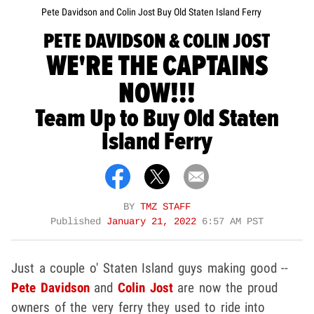
Pete Davidson and Colin Jost Buy Old Staten Island Ferry
PETE DAVIDSON & COLIN JOST
WE'RE THE CAPTAINS
NOW!!!
Team Up to Buy Old Staten
Island Ferry
BY
TMZ STAFF
Published
January 21, 2022
6:57 AM PST
Just a couple o' Staten Island guys making good --
Pete Davidson
and
Colin Jost
are now the proud
owners of the very ferry they used to ride into