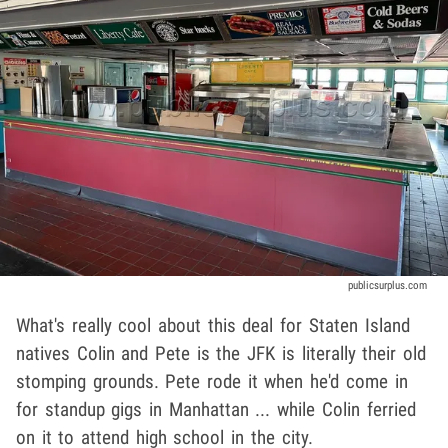
publicsurplus.com
What's really cool about this deal for Staten Island
natives Colin and Pete is the JFK is literally their old
stomping grounds. Pete rode it when he'd come in
for standup gigs in Manhattan ... while Colin ferried
on it to attend high school in the city.