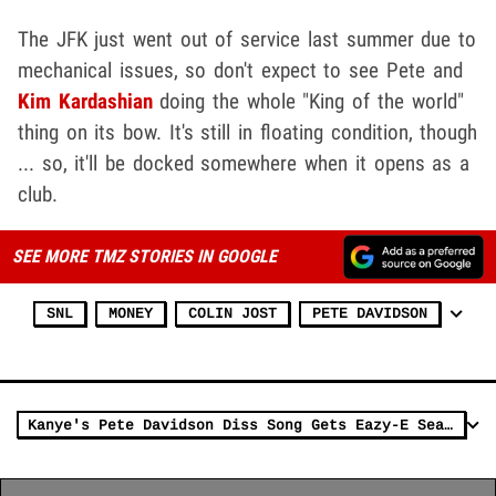
The JFK just went out of service last summer due to
mechanical issues, so don't expect to see Pete and
Kim Kardashian
doing the whole "King of the world"
thing on its bow. It's still in floating condition, though
... so, it'll be docked somewhere when it opens as a
club.
SEE MORE TMZ STORIES IN GOOGLE
SNL
MONEY
COLIN JOST
PETE DAVIDSON
Kanye's Pete Davidson Diss Song Gets Eazy-E Seal of Approval from Daughter