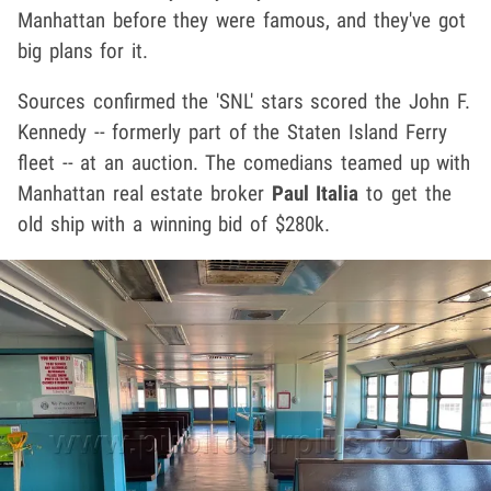
Manhattan before they were famous, and they've got
big plans for it.
Sources confirmed the 'SNL' stars scored the John F.
Kennedy -- formerly part of the Staten Island Ferry
fleet -- at an auction. The comedians teamed up with
Manhattan real estate broker
Paul Italia
to get the
old ship with a winning bid of $280k.