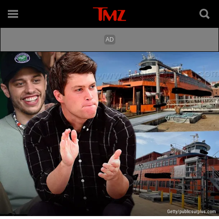
Getty/publicsurplus.com