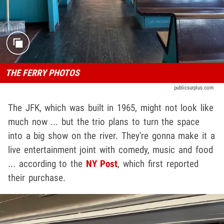
THE FERRY PHOTOS
publicsurplus.com
The JFK, which was built in 1965, might not look like
much now ... but the trio plans to turn the space
into a big show on the river. They're gonna make it a
live entertainment joint with comedy, music and food
... according to the
NY Post
, which first reported
their purchase.