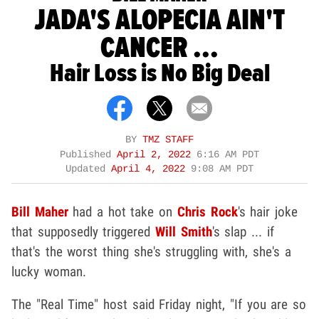
JADA'S ALOPECIA AIN'T
CANCER ...
Hair Loss is No Big Deal
BY
TMZ STAFF
Published
April 2, 2022
6:16 AM PDT
Updated
April 4, 2022
9:08 AM PDT
Bill Maher
had a hot take on
Chris Rock
's hair joke
that supposedly triggered
Will Smith
's slap ... if
that's the worst thing she's struggling with, she's a
lucky woman.
The "Real Time" host said Friday night, "If you are so