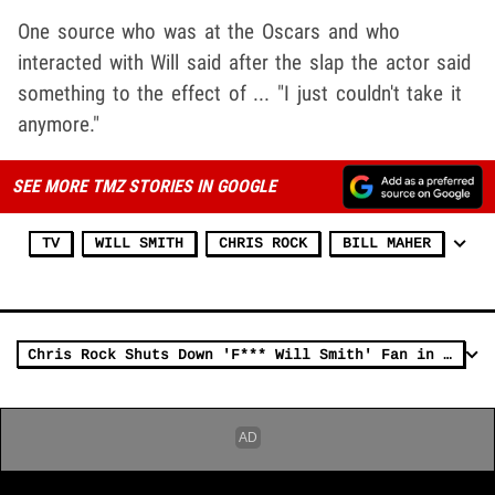
One source who was at the Oscars and who
interacted with Will said after the slap the actor said
something to the effect of ... "I just couldn't take it
anymore."
SEE MORE TMZ STORIES IN GOOGLE
TV
WILL SMITH
CHRIS ROCK
BILL MAHER
Chris Rock Shuts Down 'F*** Will Smith' Fan in Boston Audience