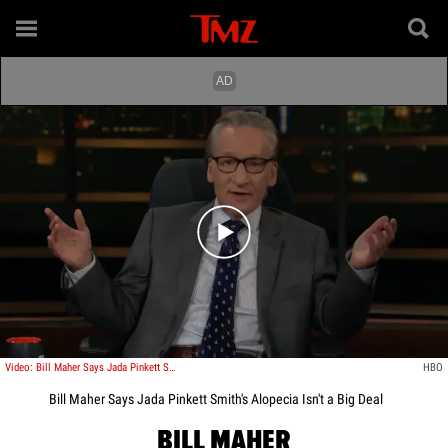
Play video content
Video: Bill Maher Says Jada Pinkett Smith's Alopecia Isn't a Big Deal
HBO
Bill Maher Says Jada Pinkett Smith's Alopecia Isn't a Big Deal
BILL MAHER