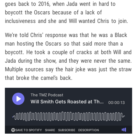
goes back to 2016, when Jada went in hard to
boycott the Oscars because of a lack of
inclusiveness and she and Will wanted Chris to join.
We're told Chris' response was that he was a Black
man hosting the Oscars so that said more than a
boycott. He took a couple of cracks at both Will and
Jada during the show, and they were never the same.
Multiple sources say the hair joke was just the straw
that broke the camel's back.