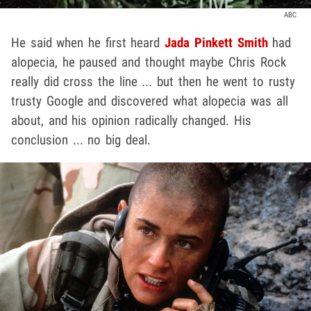
ABC
He said when he first heard
Jada Pinkett Smith
had
alopecia, he paused and thought maybe Chris Rock
really did cross the line ... but then he went to rusty
trusty Google and discovered what alopecia was all
about, and his opinion radically changed. His
conclusion ... no big deal.