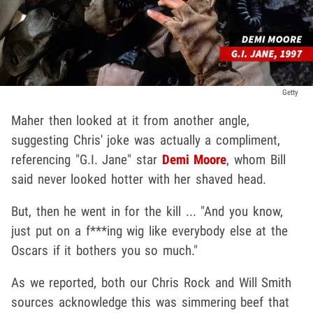
Getty
Maher then looked at it from another angle,
suggesting Chris' joke was actually a compliment,
referencing "G.I. Jane" star
Demi Moore
, whom Bill
said never looked hotter with her shaved head.
But, then he went in for the kill ... "And you know,
just put on a f***ing wig like everybody else at the
Oscars if it bothers you so much."
As we reported, both our Chris Rock and Will Smith
sources acknowledge this was simmering beef that