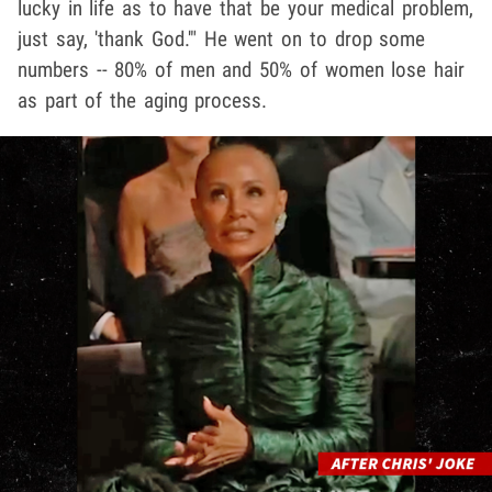
lucky in life as to have that be your medical problem,
just say, 'thank God.'" He went on to drop some
numbers -- 80% of men and 50% of women lose hair
as part of the aging process.