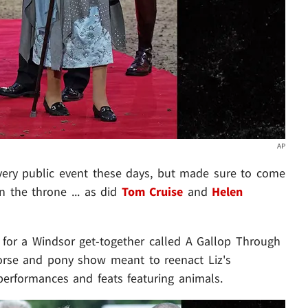
AP
ery public event these days, but made sure to come
n the throne ... as did
Tom Cruise
and
Helen
or a Windsor get-together called A Gallop Through
 horse and pony show meant to reenact Liz's
 performances and feats featuring animals.