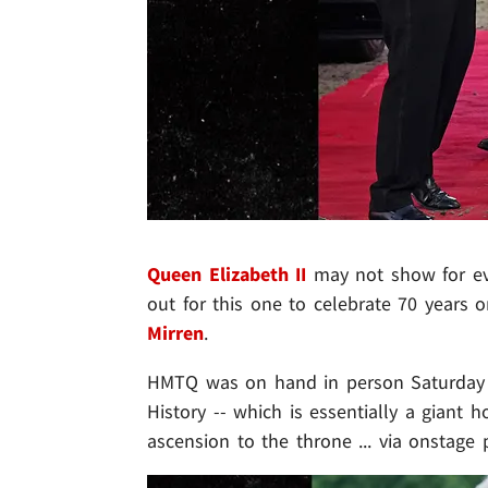
Queen Elizabeth II
may not show for ev
out for this one to celebrate 70 years o
Mirren
.
HMTQ was on hand in person Saturday f
History -- which is essentially a giant
ascension to the throne ... via onstage