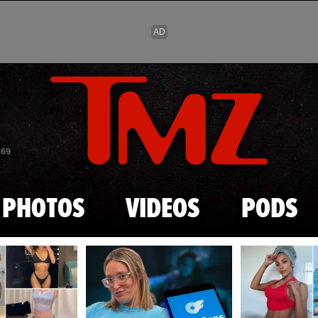
Skip to main content
869
PHOTOS
VIDEOS
PODS