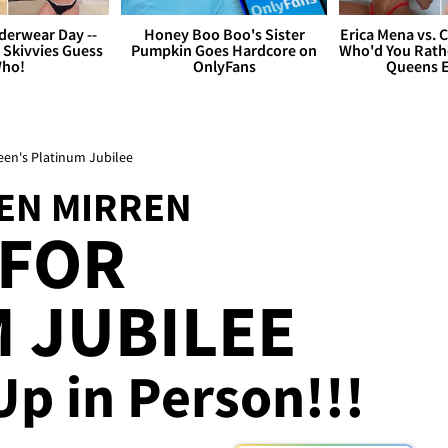
derwear Day --
Honey Boo Boo's Sister
Erica Mena vs. 
 Skivvies Guess
Pumpkin Goes Hardcore on
Who'd You Rathe
ho!
OnlyFans
Queens E
een's Platinum Jubilee
LEN MIRREN
 FOR
 JUBILEE
p in Person!!!