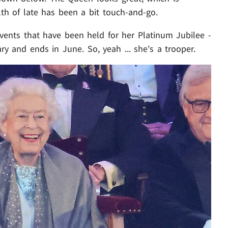
th of late has been a bit touch-and-go.
 events that have been held for her Platinum Jubilee -
y and ends in June. So, yeah ... she's a trooper.