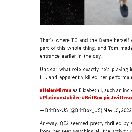
That's where TC and the Dame herself 
part of this whole thing, and Tom mad
entrance earlier in the day.
Unclear what role exactly he's playing 
I ... and apparently killed her performa
#HelenMirren
as Elizabeth I, such an in
#PlatinumJubilee
#BritBox
pic.twitte
— BritBoxUS (@BritBox_US)
May 15, 2022
Anyway, QE2 seemed pretty thrilled by 
from her seat watching all the activity