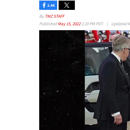
2.4K
By
TMZ STAFF
Published
May 15, 2022
2:20 PM PDT
|
Updated
M