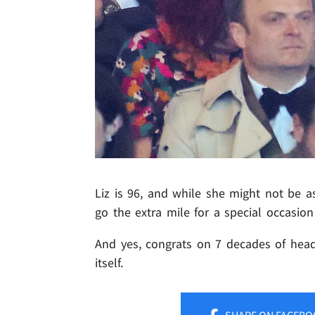
Liz is 96, and while she might not be as
go the extra mile for a special occasion
And yes, congrats on 7 decades of head
itself.