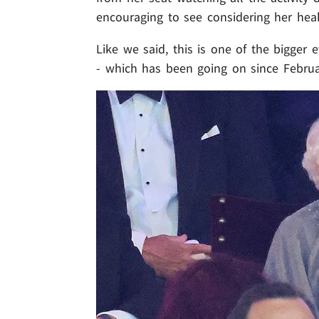
encouraging to see considering her heal
Like we said, this is one of the bigger
- which has been going on since Februar