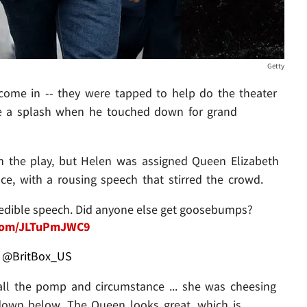
Getty
come in -- they were tapped to help do the theater
e a splash when he touched down for grand
in the play, but Helen was assigned Queen Elizabeth
nce, with a rousing speech that stirred the crowd.
credible speech. Did anyone else get goosebumps?
r.com/JLTuPmJWC9
@BritBox_US
all the pomp and circumstance ... she was cheesing
 down below. The Queen looks great, which is