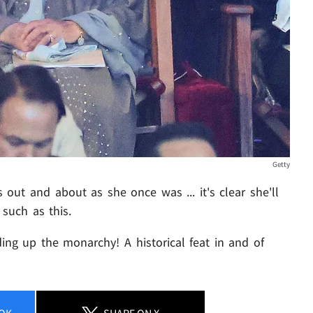
Getty
 out and about as she once was ... it's clear she'll
 such as this.
ing up the monarchy! A historical feat in and of