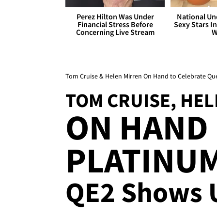
Perez Hilton Was Under
National Un
Financial Stress Before
Sexy Stars In
Concerning Live Stream
W
Tom Cruise & Helen Mirren On Hand to Celebrate Qu
TOM CRUISE, HE
ON HAND
PLATINUM
QE2 Shows U