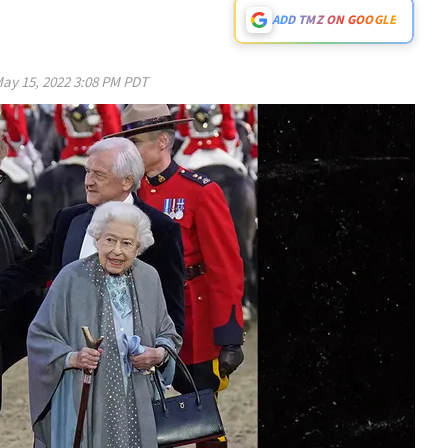
ADD TMZ ON GOOGLE
ay 15, 2022 3:08 PM PDT