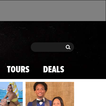
Search
Search
TOURS
DEALS