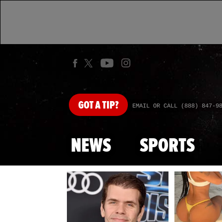
GOT
A TIP?
EMAIL OR CALL (888) 847-9
NEWS
SPORTS