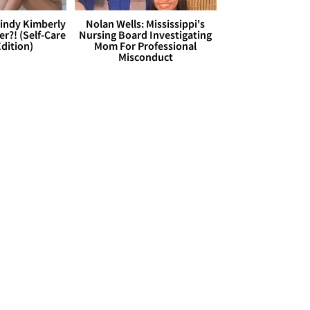
Cindy Kimberly
Nolan Wells: Mississippi's
r?! (Self-Care
Nursing Board Investigating
dition)
Mom For Professional
Misconduct