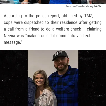
Facebook/Brendan Mackey WAOW
According to the police report, obtained by TMZ,
cops were dispatched to their residence after getting
a call from a friend to do a welfare check -- claiming
Neena was "making suicidal comments via text
message."