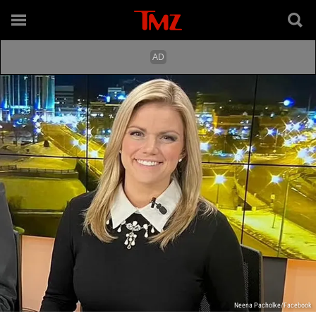
Neena Pacholke/Facebook