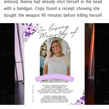
entered, Neena had already shot herself in the head
with a handgun. Cops found a receipt showing she
bought the weapon 90 minutes before killing herself.