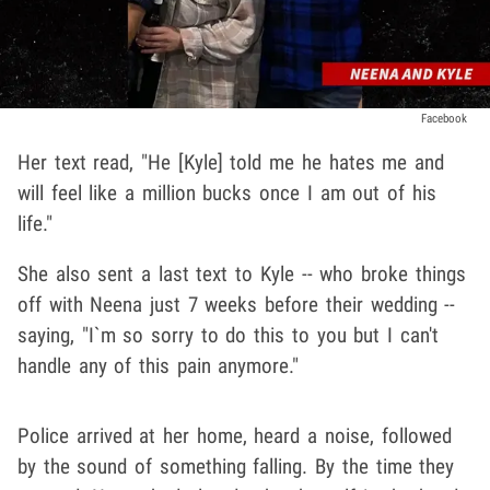
Facebook
Her text read, "He [Kyle] told me he hates me and
will feel like a million bucks once I am out of his
life."
She also sent a last text to Kyle -- who broke things
off with Neena just 7 weeks before their wedding --
saying, "I`m so sorry to do this to you but I can't
handle any of this pain anymore."
Police arrived at her home, heard a noise, followed
by the sound of something falling. By the time they