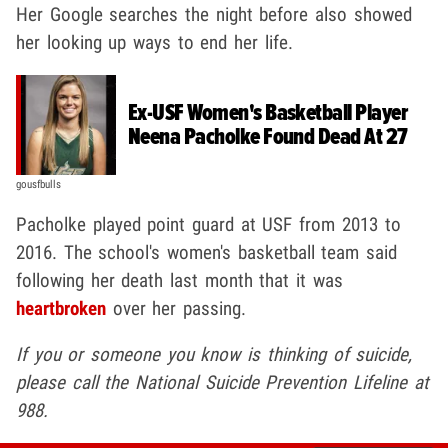
Her Google searches the night before also showed
her looking up ways to end her life.
Ex-USF Women's Basketball Player
Neena Pacholke Found Dead At 27
gousfbulls
Pacholke played point guard at USF from 2013 to
2016. The school's women's basketball team said
following her death last month that it was
heartbroken
over her passing.
If you or someone you know is thinking of suicide,
please call the National Suicide Prevention Lifeline at
988.