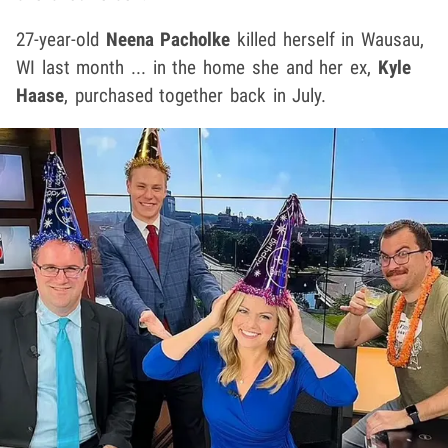
27-year-old
Neena Pacholke
killed herself in Wausau,
WI last month ... in the home she and her ex,
Kyle
Haase
, purchased together back in July.