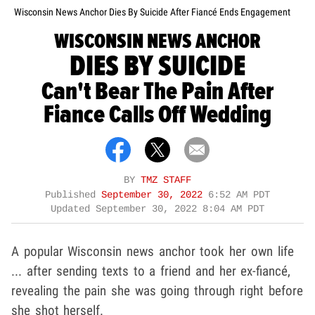
Wisconsin News Anchor Dies By Suicide After Fiancé Ends Engagement
WISCONSIN NEWS ANCHOR
DIES BY SUICIDE
Can't Bear The Pain After
Fiance Calls Off Wedding
BY
TMZ STAFF
Published
September 30, 2022
6:52 AM PDT
Updated
September 30, 2022 8:04 AM PDT
A popular Wisconsin news anchor took her own life
... after sending texts to a friend and her ex-fiancé,
revealing the pain she was going through right before
she shot herself.