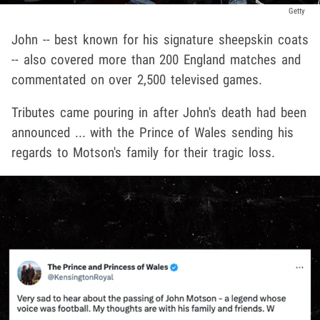
Getty
John -- best known for his signature sheepskin coats
-- also covered more than 200 England matches and
commentated on over 2,500 televised games.
Tributes came pouring in after John's death had been
announced ... with the Prince of Wales sending his
regards to Motson's family for their tragic loss.