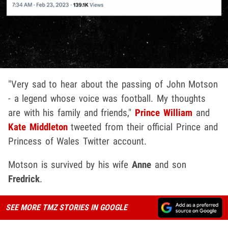
"Very sad to hear about the passing of John Motson
- a legend whose voice was football. My thoughts
are with his family and friends,"
Prince William
and
Kate Middleton
tweeted from their official Prince and
Princess of Wales Twitter account.
Motson is survived by his wife
Anne
and son
Fredrick
.
SEE MORE TMZ STORIES IN GOOGLE