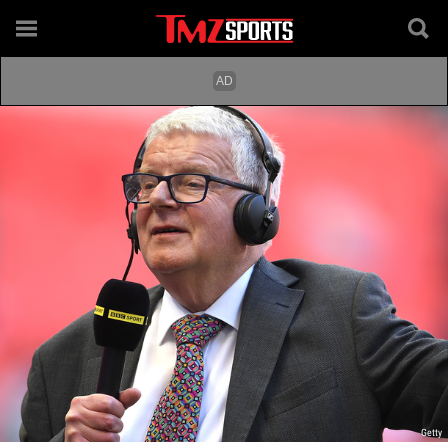
Getty