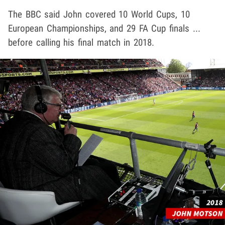
The BBC said John covered 10 World Cups, 10
European Championships, and 29 FA Cup finals ...
before calling his final match in 2018.