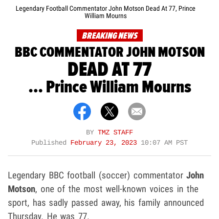
Legendary Football Commentator John Motson Dead At 77, Prince
William Mourns
BREAKING NEWS
BBC COMMENTATOR JOHN MOTSON
DEAD AT 77
... Prince William Mourns
BY
TMZ STAFF
Published
February 23, 2023
10:07 AM PST
Legendary BBC football (soccer) commentator
John
Motson
, one of the most well-known voices in the
sport, has sadly passed away, his family announced
Thursday. He was 77.