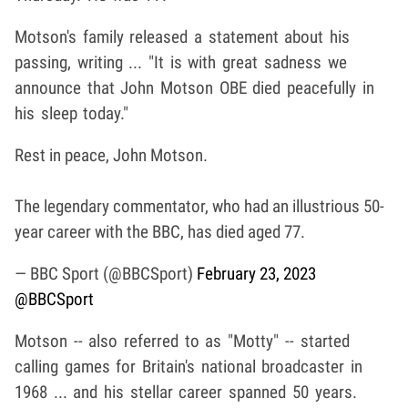
Motson's family released a statement about his
passing, writing ... "It is with great sadness we
announce that John Motson OBE died peacefully in
his sleep today."
Rest in peace, John Motson.
The legendary commentator, who had an illustrious 50-
year career with the BBC, has died aged 77.
— BBC Sport (@BBCSport)
February 23, 2023
@BBCSport
Motson -- also referred to as "Motty" -- started
calling games for Britain's national broadcaster in
1968 ... and his stellar career spanned 50 years.