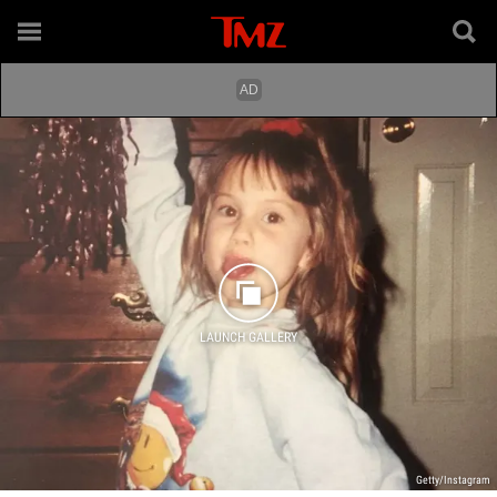
LAUNCH GALLERY
Getty/Instagram