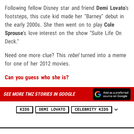
Following fellow Disney star and friend
Demi Lovato
's
footsteps, this cute kid made her "Barney" debut in
the early 2000s. She then went on to play
Cole
Sprouse
's love interest on the show "Suite Life On
Deck."
Need one more clue? This
rebel
turned into a meme
for one of her 2012 movies.
Can you guess who she is?
SEE MORE TMZ STORIES IN GOOGLE
KIDS
DEMI LOVATO
CELEBRITY KIDS