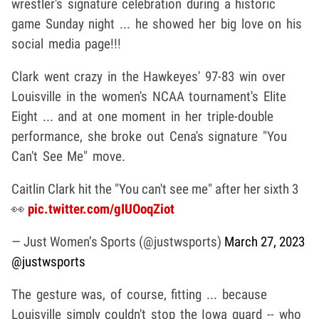
wrestler's signature celebration during a historic
game Sunday night ... he showed her big love on his
social media page!!!
Clark went crazy in the Hawkeyes' 97-83 win over
Louisville in the women's NCAA tournament's Elite
Eight ... and at one moment in her triple-double
performance, she broke out Cena's signature "You
Can't See Me" move.
Caitlin Clark hit the "You can't see me" after her sixth 3
👀
pic.twitter.com/gIUOoqZiot
— Just Women’s Sports (@justwsports)
March 27, 2023
@justwsports
The gesture was, of course, fitting ... because
Louisville simply couldn't stop the Iowa guard -- who