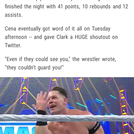
finished the night with 41 points, 10 rebounds and 12
assists.
Cena eventually got word of it all on Tuesday
afternoon -- and gave Clark a HUGE shoutout on
Twitter.
"Even if they could see you," the wrestler wrote,
"they couldn’t guard you!"