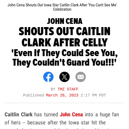
John Cena Shouts Out Iowa Star Caitlin Clark After 'You Can't See Me'
Celebration
JOHN CENA
SHOUTS OUT CAITLIN
CLARK AFTER CELLY
'Even If They Could See You,
They Couldn't Guard You!!!'
BY
TMZ STAFF
Published
March 28, 2023
2:17 PM PDT
Caitlin Clark
has turned
John Cena
into a huge fan
of hers -- because after the Iowa star hit the