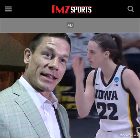
TMZ Composite