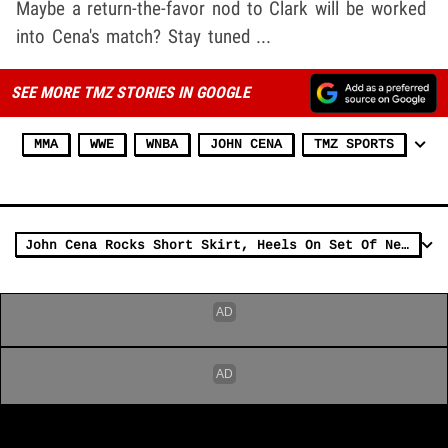
Maybe a return-the-favor nod to Clark will be worked
into Cena's match? Stay tuned ...
SEE MORE TMZ STORIES IN GOOGLE
MMA
WWE
WNBA
JOHN CENA
TMZ SPORTS
John Cena Rocks Short Skirt, Heels On Set Of New Movie 'Ricky Stanicky'