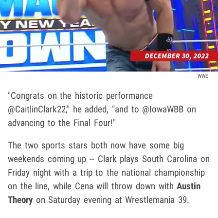
WWE
"Congrats on the historic performance
@CaitlinClark22," he added, "and to @IowaWBB on
advancing to the Final Four!"
The two sports stars both now have some big
weekends coming up -- Clark plays South Carolina on
Friday night with a trip to the national championship
on the line, while Cena will throw down with
Austin
Theory
on Saturday evening at Wrestlemania 39.