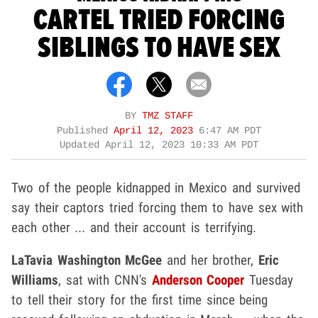
CARTEL TRIED FORCING
SIBLINGS TO HAVE SEX
BY
TMZ STAFF
Published
April 12, 2023
6:47 AM PDT
Updated
April 12, 2023 10:33 AM PDT
Two of the people kidnapped in Mexico and survived
say their captors tried forcing them to have sex with
each other ... and their account is terrifying.
LaTavia Washington McGee
and her brother,
Eric
Williams
, sat with CNN's
Anderson Cooper
Tuesday
to tell their story for the first time since being