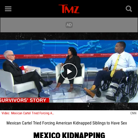
Play video content
Video: Mexican Cartel Tried Forcing American Kidnapped Siblings to Have Sex
CNN
Mexican Cartel Tried Forcing American Kidnapped Siblings to Have Sex
MEXICO KIDNAPPING