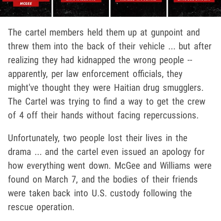
The cartel members held them up at gunpoint and
threw them into the back of their vehicle ... but after
realizing they had kidnapped the wrong people --
apparently, per law enforcement officials, they
might've thought they were Haitian drug smugglers.
The Cartel was trying to find a way to get the crew
of 4 off their hands without facing repercussions.
Unfortunately, two people lost their lives in the
drama ... and the cartel even issued an apology for
how everything went down. McGee and Williams were
found on March 7, and the bodies of their friends
were taken back into U.S. custody following the
rescue operation.