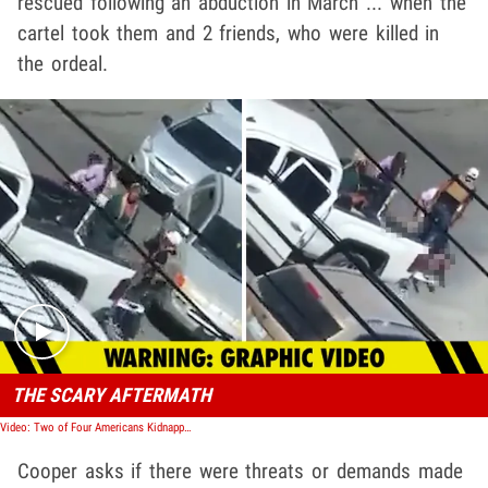
rescued following an abduction in March ... when the
cartel took them and 2 friends, who were killed in
the ordeal.
Play video content
THE SCARY AFTERMATH
Video: Two of Four Americans Kidnapped and Shot in Mexico Confirmed Dead
Cooper asks if there were threats or demands made