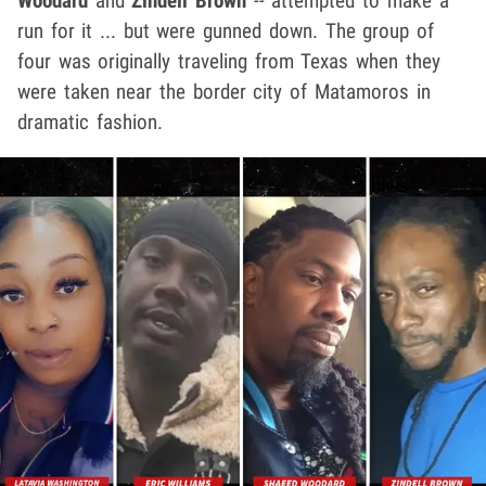
Woodard
and
Zindell Brown
-- attempted to make a
run for it ... but were gunned down. The group of
four was originally traveling from Texas when they
were taken near the border city of Matamoros in
dramatic fashion.