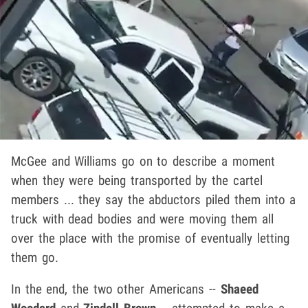
McGee and Williams go on to describe a moment
when they were being transported by the cartel
members ... they say the abductors piled them into a
truck with dead bodies and were moving them all
over the place with the promise of eventually letting
them go.
In the end, the two other Americans --
Shaeed