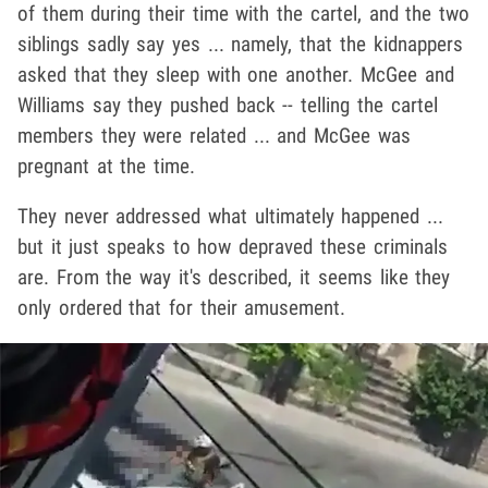
of them during their time with the cartel, and the two
siblings sadly say yes ... namely, that the kidnappers
asked that they sleep with one another. McGee and
Williams say they pushed back -- telling the cartel
members they were related ... and McGee was
pregnant at the time.
They never addressed what ultimately happened ...
but it just speaks to how depraved these criminals
are. From the way it's described, it seems like they
only ordered that for their amusement.