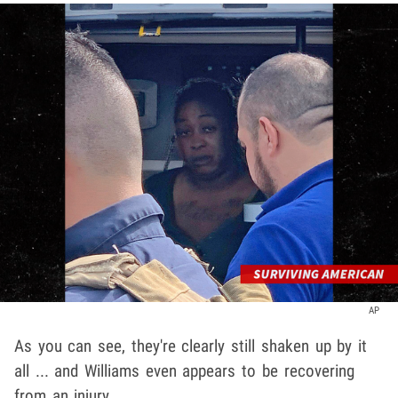
AP
As you can see, they're clearly still shaken up by it
all ... and Williams even appears to be recovering
from an injury.