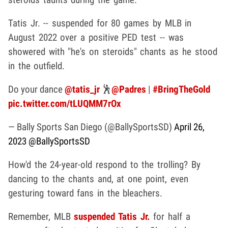
Tatis Jr. -- suspended for 80 games by MLB in
August 2022 over a positive PED test -- was
showered with "he's on steroids" chants as he stood
in the outfield.
Do your dance
@tatis_jr
🕺
@Padres
|
#BringTheGold
pic.twitter.com/tLUQMM7rOx
— Bally Sports San Diego (@BallySportsSD)
April 26,
2023
@BallySportsSD
How'd the 24-year-old respond to the trolling? By
dancing to the chants and, at one point, even
gesturing toward fans in the bleachers.
Remember, MLB
suspended Tatis Jr.
for half a