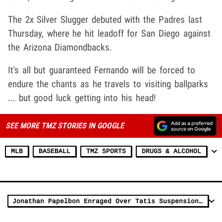
The 2x Silver Slugger debuted with the Padres last
Thursday, where he hit leadoff for San Diego against
the Arizona Diamondbacks.
It's all but guaranteed Fernando will be forced to
endure the chants as he travels to visiting ballparks
... but good luck getting into his head!
SEE MORE TMZ STORIES IN GOOGLE
MLB
BASEBALL
TMZ SPORTS
DRUGS & ALCOHOL
Jonathan Papelbon Enraged Over Tatis Suspension, 'I'm Drilling Him' Every AB