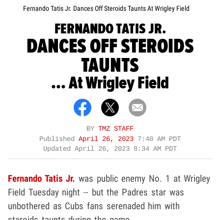
Fernando Tatis Jr. Dances Off Steroids Taunts At Wrigley Field
FERNANDO TATIS JR.
DANCES OFF STEROIDS
TAUNTS
... At Wrigley Field
BY
TMZ STAFF
Published
April 26, 2023
7:40 AM PDT
Updated
April 26, 2023 8:34 AM PDT
Fernando Tatis Jr.
was public enemy No. 1 at Wrigley
Field Tuesday night -- but the Padres star was
unbothered as Cubs fans serenaded him with
steroids taunts during the game.