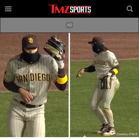
Courtesy of MLB