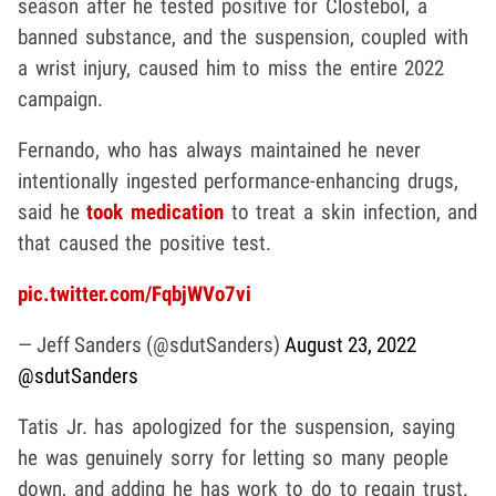
season after he tested positive for Clostebol, a
banned substance, and the suspension, coupled with
a wrist injury, caused him to miss the entire 2022
campaign.
Fernando, who has always maintained he never
intentionally ingested performance-enhancing drugs,
said he
took medication
to treat a skin infection, and
that caused the positive test.
pic.twitter.com/FqbjWVo7vi
— Jeff Sanders (@sdutSanders)
August 23, 2022
@sdutSanders
Tatis Jr. has apologized for the suspension, saying
he was genuinely sorry for letting so many people
down, and adding he has work to do to regain trust.