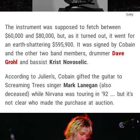
Getty
The instrument was supposed to fetch between
$60,000 and $80,000, but, as it turned out, it went for
an earth-shattering $595,900. It was signed by Cobain
and the other two band members, drummer
Dave
Grohl
and bassist
Krist Novoselic
.
According to Julien's, Cobain gifted the guitar to
Screaming Trees singer
Mark Lanegan
(also
deceased) while Nirvana was touring in '92 ... but it's
not clear who made the purchase at auction.