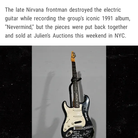
The late Nirvana frontman destroyed the electric
guitar while recording the group's iconic 1991 album,
"Nevermind," but the pieces were put back together
and sold at Julien's Auctions this weekend in NYC.