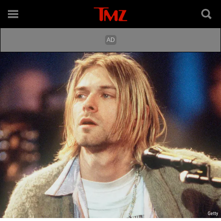
Getty