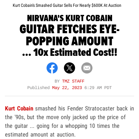
Kurt Cobain's Smashed Guitar Sells For Nearly $600K At Auction
NIRVANA'S KURT COBAIN
GUITAR FETCHES EYE-
POPPING AMOUNT
... 10x Estimated Cost!!
BY
TMZ STAFF
Published
May 22, 2023
6:29 AM PDT
Kurt Cobain
smashed his Fender Stratocaster back in
the '90s, but the move only jacked up the price of
the guitar ... going for a whopping 10 times the
estimated amount at auction.