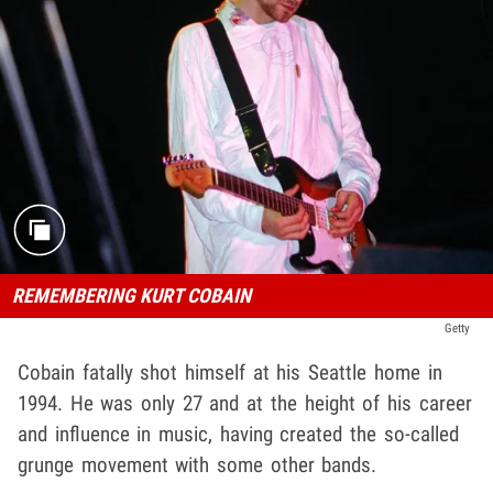
REMEMBERING KURT COBAIN
Getty
Cobain fatally shot himself at his Seattle home in
1994. He was only 27 and at the height of his career
and influence in music, having created the so-called
grunge movement with some other bands.