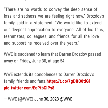
"There are no words to convey the deep sense of
loss and sadness we are feeling right now," Drozdov's
family said in a statement. "We would like to extend
our deepest appreciation to everyone. All of his fans,
teammates, colleagues, and friends for all the love
and support he received over the years."
WWE is saddened to learn that Darren Drozdov passed
away on Friday, June 30, at age 54.
WWE extends its condolences to Darren Drozdov’s
family, friends and fans.
https://t.co/7gDRO0tiGl
pic.twitter.com/EqPtbGIPy8
— WWE (@WWE)
June 30, 2023
@WWE