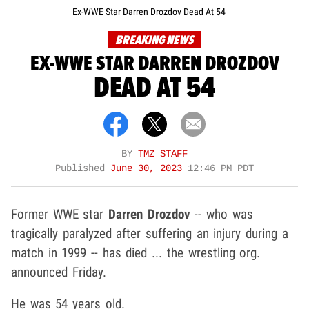
Ex-WWE Star Darren Drozdov Dead At 54
BREAKING NEWS
EX-WWE STAR DARREN DROZDOV
DEAD AT 54
BY
TMZ STAFF
Published
June 30, 2023
12:46 PM PDT
Former WWE star
Darren Drozdov
-- who was
tragically paralyzed after suffering an injury during a
match in 1999 -- has died ... the wrestling org.
announced Friday.
He was 54 years old.