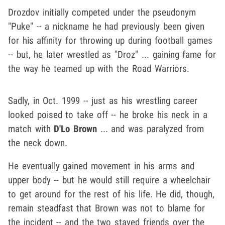
Drozdov initially competed under the pseudonym
"Puke" -- a nickname he had previously been given
for his affinity for throwing up during football games
-- but, he later wrestled as "Droz" ... gaining fame for
the way he teamed up with the Road Warriors.
Sadly, in Oct. 1999 -- just as his wrestling career
looked poised to take off -- he broke his neck in a
match with
D'Lo Brown
... and was paralyzed from
the neck down.
He eventually gained movement in his arms and
upper body -- but he would still require a wheelchair
to get around for the rest of his life. He did, though,
remain steadfast that Brown was not to blame for
the incident -- and the two stayed friends over the