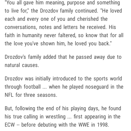
"You all gave him meaning, purpose and something
to live for," the Drozdov family continued. "He loved
each and every one of you and cherished the
conversations, notes and letters he received. His
faith in humanity never faltered, so know that for all
the love you've shown him, he loved you back."
Drozdov's family added that he passed away due to
natural causes.
Drozdov was initially introduced to the sports world
through football ... when he played noseguard in the
NFL for three seasons.
But, following the end of his playing days, he found
his true calling in wrestling ... first appearing in the
ECW -- before debuting with the WWE in 1998.