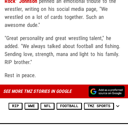
Rock" Johnson
penned an emotional tribute to the
wrestler, writing on his social media page, "We
wrestled on a lot of cards together. Such an
awesome dude."
"Great personality and great wrestling talent," he
added. "We always talked about football and fishing.
Sending love, strength, mana and light to his family.
RIP brother."
Rest in peace.
SEE MORE TMZ STORIES IN GOOGLE
RIP
WWE
NFL
FOOTBALL
TMZ SPORTS