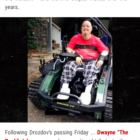
years.
Following Drozdov's passing Friday ...
Dwayne "The