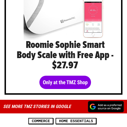
Roomie Sophie Smart
Body Scale with Free App -
$27.97
Only at the TMZ Shop
SEE MORE TMZ STORIES IN GOOGLE
COMMERCE
HOME ESSENTIALS