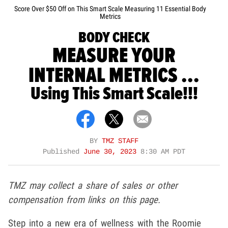
Score Over $50 Off on This Smart Scale Measuring 11 Essential Body
Metrics
BODY CHECK
MEASURE YOUR
INTERNAL METRICS ...
Using This Smart Scale!!!
BY
TMZ STAFF
Published
June 30, 2023
8:30 AM PDT
TMZ may collect a share of sales or other
compensation from links on this page.
Step into a new era of wellness with the Roomie