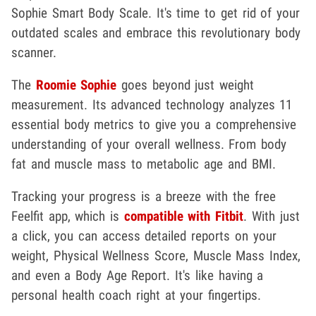
Sophie Smart Body Scale. It's time to get rid of your
outdated scales and embrace this revolutionary body
scanner.
The
Roomie Sophie
goes beyond just weight
measurement. Its advanced technology analyzes 11
essential body metrics to give you a comprehensive
understanding of your overall wellness. From body
fat and muscle mass to metabolic age and BMI.
Tracking your progress is a breeze with the free
Feelfit app, which is
compatible with Fitbit
. With just
a click, you can access detailed reports on your
weight, Physical Wellness Score, Muscle Mass Index,
and even a Body Age Report. It's like having a
personal health coach right at your fingertips.