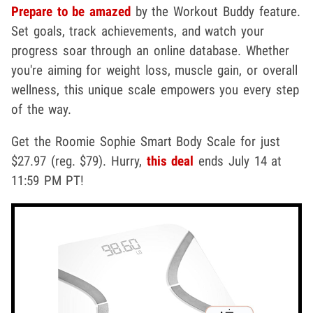
Prepare to be amazed
by the Workout Buddy feature.
Set goals, track achievements, and watch your
progress soar through an online database. Whether
you're aiming for weight loss, muscle gain, or overall
wellness, this unique scale empowers you every step
of the way.
Get the Roomie Sophie Smart Body Scale for just
$27.97 (reg. $79). Hurry,
this deal
ends July 14 at
11:59 PM PT!