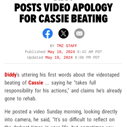
POSTS VIDEO APOLOGY
FOR CASSIE BEATING
BY
TMZ STAFF
Published
May 19, 2024
8:42 AM PDT
Updated
May 19, 2024
8:06 PM PDT
Diddy
's uttering his first words about the videotaped
beating of
Cassie
... saying he "takes full
responsibility for his actions," and claims he's already
gone to rehab.
He posted a video Sunday morning, looking directly
into camera, he said, "It's so difficult to reflect on