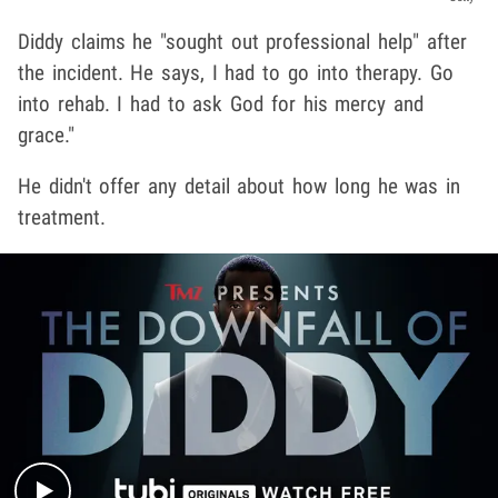
Diddy claims he "sought out professional help" after
the incident. He says, I had to go into therapy. Go
into rehab. I had to ask God for his mercy and
grace."
He didn't offer any detail about how long he was in
treatment.
Play video content