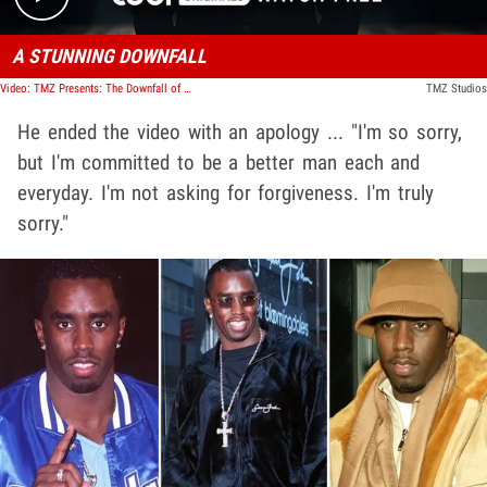
A STUNNING DOWNFALL
Video: TMZ Presents: The Downfall of Diddy
TMZ Studios
He ended the video with an apology ... "I'm so sorry,
but I'm committed to be a better man each and
everyday. I'm not asking for forgiveness. I'm truly
sorry."