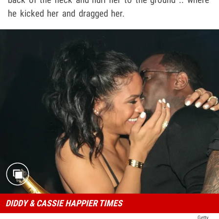
he kicked her and dragged her.
DIDDY & CASSIE HAPPIER TIMES
Getty