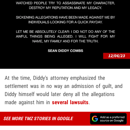
At the time, Diddy's attorney emphasized the
settlement was in no way an admission of guilt, and
Diddy himself would later deny all the allegations
made against him in
several lawsuits
.
SEE MORE TMZ STORIES IN GOOGLE