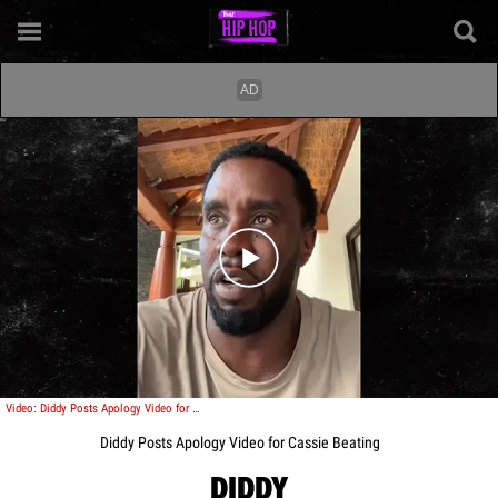
Play video content
Video: Diddy Posts Apology Video for Cassie Beating
Diddy Posts Apology Video for Cassie Beating
DIDDY