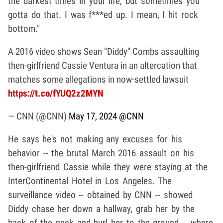
the darkest times in your life, but sometimes you
gotta do that. I was f***ed up. I mean, I hit rock
bottom."
A 2016 video shows Sean "Diddy" Combs assaulting
then-girlfriend Cassie Ventura in an altercation that
matches some allegations in now-settled lawsuit
https://t.co/fYUQ2z2MYN
— CNN (@CNN)
May 17, 2024
@CNN
He says he's not making any excuses for his
behavior -- the brutal March 2016 assault on his
then-girlfriend Cassie while they were staying at the
InterContinental Hotel in Los Angeles. The
surveillance video -- obtained by CNN -- showed
Diddy chase her down a hallway, grab her by the
back of the neck and hurl her to the ground .. where