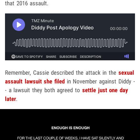
that 2016 assault.
Remember, Cassie described the attack in the
sexual
assault lawsuit she filed
in November against Diddy -
- a lawsuit they both agreed to
settle just one day
later
.