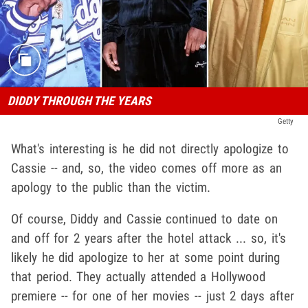
DIDDY THROUGH THE YEARS
Getty
What's interesting is he did not directly apologize to
Cassie -- and, so, the video comes off more as an
apology to the public than the victim.
Of course, Diddy and Cassie continued to date on
and off for 2 years after the hotel attack ... so, it's
likely he did apologize to her at some point during
that period. They actually attended a Hollywood
premiere -- for one of her movies -- just 2 days after