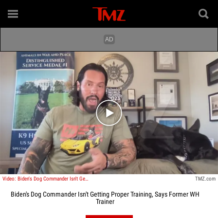
Play video content
Video: Biden's Dog Commander Isn't Getting Proper Training, Says Former WH Trainer
TMZ.com
Biden's Dog Commander Isn't Getting Proper Training, Says Former WH
Trainer