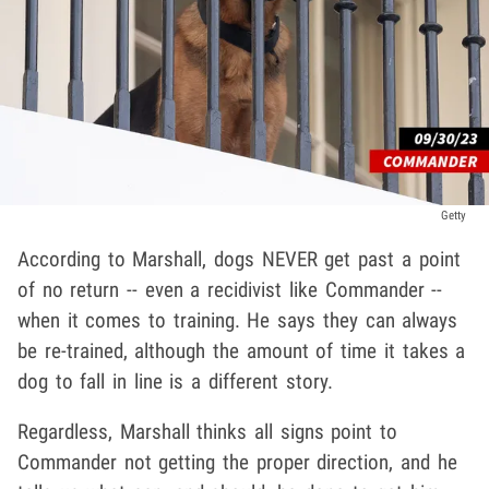
Getty
According to Marshall, dogs NEVER get past a point
of no return -- even a recidivist like Commander --
when it comes to training. He says they can always
be re-trained, although the amount of time it takes a
dog to fall in line is a different story.
Regardless, Marshall thinks all signs point to
Commander not getting the proper direction, and he