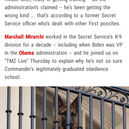
administration's claimed -- he's been getting the
wrong kind ... that's according to a former Secret
Service officer who's dealt with other First pooches.
Marshall Mirarchi
worked in the Secret Service's K-9
division for a decade -- including when Biden was VP
in the
Obama
administration -- and he joined us on
"TMZ Live" Thursday to explain why he's not so sure
Commander's legitimately graduated obedience
school.