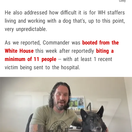
Getty
He also addressed how difficult it is for WH staffers
living and working with a dog that's, up to this point,
very unpredictable.
As we reported, Commander was
booted from the
White House
this week after reportedly
biting a
minimum of 11 people
-- with at least 1 recent
victim being sent to the hospital.
Play video content