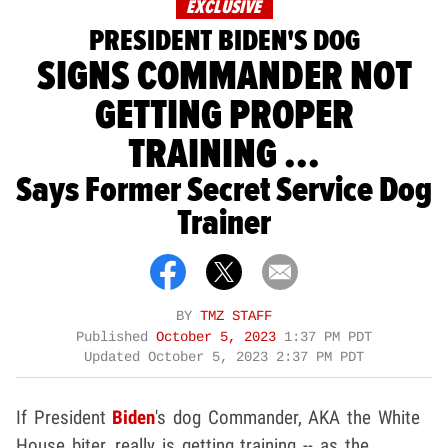
EXCLUSIVE
PRESIDENT BIDEN'S DOG
SIGNS COMMANDER NOT
GETTING PROPER
TRAINING ...
Says Former Secret Service Dog
Trainer
BY
TMZ STAFF
Published
October 5, 2023
1:37 PM PDT
Updated
October 5, 2023 2:37 PM PDT
If President
Biden
's dog Commander, AKA the White
House biter, really is getting training -- as the