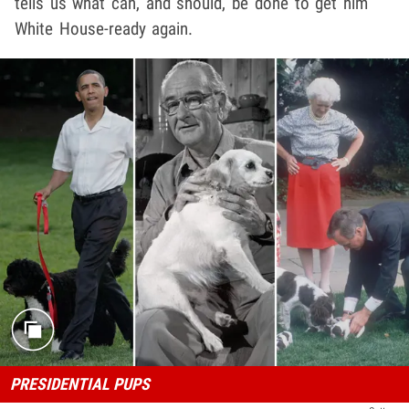
tells us what can, and should, be done to get him
White House-ready again.
PRESIDENTIAL PUPS