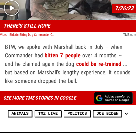
7/26/23
THERE'S STILL HOPE
Video: Biden's Biting Dog Commander Can Be Re-trained, Says Former Secret Service Agent
TMZ.com
BTW, we spoke with Marshall back in July -- when
Commander had
bitten 7 people
over 4 months --
and he claimed again the dog
could be re-trained
...
but based on Marshall's lengthy experience, it sounds
like someone dropped the ball.
SEE MORE TMZ STORIES IN GOOGLE
ANIMALS
TMZ LIVE
POLITICS
JOE BIDEN