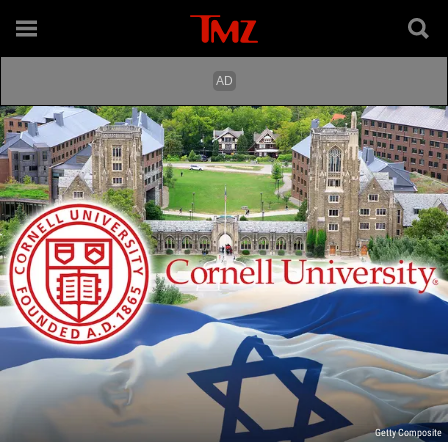
Getty Composite