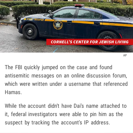
AP
The FBI quickly jumped on the case and found
antisemitic messages on an online discussion forum,
which were written under a username that referenced
Hamas.
While the account didn't have Dai's name attached to
it, federal investigators were able to pin him as the
suspect by tracking the account's IP address.