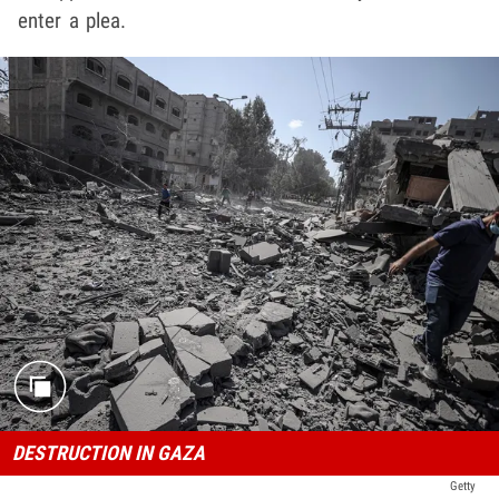
enter a plea.
DESTRUCTION IN GAZA
Getty