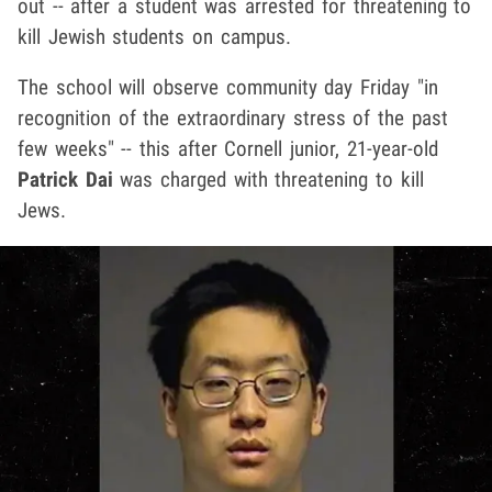
out -- after a student was arrested for threatening to
kill Jewish students on campus.
The school will observe community day Friday "in
recognition of the extraordinary stress of the past
few weeks" -- this after Cornell junior, 21-year-old
Patrick Dai
was charged with threatening to kill
Jews.