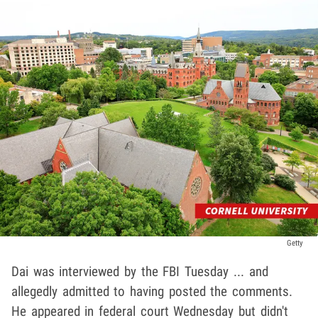
Getty
Dai was interviewed by the FBI Tuesday ... and
allegedly admitted to having posted the comments.
He appeared in federal court Wednesday but didn't