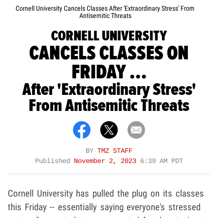
Cornell University Cancels Classes After 'Extraordinary Stress' From
Antisemitic Threats
CORNELL UNIVERSITY
CANCELS CLASSES ON
FRIDAY ...
After 'Extraordinary Stress'
From Antisemitic Threats
BY
TMZ STAFF
Published
November 2, 2023
6:39 AM PDT
Cornell University has pulled the plug on its classes
this Friday -- essentially saying everyone's stressed