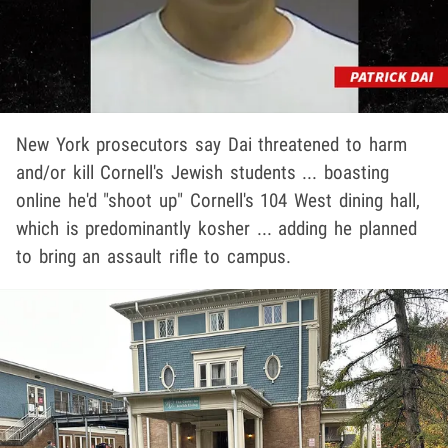
New York prosecutors say Dai threatened to harm
and/or kill Cornell's Jewish students ... boasting
online he'd "shoot up" Cornell's 104 West dining hall,
which is predominantly kosher ... adding he planned
to bring an assault rifle to campus.