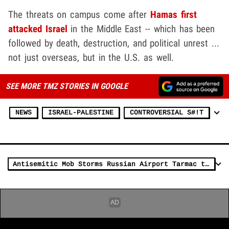
The threats on campus come after
Hamas first
attacked Israel
in the Middle East -- which has been
followed by death, destruction, and political unrest ...
not just overseas, but in the U.S. as well.
SEE MORE TMZ STORIES IN GOOGLE
NEWS
ISRAEL-PALESTINE
CONTROVERSIAL S#!T
Antisemitic Mob Storms Russian Airport Tarmac to Protest Incoming Israelis