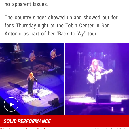
no apparent issues.
The country singer showed up and showed out for
fans Thursday night at the Tobin Center in San
Antonio as part of her "Back to Wy" tour.
Play video content
SOLID PERFORMANCE