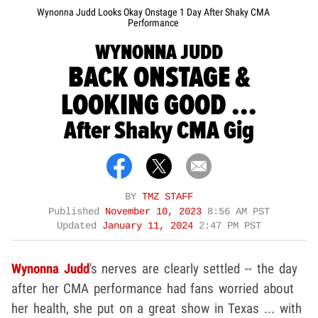
Wynonna Judd Looks Okay Onstage 1 Day After Shaky CMA
Performance
WYNONNA JUDD
BACK ONSTAGE &
LOOKING GOOD ...
After Shaky CMA Gig
BY
TMZ STAFF
Published
November 10, 2023
8:56 AM PST
Updated
January 11, 2024
2:47 PM PST
Wynonna Judd
's nerves are clearly settled -- the day
after her CMA performance had fans worried about
her health, she put on a great show in Texas ... with