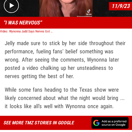
11/9/23
"I WAS NERVOUS"
Video: Wynonna Judd Says Nerves Got the Best of Her during CMA Performance
Jelly made sure to stick by her side throughout their
performance, fueling fans' belief something was
wrong. After seeing the comments, Wynonna later
posted a video chalking up her unsteadiness to
nerves getting the best of her.
While some fans heading to the Texas show were
likely concerned about what the night would bring ...
it looks like all's well with Wynonna once again.
SEE MORE TMZ STORIES IN GOOGLE