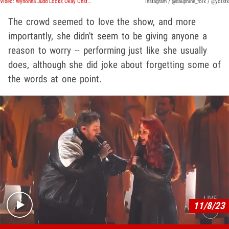
Video: Wynonna Judd Looks Okay Onstage 1 Day After Shaky CMA Performance
Instagram / @dauphine_foix / @yolstx
The crowd seemed to love the show, and more
importantly, she didn't seem to be giving anyone a
reason to worry -- performing just like she usually
does, although she did joke about forgetting some of
the words at one point.
Play video content
11/8/23