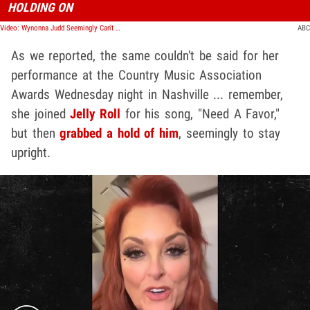
HOLDING ON
Video: Wynonna Judd Seemingly Can't Stand on Her Own During CMA Performance, Fans Worried
ABC
As we reported, the same couldn't be said for her
performance at the Country Music Association
Awards Wednesday night in Nashville ... remember,
she joined
Jelly Roll
for his song, "Need A Favor,"
but then
grabbed a hold of him
, seemingly to stay
upright.
Play video content