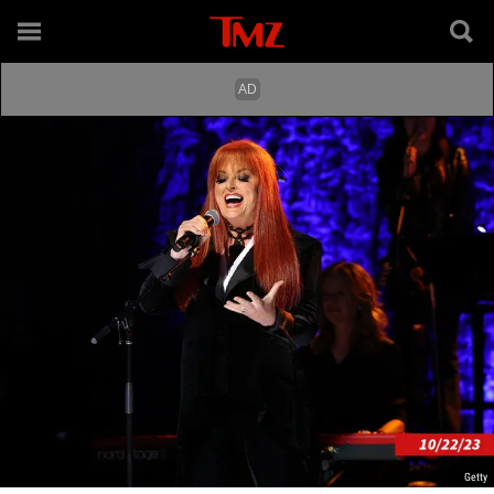
Getty