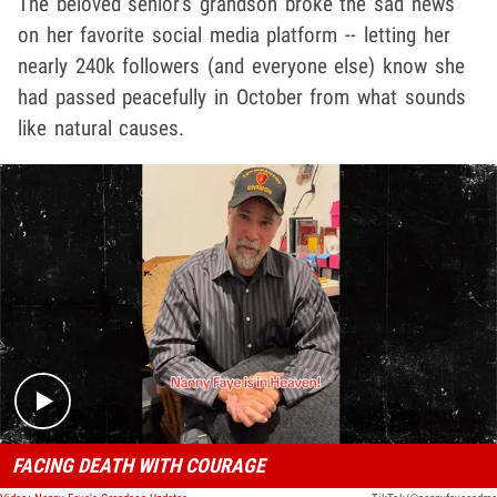
The beloved senior's grandson broke the sad news
on her favorite social media platform -- letting her
nearly 240k followers (and everyone else) know she
had passed peacefully in October from what sounds
like natural causes.
Play video content
FACING DEATH WITH COURAGE