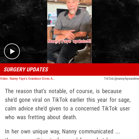
Play video content
SURGERY UPDATES
Video: Nanny Faye's Grandson Gives An Update On Nanny Faye's Surgeries
TikTok/@nannyfayeandme
The reason that's notable, of course, is because
she'd gone viral on TikTok earlier this year for sage,
calm advice she'd given to a concerned TikTok user
who was fretting about death.
In her own unique way, Nanny communicated ...