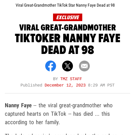
Viral Great-Grandmother TikTok Star Nanny Faye Dead at 98
EXCLUSIVE
VIRAL GREAT-GRANDMOTHER
TIKTOKER NANNY FAYE
DEAD AT 98
BY
TMZ STAFF
Published
December 12, 2023
8:29 AM PST
Nanny Faye
-- the viral great-grandmother who
captured hearts on TikTok -- has died ... this
according to her family.