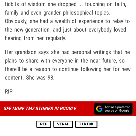
tidbits of wisdom she dropped ... touching on faith,
family and even grander philosophical topics.
Obviously, she had a wealth of experience to relay to
the new generation, and just about everybody loved
hearing from her regularly.
Her grandson says she had personal writings that he
plans to share with everyone in the near future, so
there'll be a reason to continue following her for new
content. She was 98.
RIP
SEE MORE TMZ STORIES IN GOOGLE
RIP
VIRAL
TIKTOK