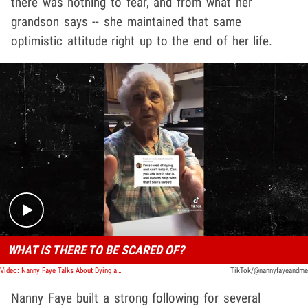
there was nothing to fear, and from what her
grandson says -- she maintained that same
optimistic attitude right up to the end of her life.
Play video content
WHAT IS THERE TO BE SCARED OF?
Video: Nanny Faye Talks About Dying and Death, 'Why Should I Be Scared?'
TikTok/@nannyfayeandme
Nanny Faye built a strong following for several