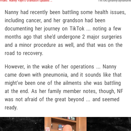
Video: Nanny Faye's Grandson Updates TikTokers On Her Recent Death
TikTok/@nannyfayeandme
Nanny had recently been battling some health issues,
including cancer, and her grandson had been
documenting her journey on TikTok ... noting a few
months ago that she'd undergone 2 major surgeries
and a minor procedure as well, and that was on the
road to recovery.
However, in the wake of her operations ... Nanny
came down with pneumonia, and it sounds like that
might've been one of the ailments she was battling
at the end. As her family member notes, though, NF
was not afraid of the great beyond ... and seemed
ready.