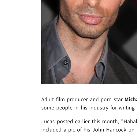
Adult film producer and porn star
Mich
some people in his industry for writing
Lucas posted earlier this month, "Haha
included a pic of his John Hancock on 