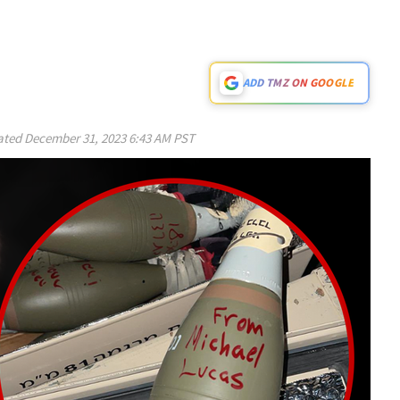
ADD TMZ ON GOOGLE
ated
December 31, 2023 6:43 AM PST