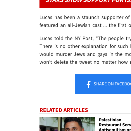
Lucas has been a staunch supporter of I
featured an all-Jewish cast ... the first o
Lucas told the NY Post, “The people try
There is no other explanation for such 
would murder Jews and gays in the most
won’t delete the tweet no matter how m
SHARE
ON FACEBO
RELATED ARTICLES
Palestinian
Restaurant Ser
Antisemitism o