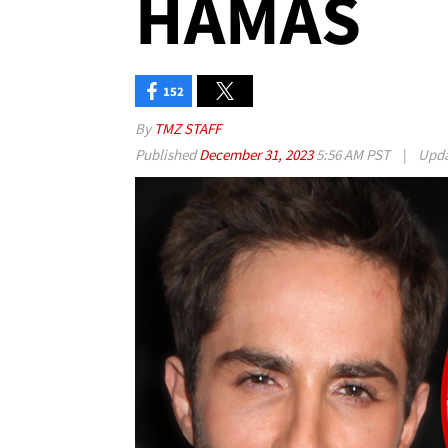
HAMAS
152
By
TMZ STAFF
Published
December 31, 2023
5:56 AM PST
|
Upd