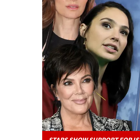
STARS SHOW SUPPORT FOR IS