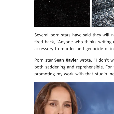
Several porn stars have said they will 
fired back, "Anyone who thinks writing n
accessory to murder and genocide of inn
Porn star
Sean Xavier
wrote, "I don’t wa
both saddening and reprehensible. For t
promoting my work with that studio, no