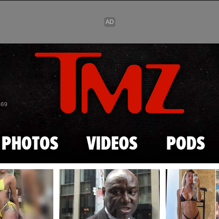
Skip to main content
869
PHOTOS
VIDEOS
PODS