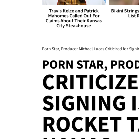
Travis Kelce and Patrick
Bikini String
Mahomes Called Out For
List 
Claims About Their Kansas
City Steakhouse
Porn Star, Producer Michael Lucas Criticized for Signi
PORN STAR, PRO
CRITICIZ
SIGNING 
ROCKET 