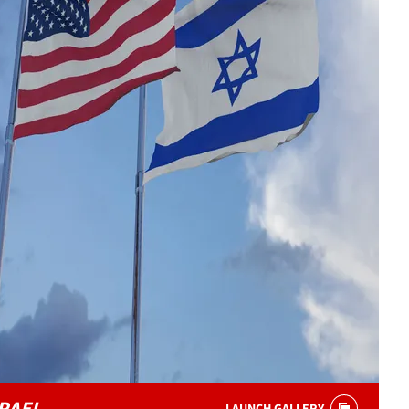
RAEL
LAUNCH GALLERY