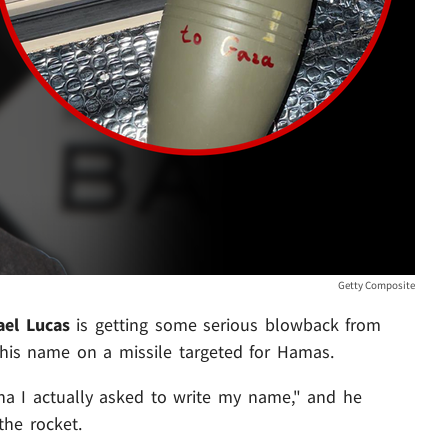
Getty Composite
ael Lucas
is getting some serious blowback from
 his name on a missile targeted for Hamas.
ha I actually asked to write my name," and he
the rocket.