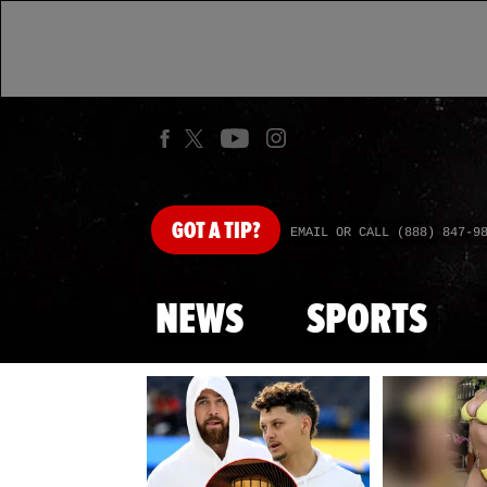
GOT
A TIP?
EMAIL OR CALL (888) 847-9
NEWS
SPORTS