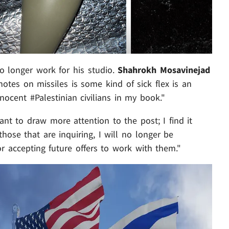
no longer work for his studio.
Shahrokh Mosavinejad
otes on missiles is some kind of sick flex is an
ocent #Palestinian civilians in my book."
nt to draw more attention to the post; I find it
hose that are inquiring, I will no longer be
r accepting future offers to work with them."