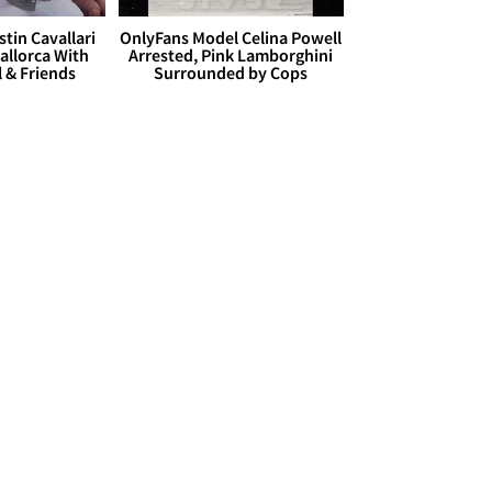
stin Cavallari
OnlyFans Model Celina Powell
allorca With
Arrested, Pink Lamborghini
l & Friends
Surrounded by Cops