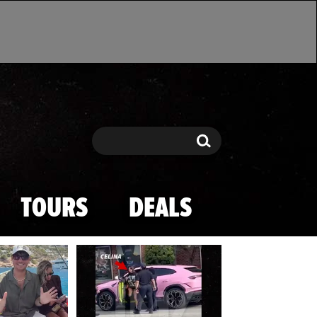
Search
Search
TOURS
DEALS