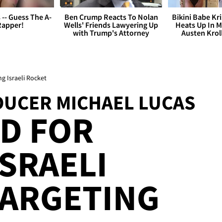
s -- Guess The A-
Ben Crump Reacts To Nolan
Bikini Babe Kri
Rapper!
Wells' Friends Lawyering Up
Heats Up In M
with Trump's Attorney
Austen Krol
ng Israeli Rocket
DUCER MICHAEL LUCAS
ED FOR
ISRAELI
TARGETING