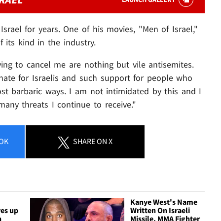
srael for years. One of his movies, "Men of Israel,"
f its kind in the industry.
ing to cancel me are nothing but vile antisemites.
hate for Israelis and such support for people who
 barbaric ways. I am not intimidated by this and I
any threats I continue to receive."
OK
SHARE
ON X
Kanye West's Name
ves up
Written On Israeli
n
Missile, MMA Fighter