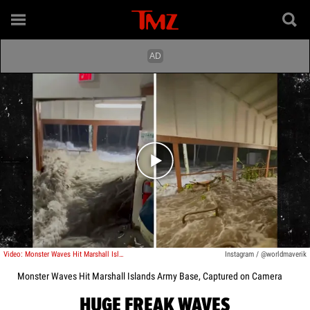
Play video content
Video: Monster Waves Hit Marshall Islands Army Base, Captured on Camera
Instagram / @worldmaverik
Monster Waves Hit Marshall Islands Army Base, Captured on Camera
HUGE FREAK WAVES