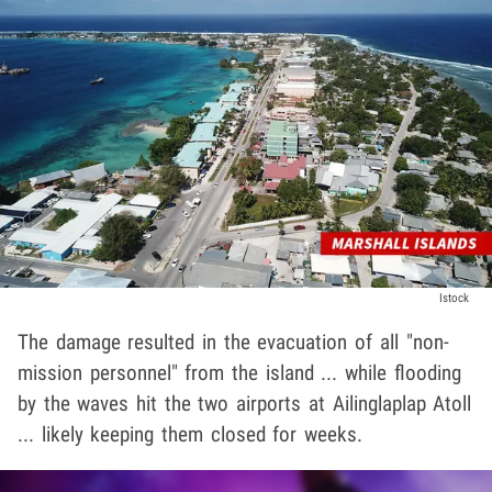
Istock
The damage resulted in the evacuation of all "non-
mission personnel" from the island ... while flooding
by the waves hit the two airports at Ailinglaplap Atoll
... likely keeping them closed for weeks.