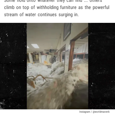
Some hold onto whatever they can find ... others
climb on top of withholding furniture as the powerful
stream of water continues surging in.
Instagram / @worldmaverik