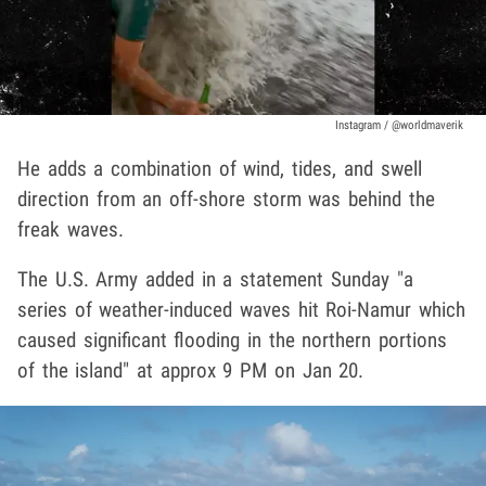
Instagram / @worldmaverik
He adds a combination of wind, tides, and swell
direction from an off-shore storm was behind the
freak waves.
The U.S. Army added in a statement Sunday "a
series of weather-induced waves hit Roi-Namur which
caused significant flooding in the northern portions
of the island" at approx 9 PM on Jan 20.