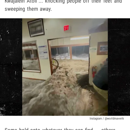
Kwajalein Atoll ... knocking people off their feet and
sweeping them away.
Instagram / @worldmaverik