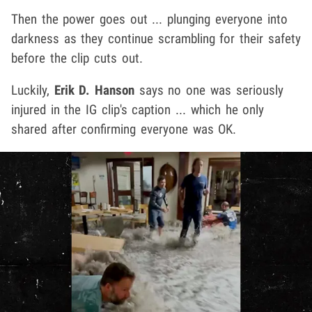
Then the power goes out ... plunging everyone into
darkness as they continue scrambling for their safety
before the clip cuts out.
Luckily,
Erik D. Hanson
says no one was seriously
injured in the IG clip's caption ... which he only
shared after confirming everyone was OK.