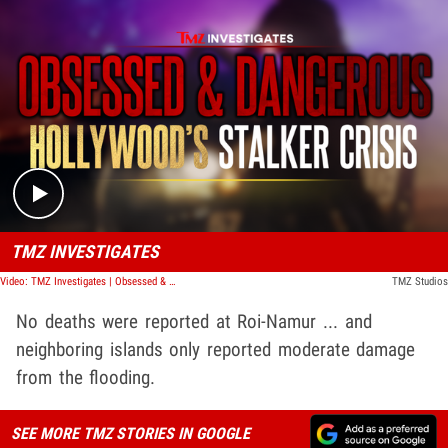
Play video content
TMZ INVESTIGATES
Video: TMZ Investigates | Obsessed & Dangerous: Hollywood's Stalker Crisis
TMZ Studios
No deaths were reported at Roi-Namur ... and
neighboring islands only reported moderate damage
from the flooding.
SEE MORE TMZ STORIES IN GOOGLE