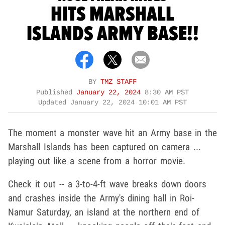
HITS MARSHALL
ISLANDS ARMY BASE!!
BY
TMZ STAFF
Published
January 22, 2024
8:30 AM PST
Updated
January 22, 2024 10:01 AM PST
The moment a monster wave hit an Army base in the
Marshall Islands has been captured on camera ...
playing out like a scene from a horror movie.
Check it out -- a 3-to-4-ft wave breaks down doors
and crashes inside the Army's dining hall in Roi-
Namur Saturday, an island at the northern end of