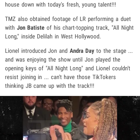
house down with today's fresh, young talent!!!
TMZ also obtained footage of LR performing a duet
with
Jon Batiste
of his chart-topping track, "All Night
Long," inside Delilah in West Hollywood.
Lionel introduced Jon and
Andra Day
to the stage ...
and was enjoying the show until Jon played the
opening keys of "All Night Long" and Lionel couldn't
resist joining in ... can't have those TikTokers
thinking JB came up with the track!!!
Play video content