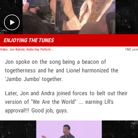
ENJOYING THE TUNES
Video: Jon Batiste, Andra Day Perform at 'We Are The World' Doc Afterparty
TMZ.com
Jon spoke on the song being a beacon of
togetherness and he and Lionel harmonized the
'Jambo Jumbo' together.
Later, Jon and Andra joined forces to belt out their
version of "We Are the World" ... earning LR's
approval!!! Good job, guys.