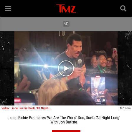
Play video content
Video: Lionel Richie Duets 'All Night Long' With Jon Batiste
TMZ.com
Lionel Richie Premieres 'We Are The World' Doc, Duets 'All Night Long'
With Jon Batiste