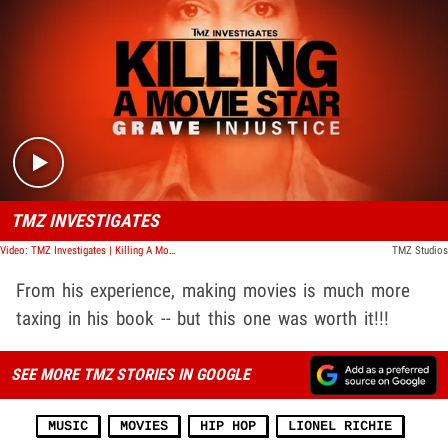
Play video content
TMZ INVESTIGATES
Video: TMZ Investigates | Killing A Movie Star: Grave Injustice
TMZ Studios
From his experience, making movies is much more
taxing in his book -- but this one was worth it!!!
SEE MORE TMZ STORIES IN GOOGLE
MUSIC
MOVIES
HIP HOP
LIONEL RICHIE