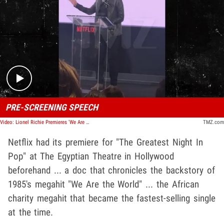
Play video content
PRE-SCREENING SPEECH
Video: Lionel Richie Premieres 'We Are The World' Doc, Gives Speech
TMZ.com
Netflix had its premiere for "The Greatest Night In
Pop" at The Egyptian Theatre in Hollywood
beforehand ... a doc that chronicles the backstory of
1985's megahit "We Are the World" ... the African
charity megahit that became the fastest-selling single
at the time.