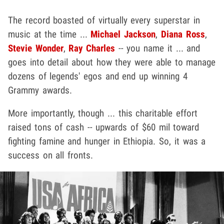
The record boasted of virtually every superstar in
music at the time ...
Michael Jackson
,
Diana Ross
,
Stevie Wonder
,
Ray Charles
-- you name it ... and
goes into detail about how they were able to manage
dozens of legends' egos and end up winning 4
Grammy awards.
More importantly, though ... this charitable effort
raised tons of cash -- upwards of $60 mil toward
fighting famine and hunger in Ethiopia. So, it was a
success on all fronts.