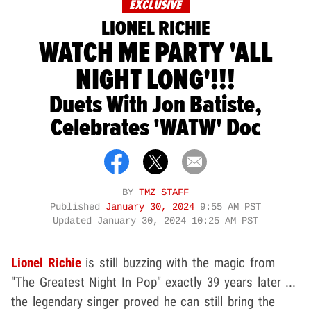
EXCLUSIVE
LIONEL RICHIE
WATCH ME PARTY 'ALL
NIGHT LONG'!!!
Duets With Jon Batiste,
Celebrates 'WATW' Doc
BY
TMZ STAFF
Published
January 30, 2024
9:55 AM PST
Updated
January 30, 2024 10:25 AM PST
Lionel Richie
is still buzzing with the magic from
"The Greatest Night In Pop" exactly 39 years later ...
the legendary singer proved he can still bring the