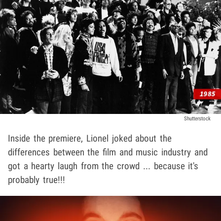
Shutterstock
Inside the premiere, Lionel joked about the
differences between the film and music industry and
got a hearty laugh from the crowd ... because it's
probably true!!!