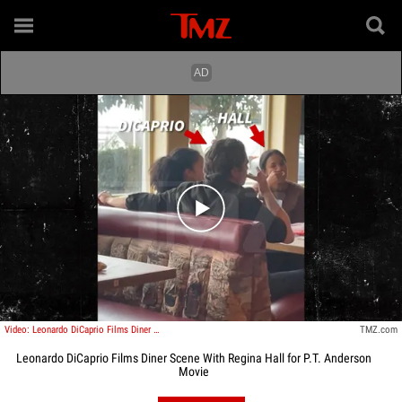
Play video content
Video: Leonardo DiCaprio Films Diner Scene With Regina Hall for P.T. Anderson Movie
TMZ.com
Leonardo DiCaprio Films Diner Scene With Regina Hall for P.T. Anderson
Movie