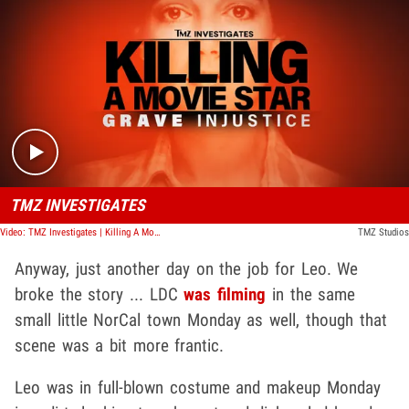
Play video content
TMZ INVESTIGATES
Video: TMZ Investigates | Killing A Movie Star: Grave Injustice
TMZ Studios
Anyway, just another day on the job for Leo. We
broke the story ... LDC
was filming
in the same
small little NorCal town Monday as well, though that
scene was a bit more frantic.
Leo was in full-blown costume and makeup Monday