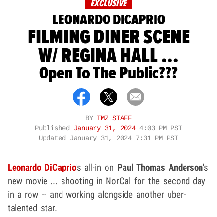
EXCLUSIVE
LEONARDO DICAPRIO
FILMING DINER SCENE
W/ REGINA HALL ...
Open To The Public???
BY
TMZ STAFF
Published
January 31, 2024
4:03 PM PST
Updated
January 31, 2024 7:31 PM PST
Leonardo DiCaprio
's all-in on
Paul Thomas Anderson
's
new movie ... shooting in NorCal for the second day
in a row -- and working alongside another uber-
talented star.