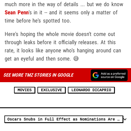
much more in the way of details ... but we do know
Sean Penn
's in it -- and it seems only a matter of
time before he's spotted too.
Here's hoping the whole movie doesn't come out
through leaks before it officially releases. At this
rate, it looks like anyone who's hanging around can
get an eyeful and then some. 😅
SEE MORE TMZ STORIES IN GOOGLE
MOVIES
EXCLUSIVE
LEONARDO DICAPRIO
Oscars Snubs in Full Effect as Nominations Are Announced, Anger Ensues