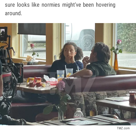
sure looks like normies might've been hovering
around.
TMZ.com