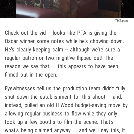
TMZ.com
Check out the vid -- looks like PTA is giving the
Oscar winner some notes while he's chowing down.
He's clearly keeping calm -- although we're sure a
regular patron or two might've flipped out! The
reason we say that ... this appears to have been
filmed out in the open.
Eyewitnesses tell us the production team didn't fully
shut down the establishment for this shoot -- and,
instead, pulled an old H'Wood budget-saving move by
allowing regular business to flow while they only
took up a few booths to film the scene. That's
what's being claimed anyway ... and we'll say this, it