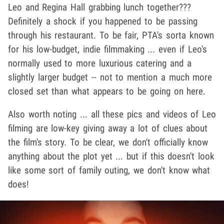
Leo and Regina Hall grabbing lunch together???
Definitely a shock if you happened to be passing
through his restaurant. To be fair, PTA's sorta known
for his low-budget, indie filmmaking ... even if Leo's
normally used to more luxurious catering and a
slightly larger budget -- not to mention a much more
closed set than what appears to be going on here.
Also worth noting ... all these pics and videos of Leo
filming are low-key giving away a lot of clues about
the film's story. To be clear, we don't officially know
anything about the plot yet ... but if this doesn't look
like some sort of family outing, we don't know what
does!