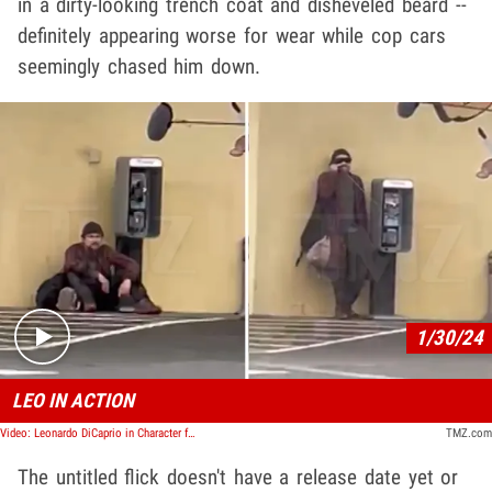
in a dirty-looking trench coat and disheveled beard --
definitely appearing worse for wear while cop cars
seemingly chased him down.
Play video content
1/30/24
LEO IN ACTION
Video: Leonardo DiCaprio in Character for New Role in Paul Thomas Anderson Movie
TMZ.com
The untitled flick doesn't have a release date yet or