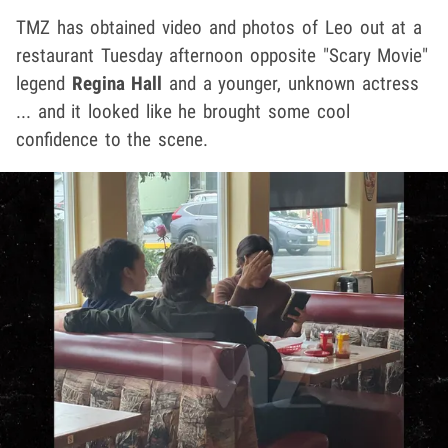
TMZ has obtained video and photos of Leo out at a
restaurant Tuesday afternoon opposite "Scary Movie"
legend
Regina Hall
and a younger, unknown actress
... and it looked like he brought some cool
confidence to the scene.