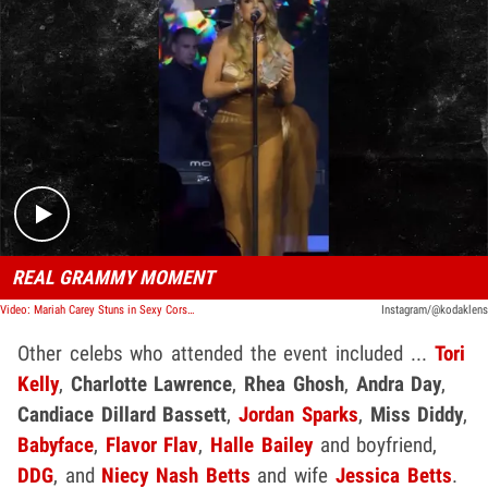
Play video content
REAL GRAMMY MOMENT
Video: Mariah Carey Stuns in Sexy Corset Nearly Exposing Crotch
Instagram/@kodaklens
Other celebs who attended the event included ...
Tori
Kelly
,
Charlotte Lawrence
,
Rhea Ghosh
,
Andra Day
,
Candiace Dillard Bassett
,
Jordan Sparks
,
Miss Diddy
,
Babyface
,
Flavor Flav
,
Halle Bailey
and boyfriend,
DDG
, and
Niecy Nash Betts
and wife
Jessica Betts
.