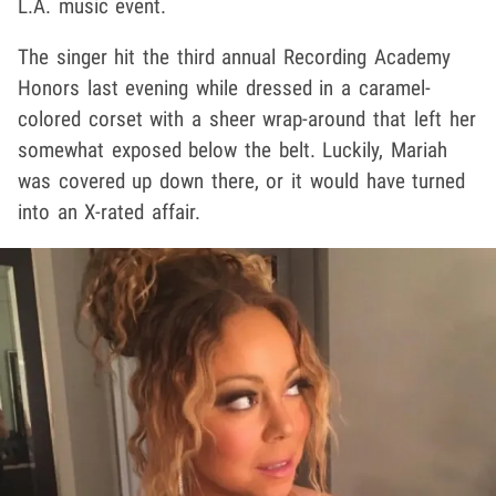
L.A. music event.
The singer hit the third annual Recording Academy
Honors last evening while dressed in a caramel-
colored corset with a sheer wrap-around that left her
somewhat exposed below the belt. Luckily, Mariah
was covered up down there, or it would have turned
into an X-rated affair.