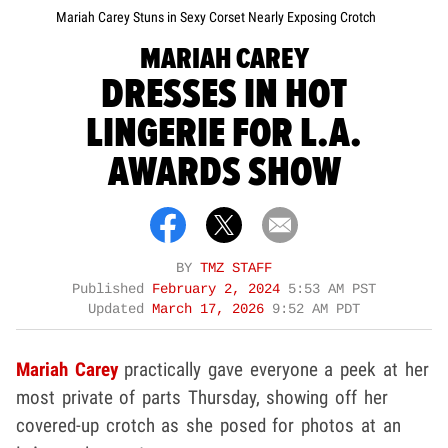
Mariah Carey Stuns in Sexy Corset Nearly Exposing Crotch
MARIAH CAREY
DRESSES IN HOT
LINGERIE FOR L.A.
AWARDS SHOW
BY
TMZ STAFF
Published
February 2, 2024
5:53 AM PST
Updated
March 17, 2026
9:52 AM PDT
Mariah Carey
practically gave everyone a peek at her
most private of parts Thursday, showing off her
covered-up crotch as she posed for photos at an