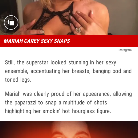
MARIAH CAREY SEXY SNAPS
Instagram
Still, the superstar looked stunning in her sexy
ensemble, accentuating her breasts, banging bod and
toned legs.
Mariah was clearly proud of her appearance, allowing
the paparazzi to snap a multitude of shots
highlighting her smokin' hot hourglass figure.