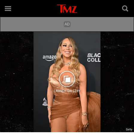
LAUNCH GALLERY
Getty