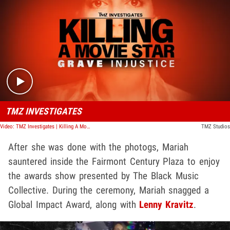
Play video content
TMZ INVESTIGATES
Video: TMZ Investigates | Killing A Movie Star: Grave Injustice
TMZ Studios
After she was done with the photogs, Mariah
sauntered inside the Fairmont Century Plaza to enjoy
the awards show presented by The Black Music
Collective. During the ceremony, Mariah snagged a
Global Impact Award, along with
Lenny Kravitz
.