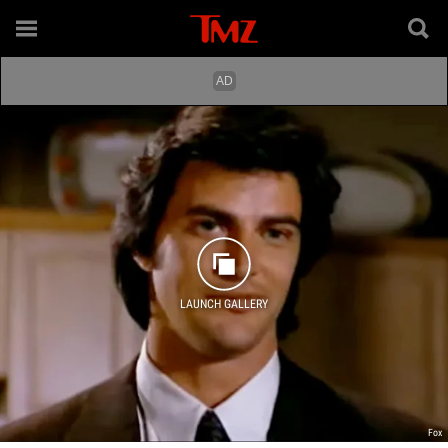
LAUNCH GALLERY
Fox