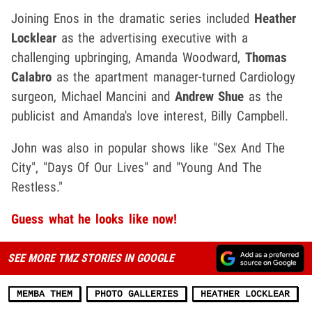
Joining Enos in the dramatic series included
Heather
Locklear
as the advertising executive with a
challenging upbringing, Amanda Woodward,
Thomas
Calabro
as the apartment manager-turned Cardiology
surgeon, Michael Mancini and
Andrew Shue
as the
publicist and Amanda's love interest, Billy Campbell.
John was also in popular shows like "Sex And The
City", "Days Of Our Lives" and "Young And The
Restless."
Guess what he looks like now!
SEE MORE TMZ STORIES IN GOOGLE
MEMBA THEM
PHOTO GALLERIES
HEATHER LOCKLEAR