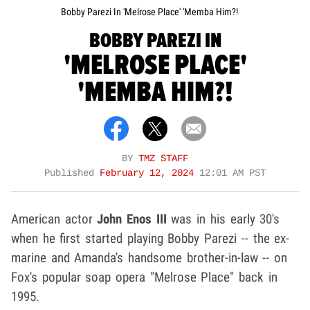
Bobby Parezi In 'Melrose Place' 'Memba Him?!
BOBBY PAREZI IN
'MELROSE PLACE'
'MEMBA HIM?!
BY
TMZ STAFF
Published
February 12, 2024
12:01 AM PST
American actor
John Enos III
was in his early 30's
when he first started playing Bobby Parezi -- the ex-
marine and Amanda's handsome brother-in-law -- on
Fox's popular soap opera "Melrose Place" back in
1995.