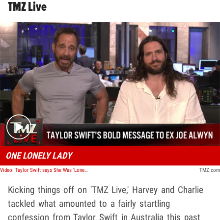
TMZ Live
Play video content
ONE LONELY LADY
Video: Taylor Swift says She Was 'Lonely' With Joe Alwyn During Quarantine | TMZ Live
TMZ.com
Kicking things off on 'TMZ Live,' Harvey and Charlie
tackled what amounted to a fairly startling
confession from Taylor Swift in Australia this past