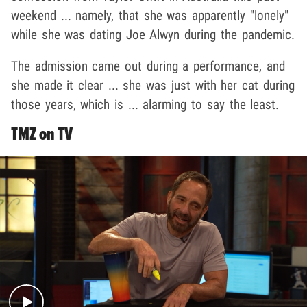
weekend ... namely, that she was apparently "lonely"
while she was dating Joe Alwyn during the pandemic.
The admission came out during a performance, and
she made it clear ... she was just with her cat during
those years, which is ... alarming to say the least.
TMZ on TV
Play video content