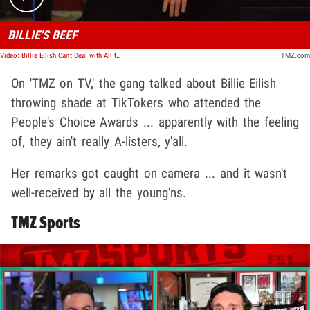
BILLIE'S BEEF
Video: Billie Eilish Can't Deal with All the TikTokers at People's Choice Awards | TMZ TV
TMZ.com
On 'TMZ on TV,' the gang talked about Billie Eilish
throwing shade at TikTokers who attended the
People's Choice Awards ... apparently with the feeling
of, they ain't really A-listers, y'all.
Her remarks got caught on camera ... and it wasn't
well-received by all the young'ns.
TMZ Sports