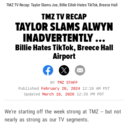
TMZ TV Recap: Taylor Slams Joe, Billie Eilish Hates TikTok, Breece Hall
TMZ TV RECAP
TAYLOR SLAMS ALWYN
INADVERTENTLY ...
Billie Hates TikTok, Breece Hall
Airport
BY
TMZ STAFF
Published
February 20, 2024
12:10 AM PST
Updated
March 18, 2026
12:26 PM PDT
We're starting off the week strong at TMZ -- but not
nearly as strong as our TV segments.