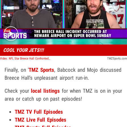
Play video content
COOL YOUR JETS!!!
Video: NFL Star Breece Hall Confronted By Angry Fan, Carl Banks Intervenes | TMZ Sports
TMZSports.com
Finally, on '
TMZ Sports
, Babcock and Mojo discussed
Breece Hall's unpleasant airport run-in.
Check your
local listings
for when TMZ is on in your
area or catch up on past episodes!
TMZ TV Full Episodes
TMZ Live Full Episodes