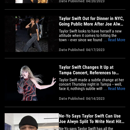
Date Published: 04/20/2023
the world found out their 6-year
relationship was over. He was taking
some calls&hellip;
Taylor Swift Out for Dinner in NYC,
Going Public More After Joe Alwyn
Split
Taylor Swift looks to have herself a new
attitude when it comes to hitting the
town -- ever since we found out she's
... Read More
single, she's going out in public way more
and looking super happy. T. Swift was out
Date Published: 04/17/2023
again in New York City Monday evening,
flashing a smile as she headed out for
dinner at a SoHo&hellip;
Taylor Swift Changes It Up at
Tampa Concert, References to
Breakup with Joe Alwyn
Taylor Swift made a subtle change at her
concert Thursday night in Tampa -- well,
face it, nothing's subtle with the Swifties --
... Read More
and it seems to revolve around her
breakup. Taylor uses a song when she
Date Published: 04/14/2023
goes offstage and eventually reappears
with the next "era" of her work. The
transition song up&hellip;
Ne-Yo Says Taylor Swift Can Use
Joe Alwyn Split To Write Next Hit
Song
Ne-Yo says Taylor Swift has all the