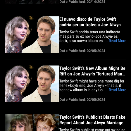
unas guapas chicas. El actor británico
Date Published: 02/14/2024
asistió a una cena pre-BAFTAs en
Londres el martes, donde fue visto de
punta en blanco en un esmoquin y con
una&hellip;
El nuevo disco de Taylor Swift
podría ser un troleo a Joe Alwyn
Taylor Swift podría tener una indirecta
más para su ex novio -Joe Alwyn- es
decir, si su nuevo álbum está relacionado
... Read More
con un club de chicos... y parece que es
así. Fans con ojos de águila se dieron
Date Published: 02/05/2024
cuenta de que el próximo proyecto de
Tay Tay -que ella ha titulado "The
Tortured Poets&hellip;
Taylor Swift's New Album Might Be
Riff on Joe Alwyn's 'Tortured Man
Club'
Taylor Swift might have one more dig for
her ex-boyfriend, Joe Alwyn -- that is, if
her new album is in any tied to a boy's
... Read More
club he admitted to have created ... and
it sure seems to be. Eagle-eyed fans
Date Published: 02/05/2024
noticed that Tay Tay's forthcoming project
-- which she's titled "The Tortured Poets
Department"&hellip;
Taylor Swift's Publicist Blasts Fake
Report About Joe Alwyn Marriage
Taylor Swift's publicist came out swinging