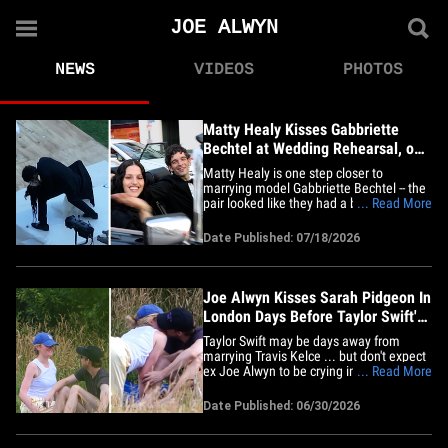
JOE ALWYN
NEWS
VIDEOS
PHOTOS
Matty Healy Kisses Gabbriette
Bechtel at Wedding Rehearsal, on
Video
Matty Healy is one step closer to
marrying model Gabbriette Bechtel -- the
pair looked like they had a blast at their
... Read More
rehearsal ceremony Friday, even
practicing their smooch when they were
Date Published: 07/18/2026
announced as husband and wife! Check
out the adorable clip -- the duo seems
thrilled to be making their way&hellip;
Joe Alwyn Kisses Sarah Pidgeon In
London Days Before Taylor Swift's
Wedding
Taylor Swift may be days away from
marrying Travis Kelce ... but don't expect
ex Joe Alwyn to be crying into his tea ...
... Read More
'cause his romance with Sarah Pidgeon is
heating up fast! The pair soaked up
Date Published: 06/30/2026
London's scorching heatwave Monday,
enjoying a picnic in the park -- and they
looked completely&hellip;