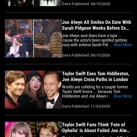
rumored to be Joe Alwyn's new girlfriend.
Date Published: 06/15/2026
Joe and Taylor called it quits&nbsp;in
2023 after six years together ... and he
was recently spotted&hellip;
Joe Alwyn All Smiles On Date With
Sarah Pidgeon Weeks Before Ex
Taylor Swift's Wedding
Joe Alwyn sure does have a type ...
'cause the actor's been spotted getting
cozy with actress Sarah Pidgeon ... and
... Read More
the Taylor Swift resemblance is pretty
hard to miss! Seriously, just look at these
Date Published: 06/15/2026
pics ... the British star clearly isn't
wallowing over his ex's upcoming
wedding to Travis Kelce&hellip;
Taylor Swift Exes Tom Hiddleston,
Joe Alwyn Cross Paths in London
Worlds are colliding for a couple former
Taylor Swift lovers ... because Tom
Hiddleston and Joe Alwyn crossed paths
... Read More
across the pond ... with Tom watching
Joe on stage. Check out this photo
Date Published: 11/03/2025
floating around social media ... you see
Tom and Joe walking out of a production
of "The Lady From The Sea"&hellip;
Taylor Swift Fans Think 'Fate of
Ophelia' Is About Failed Joe Alwyn
Romance