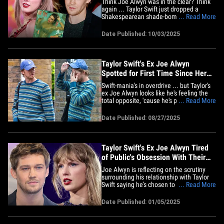
Think Joe Alwyn was in the clear? Think
again ... Taylor Swift just dropped a
Shakespearean shade-bomb at the
... Read More
"Hamlet" star on "The Life of a Showgirl,"
and Swifties are screaming -- it’s totally
Date Published: 10/03/2025
about him! On "The Fate of Ophelia,"
Taylor flips Ophelia’s drowning tragedy on
its head ... fans&hellip;
Taylor Swift's Ex Joe Alwyn
Spotted for First Time Since Her
Engagement Announcement
Swift-mania's in overdrive ... but Taylor's
ex Joe Alwyn looks like he's feeling the
total opposite, 'cause he's popped up for
... Read More
the first time since her engagement
news, rocking an outfit as blue as his
Date Published: 08/27/2025
mood. TMZ got the shots ... the Brit hit
the London streets Wednesday with a
buddy, but&hellip;
Taylor Swift's Ex Joe Alwyn Tired
of Public's Obsession With Their
Past
Joe Alwyn is reflecting on the scrutiny
surrounding his relationship with Taylor
Swift saying he’s chosen to focus on what
... Read More
matters most to him ... family, friends
and his career. During an interview with
Date Published: 01/05/2025
The Guardian, the actor admitted he’s
always attempted to tune out the "noise"
about his&hellip;