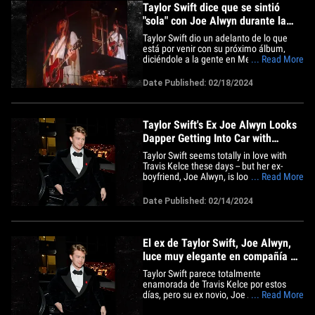
Taylor Swift dice que se sintió
"sola" con Joe Alwyn durante la
cuarentena
Taylor Swift dio un adelanto de lo que
está por venir con su próximo álbum,
diciéndole a la gente en Melbourne que
... Read More
estaba "sola" durante la cuarentena...
claramente es un disparo a Joe Alwyn.
Date Published: 02/18/2024
Justo antes de que Taylor cantara "Betty"
-una canción escrita durante la
pandemia- se pintó a sí&hellip;
Taylor Swift's Ex Joe Alwyn Looks
Dapper Getting Into Car with
Actresses
Taylor Swift seems totally in love with
Travis Kelce these days -- but her ex-
boyfriend, Joe Alwyn, is looking pretty
... Read More
damn happy too ... including last night, in
the company of hotties. The British actor
Date Published: 02/14/2024
was attending a pre-BAFTAs dinner in
London Tuesday -- where, upon exiting,
the dude came&hellip;
El ex de Taylor Swift, Joe Alwyn,
luce muy elegante en compañía de
unas actrices
Taylor Swift parece totalmente
enamorada de Travis Kelce por estos
días, pero su ex novio, Joe Alwyn,
... Read More
también se ve muy feliz en compañía de