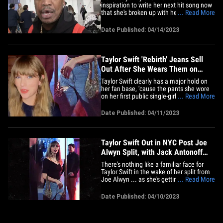
inspiration to write her next hit song now
that she's broken up with her longtime
... Read More
boyfriend, Joe Alwyn. We got the "So
Sick" singer at LAX and asked him about
Date Published: 04/14/2023
the silver linings to all the emotions
involved in a romantic split ... and Ne-Yo
told us some of his&hellip;
Taylor Swift 'Rebirth' Jeans Sell
Out After She Wears Them on
Post-Split Outing
Taylor Swift clearly has a major hold on
her fan base, 'cause the pants she wore
on her first public single-girl outing have
... Read More
already sold out ... with some fans
already looking into a deeper meaning
Date Published: 04/11/2023
behind her fashion choice. Taylor wore a
pair of "Butterfly-patch Cropped Jeans"
from a brand&hellip;
Taylor Swift Out in NYC Post Joe
Alwyn Split, with Jack Antonoff
and Margaret Qualley
There's nothing like a familiar face for
Taylor Swift in the wake of her split from
Joe Alwyn ... as she's getting by with a
... Read More
little help from her pal and longtime
collaborator Jack Antonoff. T. Swift hit
Date Published: 04/10/2023
NYC's West Village Monday night for a
bite at Via Carota, and, apparently, has
no issues being&hellip;