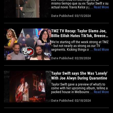
mismo tiempo que su ex Taylor Swift y su
actual novio Travis Kelce y parece que
... Read More
hay una conexión común con Emma
Stone. El actor británico apareció el
Date Published: 03/15/2024
viernes cerca de una cafetería en Studio
City, donde parecía andar solo y ocupado
de sus propios asuntos,&hellip;
TMZ TV Recap: Taylor Slams Joe,
Billie Eilish Hates TikTok, Breece
Hall
We're starting off the week strong at TMZ
-- but not nearly as strong as our TV
segments. Kicking things off on 'TMZ
... Read More
Live,' Harvey and Charlie tackled what
amounted to a fairly startling confession
Date Published: 02/20/2024
from Taylor Swift in Australia this past
weekend ... namely, that she was
apparently "lonely" while&hellip;
Taylor Swift says She Was 'Lonely'
With Joe Alwyn During Quarantine
Taylor Swift gave a preview of what's to
come with her upcoming album, telling a
packed house in Melbourne she was
... Read More
"lonely" during the quarantine ... and it's
a clear shot at Joe Alwyn. Just before TS
Date Published: 02/18/2024
sang "Betty" -- a song written during the
pandemic -- she painted herself as a
"ghostly Victorian&hellip;