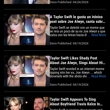
in fact. The 1975 singer stepped out in
Date Published: 04/24/2024
Los Angeles Wednesday ... and, a
photog asked him how he'd rank his diss
track compared&hellip;
A Taylor Swift le gusta un irónico
post sobre Joe Alwyn, canta sobre
su depresión en el álbum
Taylor Swift se deleitó con un meme que
se reía un poco de su ex Joe Alwyn y que
calza con las letras hacia él en su nuevo
... Read More
álbum, y sus fans están encantados.
Antes del lanzamiento del nuevo disco
Date Published: 04/19/2024
"The Tortured Poets Department" el
viernes, la cantante publicó algunas
letras insinuando que&hellip;
Taylor Swift Likes Shady Post
About Joe Alwyn, Sings About His
Depression
Taylor Swift reveled in an internet meme
ripping into her ex, Joe Alwyn ... which
dovetails with the shots she took at him
... Read More
on her new album, and her fans are
loving it. Ahead of Friday's release of
Date Published: 04/19/2024
Taylor's new album, "The Tortured Poets
Department," the singer released a few
lyrics ... hinting&hellip;
Taylor Swift Appears To Sing
About Boyfriend Travis Kelce In
New Song
Taylor Swift is singing about sports and