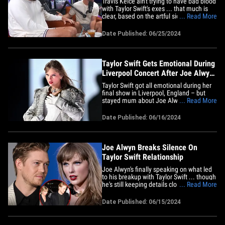
Travis Kelce ain't trying to have bad blood
with Taylor Swift's exes ... that much is
clear, based on the artful sidestep he
... Read More
made when 2 of her former BFs
awkwardly came up in conversation.
Date Published: 06/25/2024
During the NFL star's appearance on the
"Bussin' With The Boys" podcast, Travis
was asked about Taylor's&hellip;
Taylor Swift Gets Emotional During
Liverpool Concert After Joe Alwyn
Interview
Taylor Swift got all emotional during her
final show in Liverpool, England – but
stayed mum about Joe Alwyn just hours
... Read More
after he made his first public remarks
about their break-up. The pop superstar
Date Published: 06/16/2024
was seated at her piano Saturday night
... onstage at Anfield stadium when the
packed crowd went&hellip;
Joe Alwyn Breaks Silence On
Taylor Swift Relationship
Joe Alwyn's finally speaking on what led
to his breakup with Taylor Swift ... though
he's still keeping details close to the
... Read More
chest. The actor spoke to The Sunday
Times in an interview published Saturday
Date Published: 06/15/2024
when he was asked whether he's listened
to Taylor's new album "The Tortured
Poets Department"&hellip;