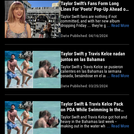
Taylor Swift's Fans Form Long
Lines For 'Poets' Pop-Up Ahead of
New Album
Taylor Swift fans are nothing if not
committed, and with her new album
dropping Friday ... they're going all out to
... Read More
scoop up every little detail they can,
including at pop-ups. Swifties were out in
Date Published: 04/16/2024
full force Tuesday to catch a glimpse of a
temporary art installation at the Grove in
Los Angeles,&hellip;
Taylor Swift y Travis Kelce nadan
juntos en las Bahamas
Taylor Swift y Travis Kelce se pusieron
calientes en las Bahamas la semana
pasada, besándose en el agua mientras
... Read More
se quitaban sus trajes de baño. La pareja
se metió en el océano el jueves mientras
Date Published: 03/25/2024
disfrutaban de Harbour Island, y estaban
listos para hacer disfrutar sus vacaciones
al máximo,&hellip;
Taylor Swift & Travis Kelce Pack
on PDA While Swimming In the
Bahamas
Taylor Swift and Travis Kelce got hot and
heavy in the Bahamas last week --
making out in the water while they were
... Read More
stripped down to their bathing suits ...