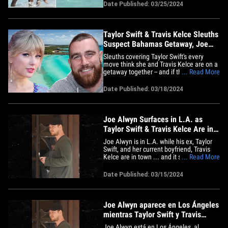
and it's a familiar sight. The couple got
Date Published: 03/25/2024
into the ocean Thursday while enjoying
Harbour Island -- and they were ready to
make out and get&hellip;
Taylor Swift & Travis Kelce Sleuths
Suspect Bahamas Getaway, Joe
Vacay Repeat?
Sleuths covering Taylor Swift's every
move think she and Travis Kelce are on a
getaway together -- and if they're at this
... Read More
specific spot ... she may be a couple's
vacay repeater. Here's the deal ...
Date Published: 03/18/2024
despite her best efforts, people are still
tracking Taylor's private jets -- or trying to
anyway --&hellip;
Joe Alwyn Surfaces in L.A. as
Taylor Swift & Travis Kelce Are in
Town
Joe Alwyn is in L.A. while his ex, Taylor
Swift, and her current boyfriend, Travis
Kelce are in town ... and it seems there's
... Read More
a common connection in one Emma
Stone. The British actor surfaced Friday
Date Published: 03/15/2024
near a coffee shop in Studio City, where
he appeared to be on his own and
minding his business --&hellip;
Joe Alwyn aparece en Los Ángeles
mientras Taylor Swift y Travis
Kelce están en la ciudad
Joe Alwyn está en Los Ángeles, al