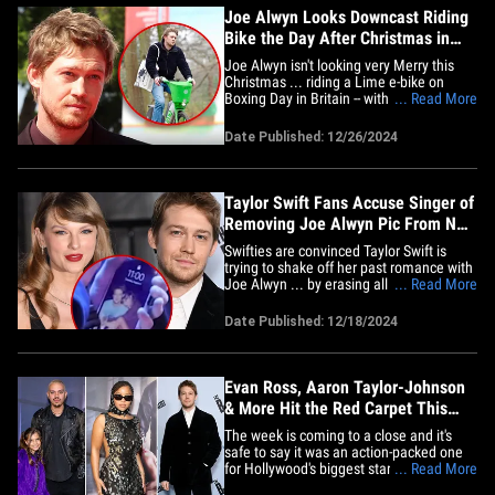
Joe Alwyn Looks Downcast Riding
Bike the Day After Christmas in
London
Joe Alwyn isn't looking very Merry this
Christmas ... riding a Lime e-bike on
Boxing Day in Britain -- with a downcast
... Read More
expression on his face. The actor was
spotted flying around London on the
Date Published: 12/26/2024
rental bike Thursday ... looking a bit
worse for wear the day after Xmas. He's
bundled up in a black&hellip;
Taylor Swift Fans Accuse Singer of
Removing Joe Alwyn Pic From New
Video
Swifties are convinced Taylor Swift is
trying to shake off her past romance with
Joe Alwyn ... by erasing all evidence of
... Read More
the actor from a recently released
behind-the-scenes video. The singer's
Date Published: 12/18/2024
team dropped a number of BTS clips on
her YouTube page in honor of her 35th
birthday. The uploads&hellip;
Evan Ross, Aaron Taylor-Johnson
& More Hit the Red Carpet This
Week
The week is coming to a close and it's
safe to say it was an action-packed one
for Hollywood's biggest stars ... as
... Read More
several fan-favorites hit the town for