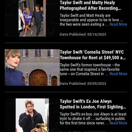
Taylor Swift and Matty Healy
Photographed After Recording
Session
Taylor Swift and Matt Healy are
inseparable and appear to be in love ...
the two were seen exiting a Manhattan
... Read More
recording studio early Tuesday morning
and they could hardly contain their
Date Published: 05/16/2023
excitement for one another. The couple
stepped out of Electric Lady Studios in
the West Village and were
greeted&hellip;
Taylor Swift 'Cornelia Street' NYC
Townhouse for Rent at $49,500 a
Month
Taylor Swift's former townhouse -- the
same one that inspired a fan-favorite
tune -- on Cornelia Street in Manhattan
... Read More
has just hit the market. Laurence Carty,
the real estate broker who holds the
Date Published: 05/05/2023
listing, tells TMZ ... the place is hitting
the market Friday, rent is $49,500 per
month for a 12-month&hellip;
Taylor Swift's Ex Joe Alwyn
Spotted in London, First Sighting
Since Breakup
Taylor Swift's ex-boo Joe Alwyn is at least
tryin' to shake it off ... surfacing in public
for the first time since news broke of their
... Read More
split. The actor was spotted Thursday in
central London ... nearly 2 weeks after