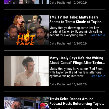
various industry events. For starters,
Date Published: 12/06/2024
actor Evan Ross turned the Los Angeles
premiere for "The Fire Inside" into a
father-daughter date night&hellip;
TMZ TV Hot Take: Matty Healy
Seems to Throw Shade at Taylor
Swift
Matty Healy's throwing some low-key
shade at Taylor Swift, seemingly calling
her out for everything she writes about ...
... Read More
and, our "TMZ Live" team is here to read
through the lines. Healy gave an
Date Published: 10/24/2024
interview during which he said he has no
interest in writing about relationships ...
clearly referring&hellip;
Matty Healy Says He's Not Writing
About 'Casual' Flings After Taylor
Swift Split
Matty Healy may have some "Bad Blood"
with Taylor Swift and her fans after one
eyebrow-raising interview ... in which he
... Read More
seemingly took a dig at the pop star and
their "casual" fling. The 1975 frontman
Date Published: 10/24/2024
opened up about his upcoming music
during a recent appearance on the
"Doomscroll Podcast" ...&hellip;
Travis Kelce Dances Around
Podcast Hosts Referencing Taylor
Swift's Exes