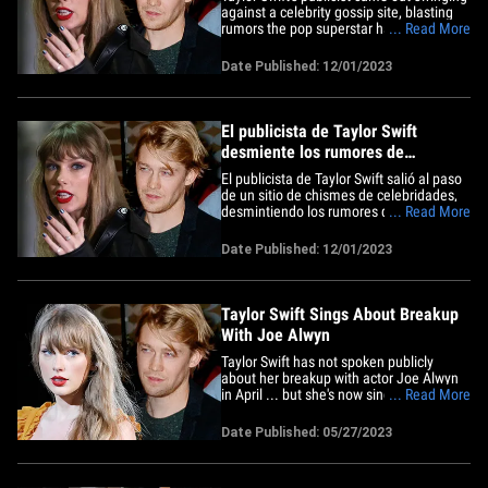
against a celebrity gossip site, blasting
rumors the pop superstar had secretly
... Read More
married her ex Joe Alwyn years ago. Tree
Paine, Taylor's longtime rep, posted a
Date Published: 12/01/2023
message on X Thursday night, slamming
the shadowy Deuxmoi Instagram page,
which often publishes&hellip;
El publicista de Taylor Swift
desmiente los rumores de
matrimonio con Joe Alwyn
El publicista de Taylor Swift salió al paso
de un sitio de chismes de celebridades,
desmintiendo los rumores de que la
... Read More
superestrella del pop se habría casado
en secreto con su ex Joe Alwyn hace
Date Published: 12/01/2023
años. Tree Paine, representante de
Taylor por largo tiempo, publicó un
mensaje en X el jueves por la&hellip;
Taylor Swift Sings About Breakup
With Joe Alwyn
Taylor Swift has not spoken publicly
about her breakup with actor Joe Alwyn
in April ... but she's now singing about it,
... Read More
or so it seems. The pop star digitally
released "You're Losing Me" on her
Date Published: 05/27/2023
website Friday and her fans went wild,
diving into her lyrics, looking for clues
about the couple's&hellip;