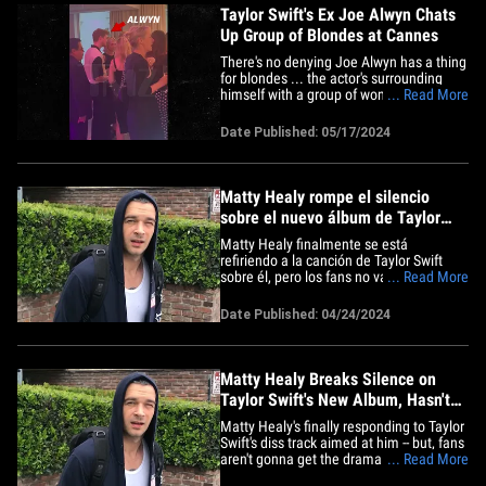
Taylor Swift's Ex Joe Alwyn Chats
Up Group of Blondes at Cannes
There's no denying Joe Alwyn has a thing
for blondes ... the actor's surrounding
himself with a group of women whose
... Read More
hair color just happens to match that of
his ex, Taylor Swift. Check it out ... in a
Date Published: 05/17/2024
new video obtained by TMZ, Joe is seen
mingling at the Golden Globes party that
went down&hellip;
Matty Healy rompe el silencio
sobre el nuevo álbum de Taylor
Swift, no lo ha escuchado
Matty Healy finalmente se está
refiriendo a la canción de Taylor Swift
sobre él, pero los fans no van a obtener
... Read More
el drama que podrían haber querido,
todo lo contrario, de hecho. El cantante
Date Published: 04/24/2024
de 1975 salió por Los Ángeles el
miércoles y un fotógrafo le preguntó
cómo clasificaría su diss&hellip;
Matty Healy Breaks Silence on
Taylor Swift's New Album, Hasn't
Heard It
Matty Healy's finally responding to Taylor
Swift's diss track aimed at him -- but, fans
aren't gonna get the drama they might've
... Read More
hoped for from him ... just the opposite,