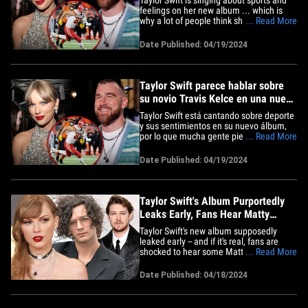
feelings on her new album ... which is
why a lot of people think she might've
... Read More
given her boyfriend Travis Kelce a shout-
out. The singer's new album "The
Date Published: 04/19/2024
Tortured Poets Department" dropped
Friday ... and her song, "The Alchemy"
paints a picture of a&hellip;
Taylor Swift parece hablar sobre
su novio Travis Kelce en una nueva
canción
Taylor Swift está cantando sobre deporte
y sus sentimientos en su nuevo álbum,
por lo que mucha gente piensa que
... Read More
podría estar refiriéndose a su novio
Travis Kelce. Su nuevo álbum "The
Date Published: 04/19/2024
Tortured Poets Department" salió el
viernes y su canción "The Alchemy" pinta
la imagen de un floreciente&hellip;
Taylor Swift's Album Purportedly
Leaks Early, Fans Hear Matty
Healy Lyrics
Taylor Swift's new album supposedly
leaked early -- and if it's real, fans are
shocked to hear some Matty Healy
... Read More
references ... this when everyone
thought it'd be all about Joe Alwyn.
Date Published: 04/18/2024
Here's the deal ... a Google Drive link has
been floating around the internet for the
past 24 hours or so that&hellip;