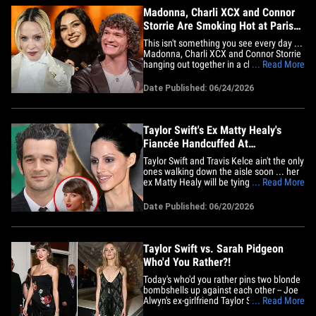
Madonna, Charli XCX and Connor
Storrie Are Smoking Hot at Paris
Fashion Week
This isn't something you see every day ...
Madonna, Charli XCX and Connor Storrie
hanging out together in a cloud of
... Read More
cigarette smoke during Paris Fashion
Week. Well, that's exactly what a video
Date Published: 06/24/2026
shows that's floating around social media
-- while all three are posing&nbsp;for
paparazzi pics. Check&hellip;
Taylor Swift's Ex Matty Healy's
Fiancée Handcuffed At
Bachelorette Trip
Taylor Swift and Travis Kelce ain't the only
ones walking down the aisle soon ... her
ex Matty Healy will be tying the knot with
... Read More
Gabbriette -- and she just kicked off her
bachelorette party! Bride-to-be Gabbriette
Date Published: 06/20/2026
loaded up her Instagram Story with a
glimpse of her festivities ... showing that
she&hellip;
Taylor Swift vs. Sarah Pidgeon
Who'd You Rather?!
Today's who'd you rather pins two blonde
bombshells up against each other -- Joe
Alwyn's ex-girlfriend Taylor Swift and
... Read More
actress Sarah Pidgeon, who has been